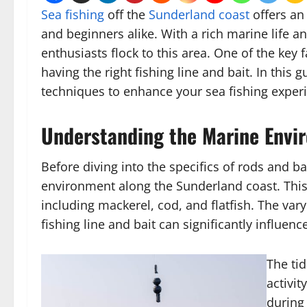
Sea fishing
off the
Sunderland coast
offers an
and beginners alike. With a rich marine life a
enthusiasts flock to this area. One of the key 
having the right fishing line and bait. In this
techniques to enhance your sea fishing exper
Understanding the Marine Envi
Before diving into the specifics of rods and ba
environment along the Sunderland coast. This a
including mackerel, cod, and flatfish. The va
fishing line and bait can significantly influen
The tid
activit
during 