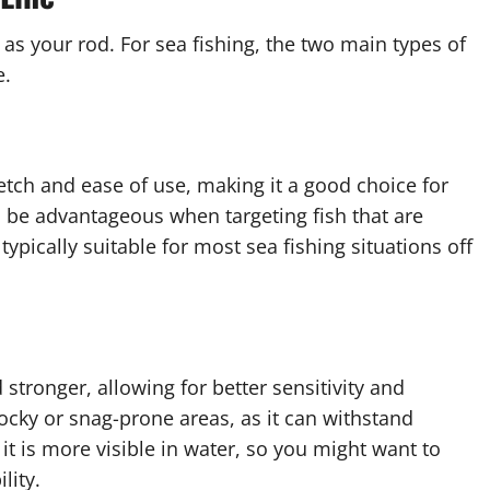
t as your rod. For sea fishing, the two main types of
e.
retch and ease of use, making it a good choice for
an be advantageous when targeting fish that are
typically suitable for most sea fishing situations off
 stronger, allowing for better sensitivity and
n rocky or snag-prone areas, as it can withstand
t is more visible in water, so you might want to
lity.