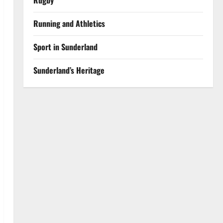
Rugby
Running and Athletics
Sport in Sunderland
Sunderland’s Heritage