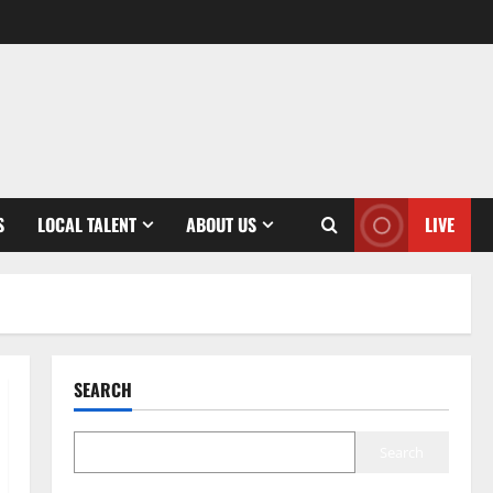
S
LOCAL TALENT
ABOUT US
LIVE
SEARCH
Search