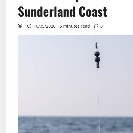
Sunderland Coast
10/05/2026
5 minutes read
0