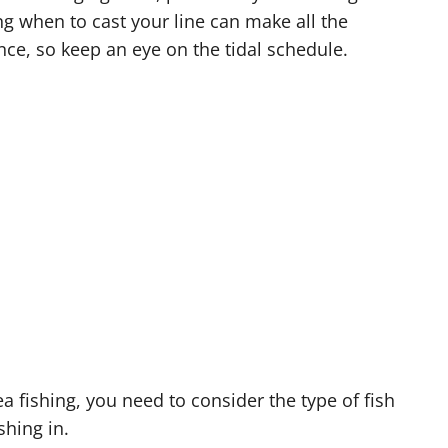
g when to cast your line can make all the
nce, so keep an eye on the tidal schedule.
a fishing, you need to consider the type of fish
shing in.