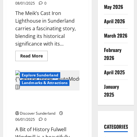
08/01/2025
0
May 2026
The Meik’s Cast Iron
Lighthouse in Sunderland
April 2026
carries a fascinating story,
March 2026
blending its historical
significance with its...
February
Read
Read More
2026
more
about
Beacon
April 2025
of
Explore Sunderland
Love:
Why
Landmarks & Attractions
Meik’s
January
Lighthouse
2025
is
Fulwell Windmill – A Journey
a
Wedding
Back in Time
Photographers
Dream
Discover Sunderland
06/01/2025
0
CATEGORIES
A Bit of History Fulwell
Windmill is a beautifully