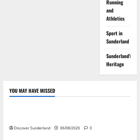
Running
and
Athletics
Sport in
Sunderland
Sunderland’s
Heritage
YOU MAY HAVE MISSED
Famous Figures
Understanding the Legacy of Raich Carter in
Football
Discover Sunderland
06/08/2026
0
Sunderland’s Heritage