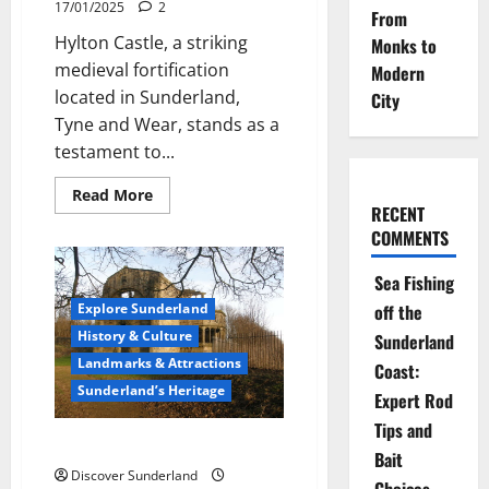
17/01/2025
2
From
Hylton Castle, a striking
Monks to
medieval fortification
Modern
located in Sunderland,
City
Tyne and Wear, stands as a
testament to...
Read
Read More
more
RECENT
about
COMMENTS
Hylton
Castle:
Sunderland’s
Sea Fishing
Historic
Jewel
Explore Sunderland
off the
History & Culture
Sunderland
Landmarks & Attractions
Coast:
Sunderland’s Heritage
Expert Rod
Tips and
Chapel of St. Catherine
Bait
Discover Sunderland