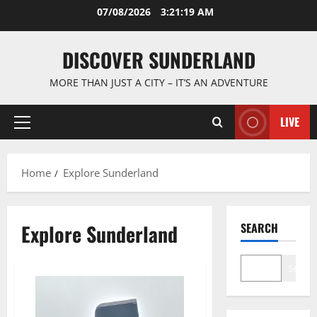
Skip
07/08/2026
3:21:19 AM
to
content
DISCOVER SUNDERLAND
MORE THAN JUST A CITY – IT’S AN ADVENTURE
LIVE
Primary
Menu
Home
Explore Sunderland
Explore Sunderland
SEARCH
Search