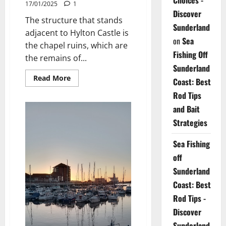
Choices -
17/01/2025
1
Discover
The structure that stands
Sunderland
adjacent to Hylton Castle is
on
Sea
the chapel ruins, which are
Fishing Off
the remains of...
Sunderland
Read
Read More
Coast: Best
more
about
Rod Tips
Chapel
of
and Bait
St.
Catherine
Strategies
Sea Fishing
off
Sunderland
Coast: Best
Rod Tips -
Discover
Sunderland