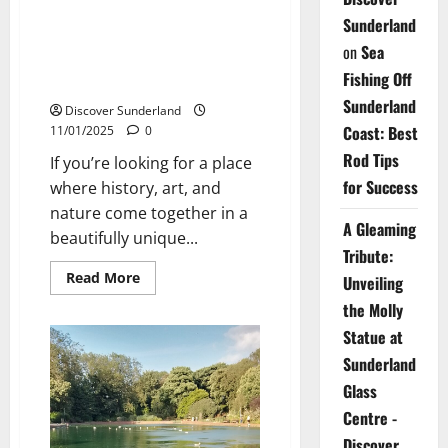
A
Discover the Sunderland
Sunderland
Hub
Museum & Winter Gardens – A
of
on
Sea
History
Unique Blend of History and
Culture
Fishing Off
Nature
and
Leisure
Sunderland
Discover Sunderland
Coast: Best
11/01/2025
0
Rod Tips
If you’re looking for a place
for Success
where history, art, and
nature come together in a
A Gleaming
beautifully unique...
Tribute:
Read
Read More
Unveiling
more
about
the Molly
Discover
the
Statue at
Sunderland
Museum
Sunderland
&
Glass
Winter
Gardens
Centre -
–
A
Discover
Unique