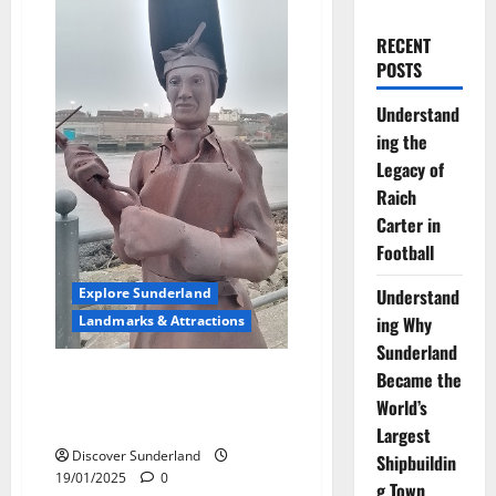
RECENT
POSTS
Understand
ing the
Legacy of
Raich
Carter in
Football
Explore Sunderland
Understand
Landmarks & Attractions
ing Why
Sunderland
A Gleaming Tribute: Unveiling
Became the
the Molly Statue at Sunderland
World’s
Glass Centre
Largest
Discover Sunderland
Shipbuildin
19/01/2025
0
g Town