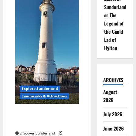
The
Magic
Sunderland
of
Roker
on
The
Park
Legend of
the Cauld
Lad of
Hylton
ARCHIVES
Explore Sunderland
August
Landmarks & Attractions
2026
Beacon of Love: Why Meik’s
July 2026
Lighthouse is a Wedding
Photographers Dream
June 2026
Discover Sunderland