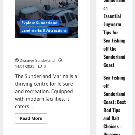
on
Essential
Explore Sunderland
Lugworm
Landmarks & Attractions
Tips for
Sea Fishing
Sunderland Marina: A Hub of
off the
History Culture and Leisure
Sunderland
Discover Sunderland
Coast
14/01/2025
0
The Sunderland Marina is a
Sea Fishing
thriving centre for leisure
off
and recreation. Equipped
Sunderland
with modern facilities, it
Coast: Best
caters...
Rod Tips
and Bait
Explore Sunderland
Read
Read More
more
Museums & Art Galleries:
Choices -
about
Sunderland
Discover
Marina: