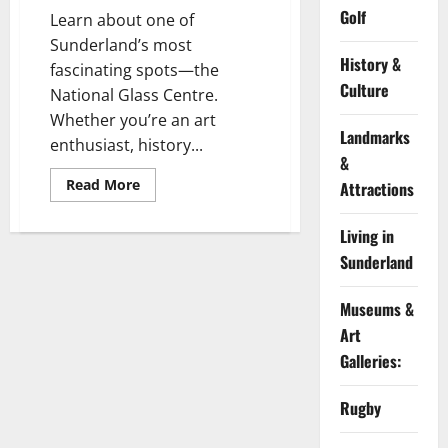
Golf
Learn about one of
Sunderland’s most
History &
fascinating spots—the
Culture
National Glass Centre.
Whether you’re an art
Landmarks
enthusiast, history...
&
Read
Read More
Attractions
more
about
Sunderland
Living in
National
Glass
Sunderland
Centre
–
where
Museums &
art,
history
Art
and
our
Galleries:
local
soul
meet
Rugby