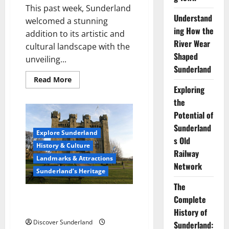
This past week, Sunderland
Understand
welcomed a stunning
ing How the
addition to its artistic and
River Wear
cultural landscape with the
Shaped
unveiling...
Sunderland
Read
Read More
more
Exploring
about
A
the
Gleaming
Potential of
Tribute:
Unveiling
Sunderland
the
Explore Sunderland
Molly
s Old
Statue
History & Culture
at
Railway
Sunderland
Landmarks & Attractions
Glass
Network
Sunderland’s Heritage
Centre
The
Hylton Castle: Sunderland’s
Complete
Historic Jewel
History of
Discover Sunderland
Sunderland: