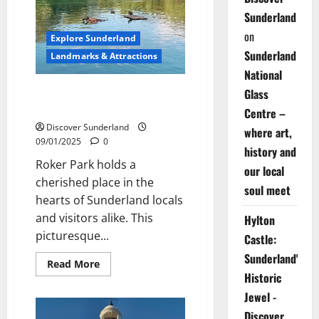
Blend
Sunderland
of
History
on
and
Explore Sunderland
Nature
Sunderland
Landmarks & Attractions
National
Nature Meets Nostalgia: The
Glass
Magic of Roker Park
Centre –
Discover Sunderland
where art,
09/01/2025
0
history and
Roker Park holds a
our local
cherished place in the
soul meet
hearts of Sunderland locals
and visitors alike. This
Hylton
picturesque...
Castle:
Sunderland's
Read
Read More
more
Historic
about
Nature
Jewel -
Meets
Nostalgia:
Discover