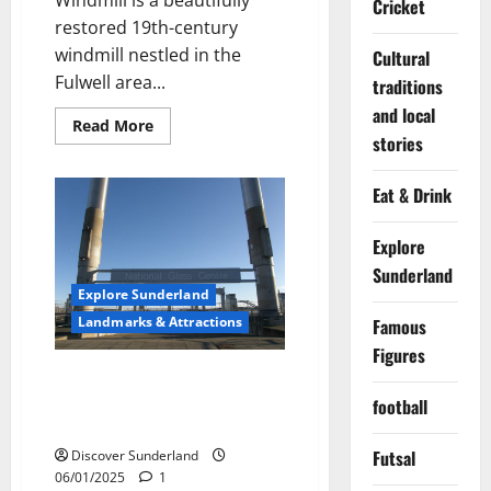
Cricket
restored 19th-century
windmill nestled in the
Cultural
Fulwell area...
traditions
and local
Read
Read More
more
stories
about
Fulwell
Windmill
Eat & Drink
–
A
Journey
Explore
Back
in
Sunderland
Time
Explore Sunderland
Landmarks & Attractions
Famous
Figures
Sunderland National Glass
Centre – where art, history and
football
our local soul meet
Futsal
Discover Sunderland
06/01/2025
1