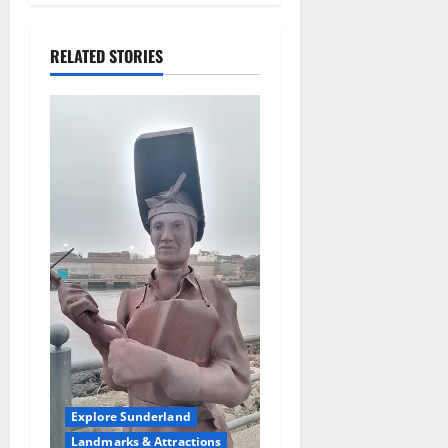
t
i
RELATED STORIES
o
n
Explore Sunderland
Landmarks & Attractions