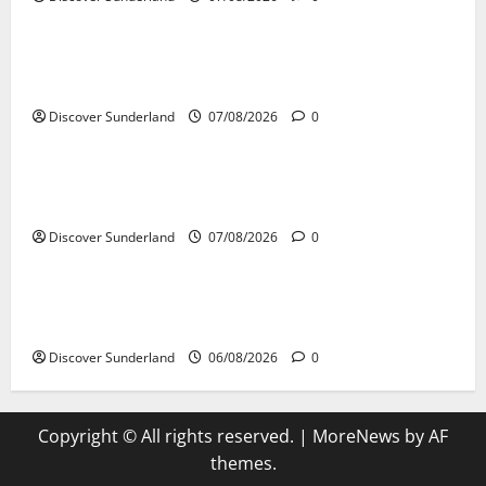
Famous Figures
Celebrating Sunderland Success Stories Across
Various Sectors
Discover Sunderland
07/08/2026
0
Famous Figures
Celebrating the Legacy of Sunderland Sporting
Legends
Discover Sunderland
07/08/2026
0
Famous Figures
Understanding the Legacy of Raich Carter in
Football
Discover Sunderland
06/08/2026
0
Copyright © All rights reserved.
|
MoreNews
by AF
themes.