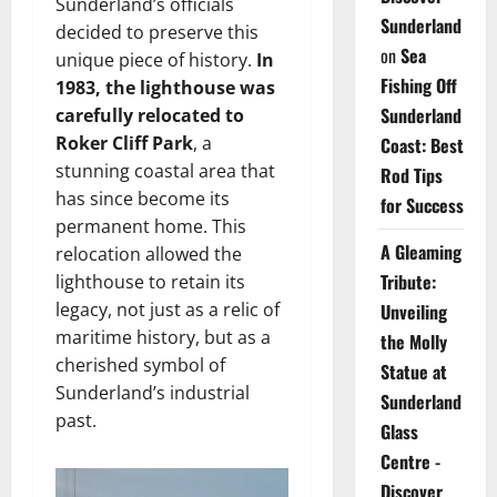
Sunderland’s officials
Sunderland
decided to preserve this
on
Sea
unique piece of history.
In
Fishing Off
1983, the lighthouse was
Sunderland
carefully relocated to
Roker Cliff Park
, a
Coast: Best
stunning coastal area that
Rod Tips
has since become its
for Success
permanent home. This
A Gleaming
relocation allowed the
Tribute:
lighthouse to retain its
legacy, not just as a relic of
Unveiling
maritime history, but as a
the Molly
cherished symbol of
Statue at
Sunderland’s industrial
Sunderland
past.
Glass
Centre -
Discover