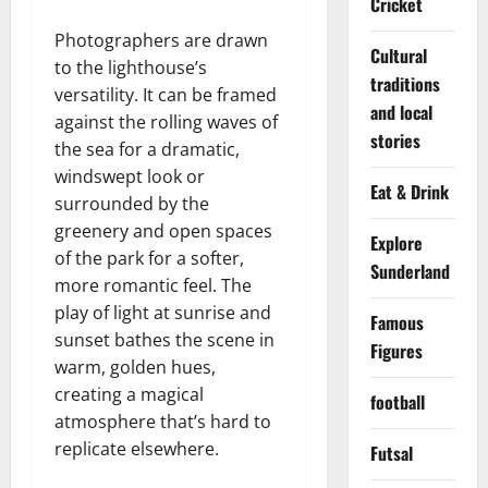
Cricket
Photographers are drawn
Cultural
to the lighthouse’s
traditions
versatility. It can be framed
and local
against the rolling waves of
stories
the sea for a dramatic,
windswept look or
Eat & Drink
surrounded by the
greenery and open spaces
Explore
of the park for a softer,
Sunderland
more romantic feel. The
play of light at sunrise and
Famous
sunset bathes the scene in
Figures
warm, golden hues,
creating a magical
football
atmosphere that’s hard to
replicate elsewhere.
Futsal