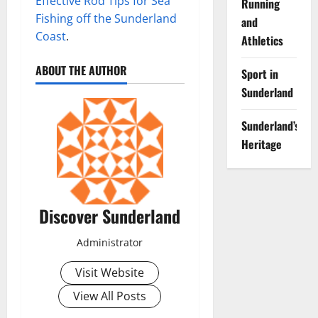
Effective Rod Tips for Sea
Running
Fishing off the Sunderland
and
Coast
.
Athletics
ABOUT THE AUTHOR
Sport in
Sunderland
Sunderland’s
Heritage
Discover Sunderland
Administrator
Visit Website
View All Posts