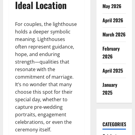
Ideal Location
May 2026
April 2026
For couples, the lighthouse
holds a deeper symbolic
March 2026
meaning. Lighthouses
often represent guidance,
February
hope, and enduring
2026
strength—qualities that
resonate with the
April 2025
commitment of marriage.
It’s no wonder that many
January
choose this spot for their
2025
special day, whether to
capture pre-wedding
portraits, engagement
celebrations, or even the
CATEGORIES
ceremony itself.