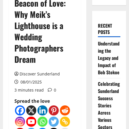
Beacon of Love:
Why Meik’s
Lighthouse is a
RECENT
POSTS
Wedding
Understand
Photographers
ing the
Dream
Legacy and
Impact of
Bob Stokoe
Discover Sunderland
08/01/2025
Celebrating
3 minutes read
0
Sunderland
Success
Spread the love
Stories
Across
Various
Sectors