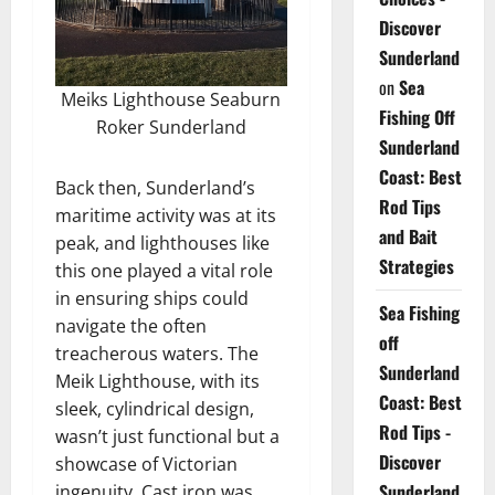
Discover
Sunderland
on
Sea
Meiks Lighthouse Seaburn
Fishing Off
Roker Sunderland
Sunderland
Coast: Best
Back then, Sunderland’s
Rod Tips
maritime activity was at its
and Bait
peak, and lighthouses like
Strategies
this one played a vital role
in ensuring ships could
Sea Fishing
navigate the often
off
treacherous waters. The
Sunderland
Meik Lighthouse, with its
Coast: Best
sleek, cylindrical design,
Rod Tips -
wasn’t just functional but a
Discover
showcase of Victorian
Sunderland
ingenuity. Cast iron was