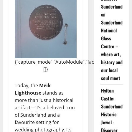
Sunderland
on
Sunderland
National
Glass
Centre –
where art,
{“capture_mode”:”AutoModule”,”faces”:
history and
[]}
our local
soul meet
Today, the
Meik
Hylton
Lighthouse
stands as
Castle:
more than just a historical
Sunderland's
artifact—it’s a beloved icon
Historic
of Sunderland and a
Jewel -
favourite setting for
wedding photography. Its
Discover