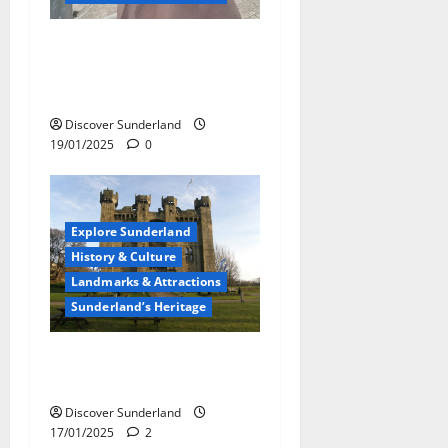
A Gleaming Tribute:
Unveiling the Molly Statue
at Sunderland Glass Centre
Discover Sunderland
19/01/2025
0
Explore Sunderland
History & Culture
Landmarks & Attractions
Sunderland’s Heritage
Hylton Castle: Sunderland’s
Historic Jewel
Discover Sunderland
17/01/2025
2