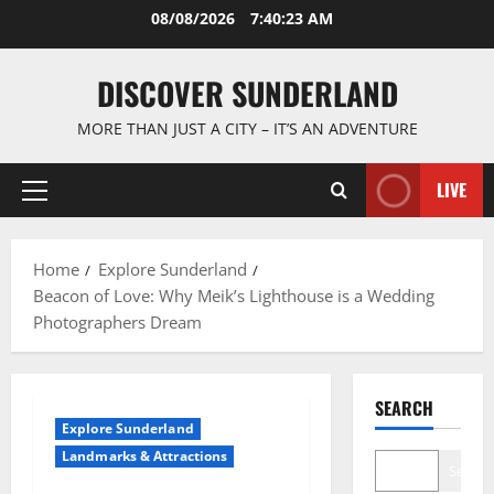
Skip
08/08/2026
7:40:24 AM
to
content
DISCOVER SUNDERLAND
MORE THAN JUST A CITY – IT’S AN ADVENTURE
LIVE
Primary
Menu
Home
Explore Sunderland
Beacon of Love: Why Meik’s Lighthouse is a Wedding
Photographers Dream
SEARCH
Explore Sunderland
Landmarks & Attractions
Search