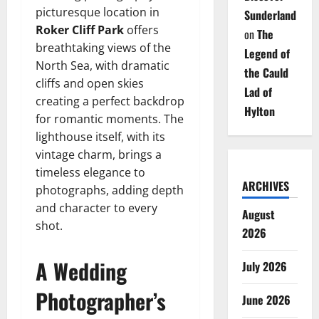
picturesque location in
Sunderland
Roker Cliff Park
offers
on
The
breathtaking views of the
Legend of
North Sea, with dramatic
the Cauld
cliffs and open skies
Lad of
creating a perfect backdrop
Hylton
for romantic moments. The
lighthouse itself, with its
vintage charm, brings a
timeless elegance to
ARCHIVES
photographs, adding depth
and character to every
August
shot.
2026
A Wedding
July 2026
Photographer’s
June 2026