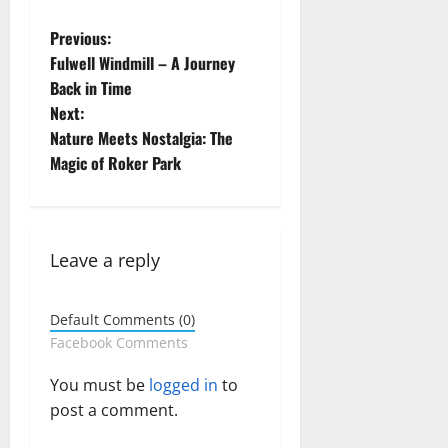
P
Previous:
Fulwell Windmill – A Journey
o
Back in Time
Next:
s
Nature Meets Nostalgia: The
t
Magic of Roker Park
n
a
Leave a reply
v
Default Comments (0)
i
Facebook Comments
g
You must be
logged in
to
post a comment.
a