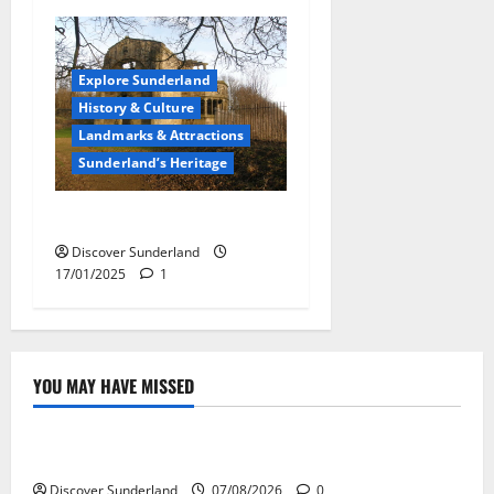
Explore Sunderland
History & Culture
Landmarks & Attractions
Sunderland’s Heritage
Chapel of St. Catherine
Discover Sunderland
17/01/2025
1
YOU MAY HAVE MISSED
Famous Figures
Understanding the Legacy and Impact of Bob Stokoe
Discover Sunderland
07/08/2026
0