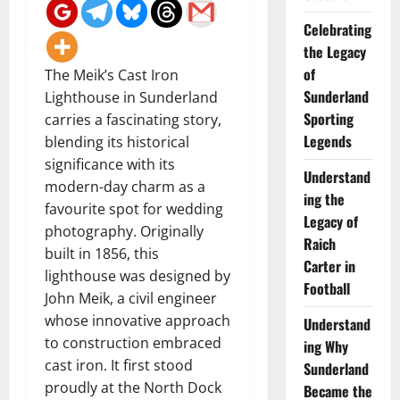
Celebrating
the Legacy
of
The Meik’s Cast Iron
Sunderland
Lighthouse in Sunderland
Sporting
carries a fascinating story,
Legends
blending its historical
significance with its
Understand
modern-day charm as a
ing the
favourite spot for wedding
Legacy of
photography. Originally
Raich
built in 1856, this
Carter in
lighthouse was designed by
Football
John Meik, a civil engineer
whose innovative approach
Understand
to construction embraced
ing Why
cast iron. It first stood
Sunderland
proudly at the North Dock
Became the