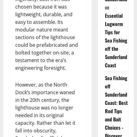
chosen because it was
on
lightweight, durable, and
Essential
easy to assemble. Its
Lugworm
modular nature meant
Tips for
sections of the lighthouse
Sea Fishing
could be prefabricated and
off the
bolted together on-site, a
Sunderland
testament to the era’s
Coast
engineering foresight.
Sea Fishing
However, as the North
off
Dock’s importance waned
Sunderland
in the 20th century, the
Coast: Best
lighthouse was no longer
Rod Tips
needed in its original
and Bait
capacity. Rather than let it
Choices -
fall into obscurity,
Discover