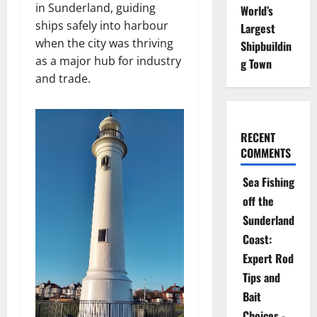
in Sunderland, guiding
World’s
ships safely into harbour
Largest
when the city was thriving
Shipbuildin
as a major hub for industry
g Town
and trade.
RECENT
COMMENTS
Sea Fishing
off the
Sunderland
Coast:
Expert Rod
Tips and
Bait
Choices -