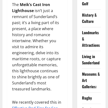
Golf
The
Meik’s Cast Iron
Lighthouse
isn’t just a
History &
remnant of Sunderland’s
Culture
past; it’s a living part of its
present, a place where
Landmarks
history and romance
&
intertwine. Whether you
Attractions
visit to admire its
engineering, delve into its
Living in
maritime roots, or capture
Sunderland
unforgettable memories,
this lighthouse continues
Museums &
to shine brightly as one of
Art
Sunderland’s most
Galleries:
treasured landmarks.
Rugby
We recently covered this in