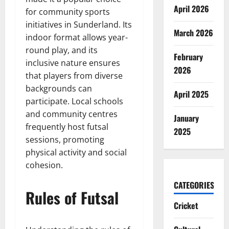
April 2026
for community sports
initiatives in Sunderland. Its
March 2026
indoor format allows year-
round play, and its
February
inclusive nature ensures
2026
that players from diverse
backgrounds can
April 2025
participate. Local schools
and community centres
January
frequently host futsal
2025
sessions, promoting
physical activity and social
cohesion.
CATEGORIES
Rules of Futsal
Cricket