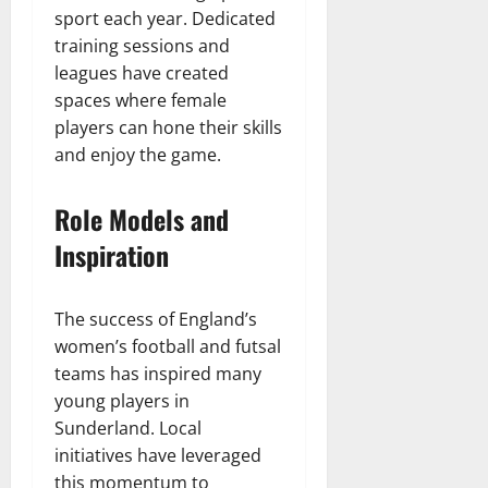
sport each year. Dedicated
training sessions and
leagues have created
spaces where female
players can hone their skills
and enjoy the game.
Role Models and
Inspiration
The success of England’s
women’s football and futsal
teams has inspired many
young players in
Sunderland. Local
initiatives have leveraged
this momentum to