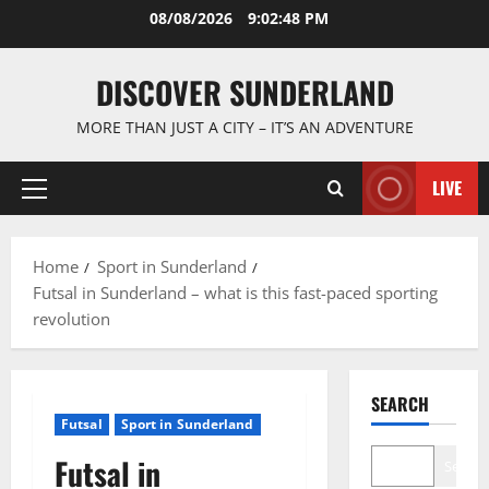
Skip
08/08/2026
9:02:49 PM
to
content
DISCOVER SUNDERLAND
MORE THAN JUST A CITY – IT’S AN ADVENTURE
LIVE
Primary
Menu
Home
Sport in Sunderland
Futsal in Sunderland – what is this fast-paced sporting
revolution
SEARCH
Futsal
Sport in Sunderland
Futsal in
Search