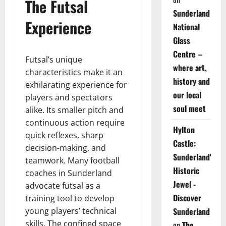
The Futsal
Sunderland
Experience
National
Glass
Centre –
Futsal’s unique
where art,
characteristics make it an
history and
exhilarating experience for
our local
players and spectators
soul meet
alike. Its smaller pitch and
continuous action require
Hylton
quick reflexes, sharp
Castle:
decision-making, and
Sunderland's
teamwork. Many football
Historic
coaches in Sunderland
Jewel -
advocate futsal as a
Discover
training tool to develop
young players’ technical
Sunderland
skills. The confined space
on
The