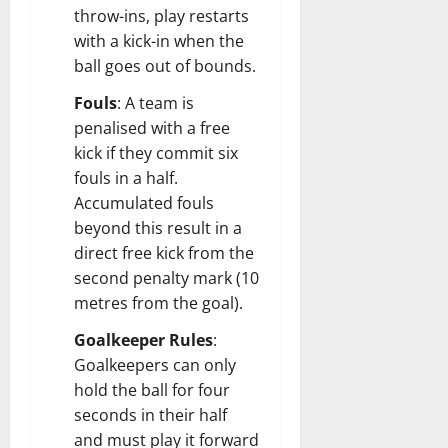
throw-ins, play restarts
with a kick-in when the
ball goes out of bounds.
Fouls
: A team is
penalised with a free
kick if they commit six
fouls in a half.
Accumulated fouls
beyond this result in a
direct free kick from the
second penalty mark (10
metres from the goal).
Goalkeeper Rules
:
Goalkeepers can only
hold the ball for four
seconds in their half
and must play it forward