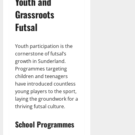
Youth and
Grassroots
Futsal
Youth participation is the
cornerstone of futsal’s
growth in Sunderland.
Programmes targeting
children and teenagers
have introduced countless
young players to the sport,
laying the groundwork for a
thriving futsal culture.
School Programmes