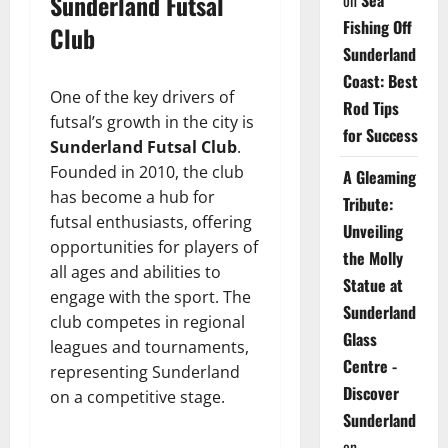
Sunderland Futsal
on
Sea
Fishing Off
Club
Sunderland
Coast: Best
One of the key drivers of
Rod Tips
futsal’s growth in the city is
for Success
Sunderland Futsal Club
.
Founded in 2010, the club
A Gleaming
has become a hub for
Tribute:
futsal enthusiasts, offering
Unveiling
opportunities for players of
the Molly
all ages and abilities to
Statue at
engage with the sport. The
Sunderland
club competes in regional
Glass
leagues and tournaments,
Centre -
representing Sunderland
Discover
on a competitive stage.
Sunderland
on