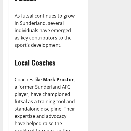
As futsal continues to grow
in Sunderland, several
individuals have emerged
as key contributors to the
sport’s development.
Local Coaches
Coaches like
Mark Proctor
,
a former Sunderland AFC
player, have championed
futsal as a training tool and
standalone discipline. Their
expertise and advocacy
have helped raise the
profile of the sport in the