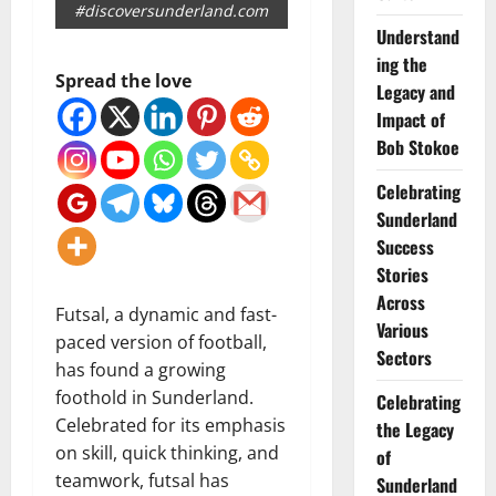
#discoversunderland.com
Understand
ing the
Spread the love
Legacy and
Impact of
Bob Stokoe
Celebrating
Sunderland
Success
Stories
Across
Futsal, a dynamic and fast-
Various
paced version of football,
Sectors
has found a growing
foothold in Sunderland.
Celebrating
Celebrated for its emphasis
the Legacy
on skill, quick thinking, and
of
teamwork, futsal has
Sunderland