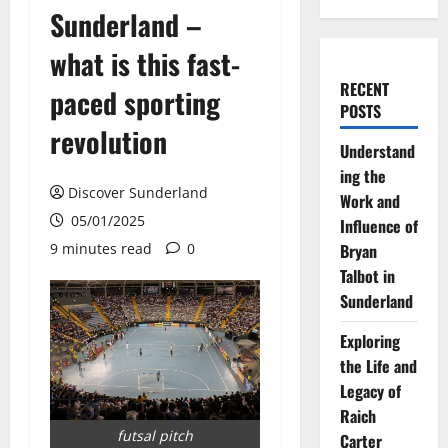
Sunderland –
what is this fast-
RECENT
paced sporting
POSTS
revolution
Understand
ing the
Discover Sunderland
Work and
05/01/2025
Influence of
9 minutes read
0
Bryan
Talbot in
Sunderland
Exploring
the Life and
Legacy of
Raich
futsal pitch
Carter