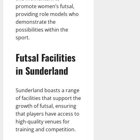
promote women’s futsal,
providing role models who
demonstrate the
possibilities within the
sport.
Futsal Facilities
in Sunderland
Sunderland boasts a range
of facilities that support the
growth of futsal, ensuring
that players have access to
high-quality venues for
training and competition.