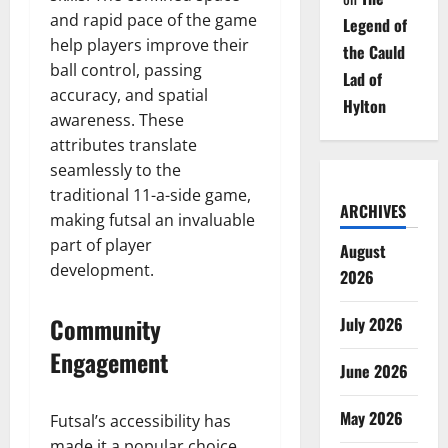
and rapid pace of the game
Legend of
help players improve their
the Cauld
ball control, passing
Lad of
accuracy, and spatial
Hylton
awareness. These
attributes translate
seamlessly to the
traditional 11-a-side game,
ARCHIVES
making futsal an invaluable
part of player
August
development.
2026
Community
July 2026
Engagement
June 2026
May 2026
Futsal’s accessibility has
made it a popular choice