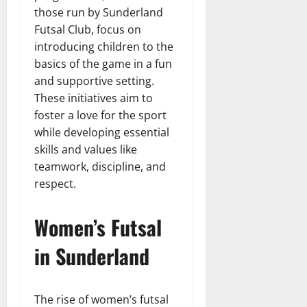
those run by Sunderland
Futsal Club, focus on
introducing children to the
basics of the game in a fun
and supportive setting.
These initiatives aim to
foster a love for the sport
while developing essential
skills and values like
teamwork, discipline, and
respect.
Women’s Futsal
in Sunderland
The rise of women’s futsal