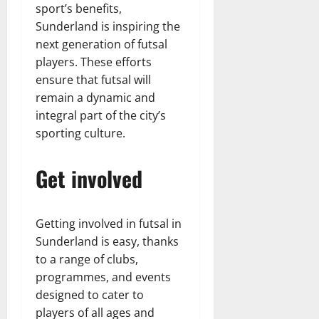
sport’s benefits,
Sunderland is inspiring the
next generation of futsal
players. These efforts
ensure that futsal will
remain a dynamic and
integral part of the city’s
sporting culture.
Get involved
Getting involved in futsal in
Sunderland is easy, thanks
to a range of clubs,
programmes, and events
designed to cater to
players of all ages and