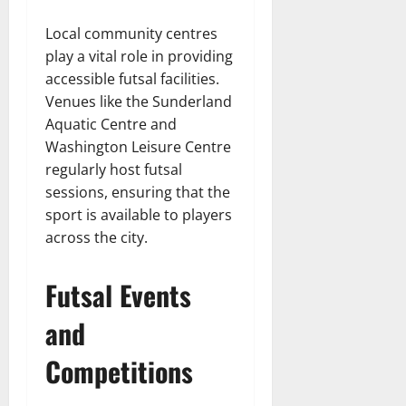
Local community centres
play a vital role in providing
accessible futsal facilities.
Venues like the Sunderland
Aquatic Centre and
Washington Leisure Centre
regularly host futsal
sessions, ensuring that the
sport is available to players
across the city.
Futsal Events
and
Competitions