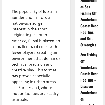
Sunderland
on
Sea
The popularity of futsal in
Fishing Off
Sunderland mirrors a
Sunderland
nationwide surge in
Coast: Best
interest in the sport.
Rod Tips
Originating in South
and Bait
America, futsal is played on
Strategies
a smaller, hard court with
fewer players, creating an
Sea Fishing
environment that demands
off
technical precision and
Sunderland
creative play. This format
Coast: Best
has proven especially
Rod Tips -
appealing in urban areas
Discover
like Sunderland, where
Sunderland
indoor facilities are readily
on
available.