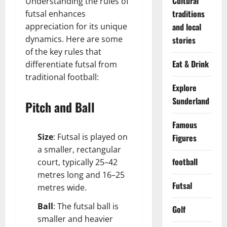
Cultural
Understanding the rules of
traditions
futsal enhances
appreciation for its unique
and local
dynamics. Here are some
stories
of the key rules that
Eat & Drink
differentiate futsal from
traditional football:
Explore
Sunderland
Pitch and Ball
Famous
Size
: Futsal is played on
Figures
a smaller, rectangular
football
court, typically 25–42
metres long and 16–25
Futsal
metres wide.
Ball
: The futsal ball is
Golf
smaller and heavier