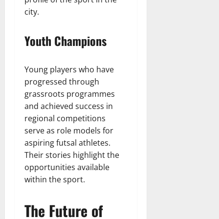
city.
Youth Champions
Young players who have
progressed through
grassroots programmes
and achieved success in
regional competitions
serve as role models for
aspiring futsal athletes.
Their stories highlight the
opportunities available
within the sport.
The Future of