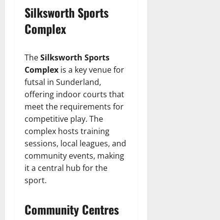
Silksworth Sports
Complex
The
Silksworth Sports
Complex
is a key venue for
futsal in Sunderland,
offering indoor courts that
meet the requirements for
competitive play. The
complex hosts training
sessions, local leagues, and
community events, making
it a central hub for the
sport.
Community Centres