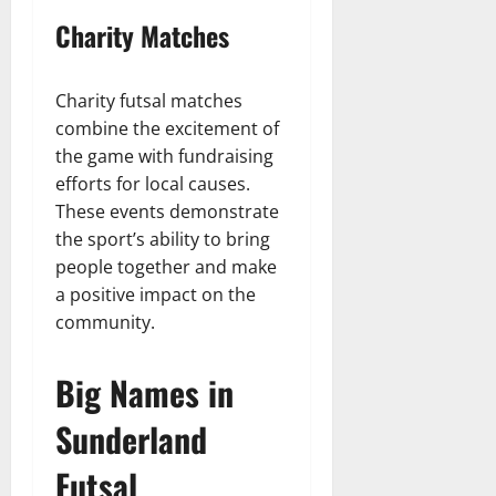
Charity Matches
Charity futsal matches
combine the excitement of
the game with fundraising
efforts for local causes.
These events demonstrate
the sport’s ability to bring
people together and make
a positive impact on the
community.
Big Names in
Sunderland
Futsal