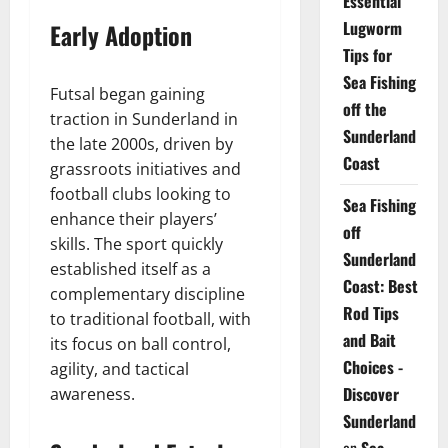
Essential
Lugworm
Early Adoption
Tips for
Sea Fishing
Futsal began gaining
off the
traction in Sunderland in
Sunderland
the late 2000s, driven by
Coast
grassroots initiatives and
football clubs looking to
Sea Fishing
enhance their players’
off
skills. The sport quickly
Sunderland
established itself as a
Coast: Best
complementary discipline
Rod Tips
to traditional football, with
and Bait
its focus on ball control,
Choices -
agility, and tactical
Discover
awareness.
Sunderland