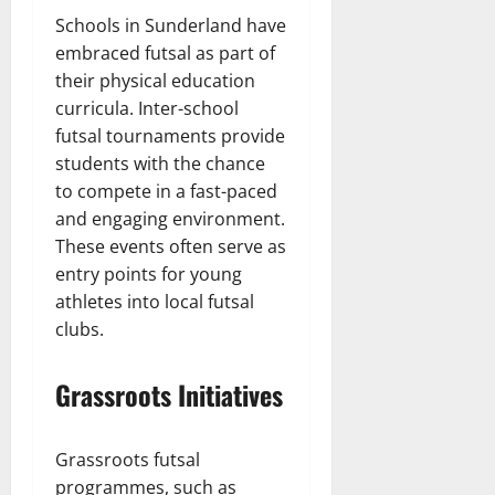
Schools in Sunderland have
embraced futsal as part of
their physical education
curricula. Inter-school
futsal tournaments provide
students with the chance
to compete in a fast-paced
and engaging environment.
These events often serve as
entry points for young
athletes into local futsal
clubs.
Grassroots Initiatives
Grassroots futsal
programmes, such as