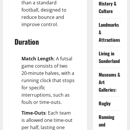
than a standard
History &
football, designed to
Culture
reduce bounce and
improve control.
Landmarks
&
Duration
Attractions
Living in
Match Length
: A futsal
Sunderland
game consists of two
20-minute halves, with a
Museums &
running clock that stops
Art
for specific
Galleries:
interruptions, such as
fouls or time-outs.
Rugby
Time-Outs
: Each team
Running
is allowed one time-out
and
per half, lasting one