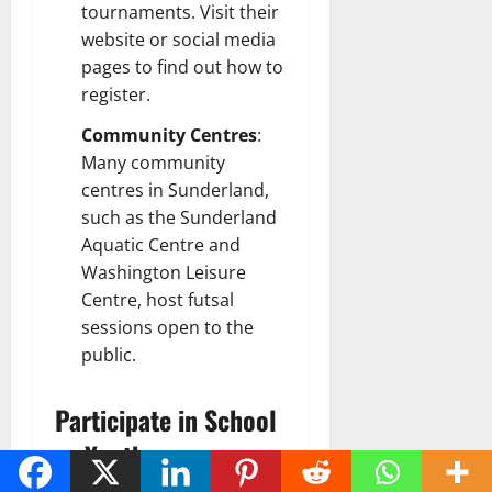
tournaments. Visit their
website or social media
pages to find out how to
register.
Community Centres
:
Many community
centres in Sunderland,
such as the Sunderland
Aquatic Centre and
Washington Leisure
Centre, host futsal
sessions open to the
public.
Participate in School
or Youth
Programmes