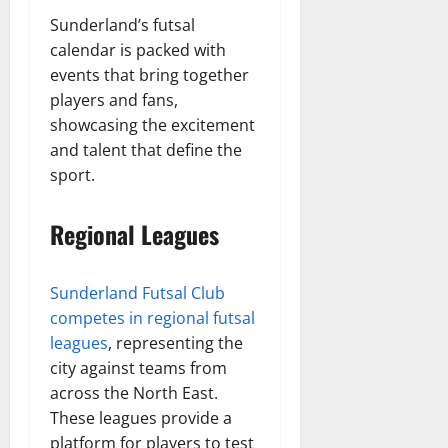
Sunderland’s futsal
calendar is packed with
events that bring together
players and fans,
showcasing the excitement
and talent that define the
sport.
Regional Leagues
Sunderland Futsal Club
competes in regional futsal
leagues
, representing the
city against teams from
across the North East.
These leagues provide a
platform for players to test