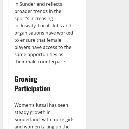
in Sunderland reflects
broader trends in the
sport’s increasing
inclusivity. Local clubs and
organisations have worked
to ensure that female
players have access to the
same opportunities as
their male counterparts.
Growing
Participation
Women’s futsal has seen
steady growth in
Sunderland, with more girls
and women taking up the