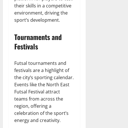
their skills in a competitive
environment, driving the
sport’s development.
Tournaments and
Festivals
Futsal tournaments and
festivals are a highlight of
the city’s sporting calendar.
Events like the North East
Futsal Festival attract
teams from across the
region, offering a
celebration of the sport’s
energy and creativity.