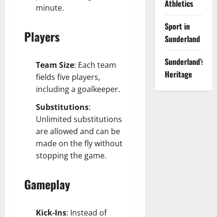
Athletics
minute.
Sport in
Players
Sunderland
Sunderland’s
Team Size
: Each team
Heritage
fields five players,
including a goalkeeper.
Substitutions
:
Unlimited substitutions
are allowed and can be
made on the fly without
stopping the game.
Gameplay
Kick-Ins
: Instead of