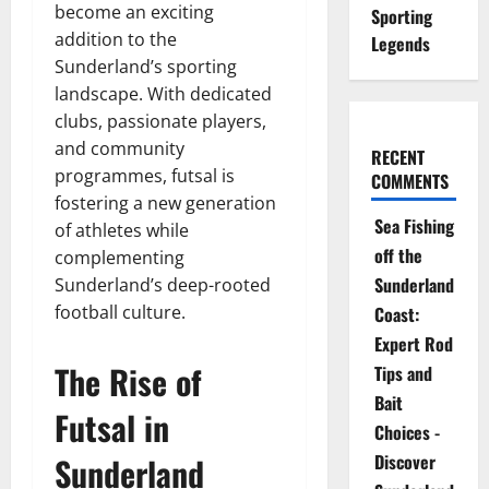
become an exciting
Sporting
addition to the
Legends
Sunderland’s sporting
landscape. With dedicated
clubs, passionate players,
and community
RECENT
programmes, futsal is
COMMENTS
fostering a new generation
Sea Fishing
of athletes while
off the
complementing
Sunderland
Sunderland’s deep-rooted
football culture.
Coast:
Expert Rod
The Rise of
Tips and
Bait
Futsal in
Choices -
Sunderland
Discover