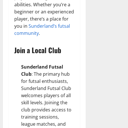
abilities. Whether you’re a
beginner or an experienced
player, there’s a place for
you in
Sunderland’s futsal
community
.
Join a Local Club
Sunderland Futsal
Club
: The primary hub
for futsal enthusiasts,
Sunderland Futsal Club
welcomes players of all
skill levels. Joining the
club provides access to
training sessions,
league matches, and