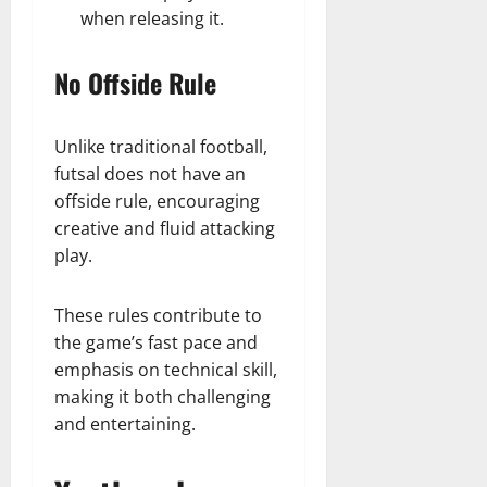
when releasing it.
No Offside Rule
Unlike traditional football,
futsal does not have an
offside rule, encouraging
creative and fluid attacking
play.
These rules contribute to
the game’s fast pace and
emphasis on technical skill,
making it both challenging
and entertaining.