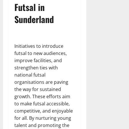
Futsal in
Sunderland
Initiatives to introduce
futsal to new audiences,
improve facilities, and
strengthen ties with
national futsal
organisations are paving
the way for sustained
growth. These efforts aim
to make futsal accessible,
competitive, and enjoyable
for all. By nurturing young
talent and promoting the