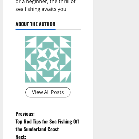
or a beginner, the thrill of
sea fishing awaits you.
ABOUT THE AUTHOR
View All Posts
P
Previous:
Top Rod Tips for Sea Fishing Off
o
the Sunderland Coast
Next: