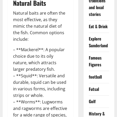
traditions
Natural Baits
and local
Natural baits are often the
stories
most effective, as they
mimic the natural diet of
Eat & Drink
the fish. Common options
Explore
include:
Sunderland
– **Mackerel**: A popular
choice due to its oily
Famous
nature, which attracts
Figures
larger predatory fish.
– **Squid**: Versatile and
football
durable, squid can be used
in various forms, including
Futsal
strips or whole.
Golf
– **Worms**: Lugworms
and ragworms are effective
History &
for a wide range of species,