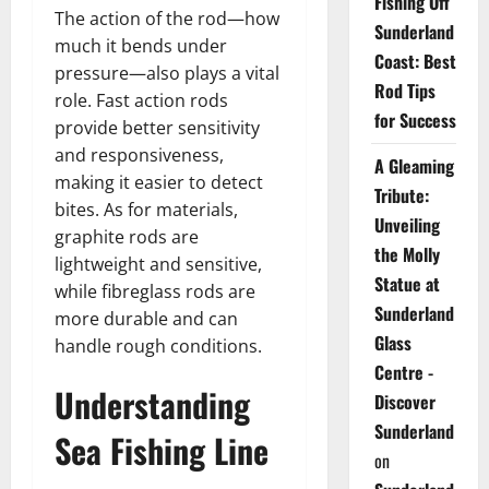
Fishing Off
The action of the rod—how
Sunderland
much it bends under
Coast: Best
pressure—also plays a vital
Rod Tips
role. Fast action rods
for Success
provide better sensitivity
and responsiveness,
A Gleaming
making it easier to detect
Tribute:
bites. As for materials,
Unveiling
graphite rods are
the Molly
lightweight and sensitive,
Statue at
while fibreglass rods are
Sunderland
more durable and can
Glass
handle rough conditions.
Centre -
Understanding
Discover
Sunderland
Sea Fishing Line
on