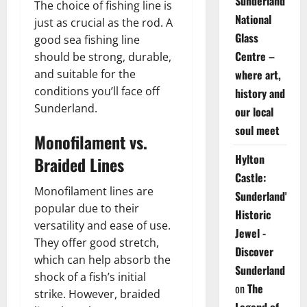
Sunderland
The choice of fishing line is
National
just as crucial as the rod. A
Glass
good sea fishing line
Centre –
should be strong, durable,
and suitable for the
where art,
conditions you’ll face off
history and
Sunderland.
our local
soul meet
Monofilament vs.
Hylton
Braided Lines
Castle:
Monofilament lines are
Sunderland's
popular due to their
Historic
versatility and ease of use.
Jewel -
They offer good stretch,
Discover
which can help absorb the
Sunderland
shock of a fish’s initial
on
The
strike. However, braided