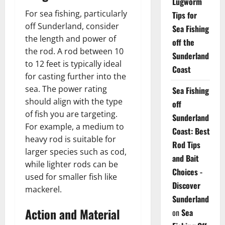
Lugworm
For sea fishing, particularly
Tips for
off Sunderland, consider
Sea Fishing
the length and power of
off the
the rod. A rod between 10
Sunderland
to 12 feet is typically ideal
Coast
for casting further into the
sea. The power rating
Sea Fishing
should align with the type
off
of fish you are targeting.
Sunderland
For example, a medium to
Coast: Best
heavy rod is suitable for
Rod Tips
larger species such as cod,
and Bait
while lighter rods can be
Choices -
used for smaller fish like
Discover
mackerel.
Sunderland
Action and Material
on
Sea