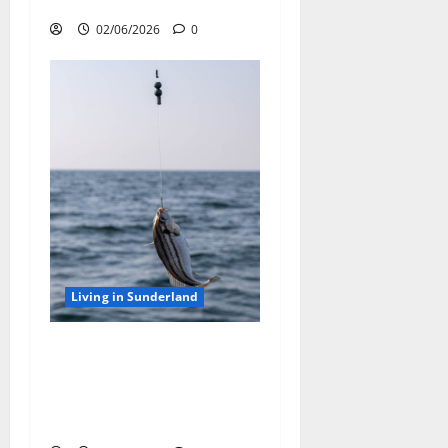
Tips and Bait Choices
02/06/2026
0
Living in Sunderland
Top Tips for Sea Fishing off
the Sunderland Coast: Best
Rod Techniques and Bait
Choices