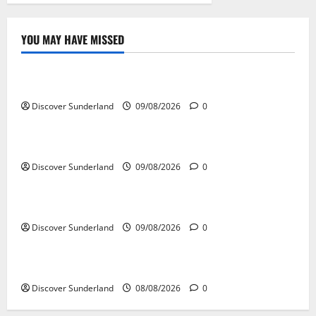
YOU MAY HAVE MISSED
Famous Figures
Celebrating the Iconic Sunderland AFC Legends
Discover Sunderland
09/08/2026
0
Famous Figures
Exploring the Talents of Sunderland Actors
Discover Sunderland
09/08/2026
0
Famous Figures
Discovering the Innovations of Sunderland Inventors
Discover Sunderland
09/08/2026
0
Famous Figures
Exploring the Legacy of Sunderland Famous Families
Discover Sunderland
08/08/2026
0