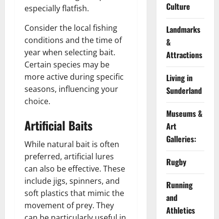
Culture
especially flatfish.
Consider the local fishing
Landmarks
conditions and the time of
&
year when selecting bait.
Attractions
Certain species may be
more active during specific
Living in
seasons, influencing your
Sunderland
choice.
Museums &
Artificial Baits
Art
Galleries:
While natural bait is often
preferred, artificial lures
Rugby
can also be effective. These
include jigs, spinners, and
Running
soft plastics that mimic the
and
movement of prey. They
Athletics
can be particularly useful in