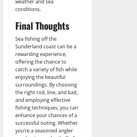
weather and sea
conditions.
Final Thoughts
Sea fishing off the
Sunderland coast can be a
rewarding experience,
offering the chance to
catch a variety of fish while
enjoying the beautiful
surroundings. By choosing
the right rod, line, and bait,
and employing effective
fishing techniques, you can
enhance your chances of a
successful outing. Whether
you’re a seasoned angler