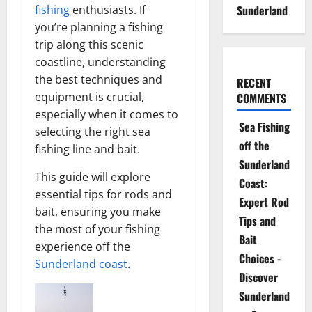
fishing
enthusiasts. If
Sunderland
you’re planning a fishing
trip along this scenic
coastline, understanding
the best techniques and
RECENT
equipment is crucial,
COMMENTS
especially when it comes to
Sea Fishing
selecting the right sea
off the
fishing line and bait.
Sunderland
This guide will explore
Coast:
essential tips for rods and
Expert Rod
bait, ensuring you make
Tips and
the most of your fishing
Bait
experience off the
Choices -
Sunderland coast
.
Discover
Sunderland