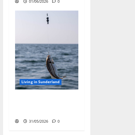
01/06/2026
0
Living in Sunderland
Sea Fishing off Sunderland
Coast: Best Rod Tips for
Using Sea Fishing Line Bait
31/05/2026
0