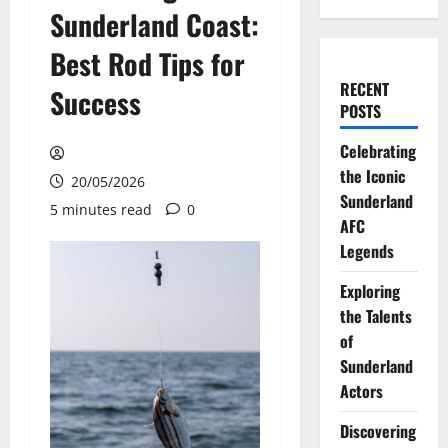
Sunderland Coast:
Best Rod Tips for
RECENT
Success
POSTS
Celebrating
the Iconic
20/05/2026
Sunderland
5 minutes read
0
AFC
Legends
Exploring
the Talents
of
Sunderland
Actors
Discovering