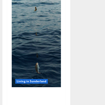
n
Living in Sunderland
Sea Fishing off the
Sunderland Coast: Best Rod