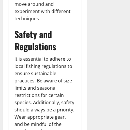
move around and
experiment with different
techniques.
Safety and
Regulations
It is essential to adhere to
local fishing regulations to
ensure sustainable
practices. Be aware of size
limits and seasonal
restrictions for certain
species. Additionally, safety
should always be a priority.
Wear appropriate gear,
and be mindful of the