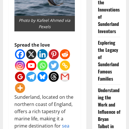
the
Innovations
of
Photo by Kafeel Ahmed via
Sunderland
Pexels
Inventors
Exploring
Spread the love
the Legacy
of
Sunderland
Famous
Families
Understand
Sunderland, located on the
ing the
northern coast of England,
Work and
offers a rich tapestry of
Influence of
marine life, making it a
Bryan
prime destination for
sea
Talbot in