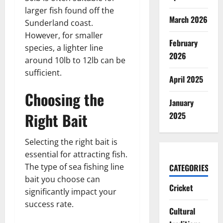
larger fish found off the
March 2026
Sunderland coast.
However, for smaller
February
species, a lighter line
2026
around 10lb to 12lb can be
sufficient.
April 2025
Choosing the
January
Right Bait
2025
Selecting the right bait is
essential for attracting fish.
The type of sea fishing line
CATEGORIES
bait you choose can
Cricket
significantly impact your
success rate.
Cultural