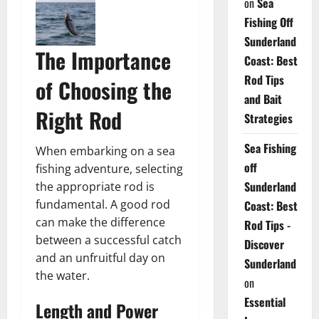
on
Sea
Fishing Off
Sunderland
The Importance
Coast: Best
Rod Tips
of Choosing the
and Bait
Right Rod
Strategies
Sea Fishing
When embarking on a sea
off
fishing adventure, selecting
Sunderland
the appropriate rod is
fundamental. A good rod
Coast: Best
can make the difference
Rod Tips -
between a successful catch
Discover
and an unfruitful day on
Sunderland
the water.
on
Essential
Length and Power