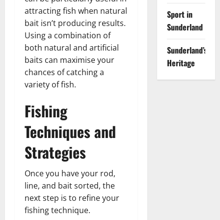
attracting fish when natural
Sport in
bait isn’t producing results.
Sunderland
Using a combination of
both natural and artificial
Sunderland’s
baits can maximise your
Heritage
chances of catching a
variety of fish.
Fishing
Techniques and
Strategies
Once you have your rod,
line, and bait sorted, the
next step is to refine your
fishing technique.