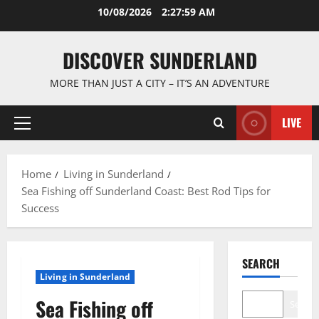
Skip
10/08/2026
2:27:59 AM
to
content
DISCOVER SUNDERLAND
MORE THAN JUST A CITY – IT’S AN ADVENTURE
LIVE
Primary
Menu
Home
Living in Sunderland
Sea Fishing off Sunderland Coast: Best Rod Tips for
Success
SEARCH
Living in Sunderland
Sea Fishing off
Search