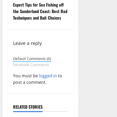
s
Expert Tips for Sea Fishing off
t
the Sunderland Coast: Best Rod
Techniques and Bait Choices
n
a
Leave a reply
v
i
Default Comments (0)
Facebook Comments
g
You must be
logged in
to
a
post a comment.
t
i
RELATED STORIES
o