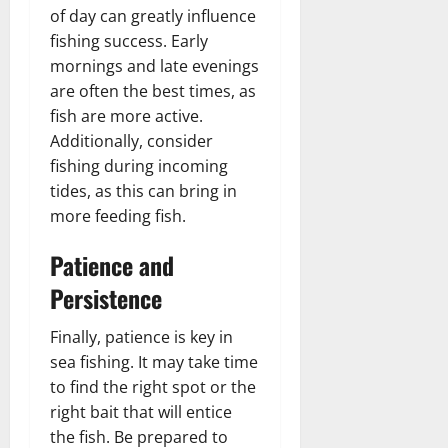
of day can greatly influence
fishing success. Early
mornings and late evenings
are often the best times, as
fish are more active.
Additionally, consider
fishing during incoming
tides, as this can bring in
more feeding fish.
Patience and
Persistence
Finally, patience is key in
sea fishing. It may take time
to find the right spot or the
right bait that will entice
the fish. Be prepared to