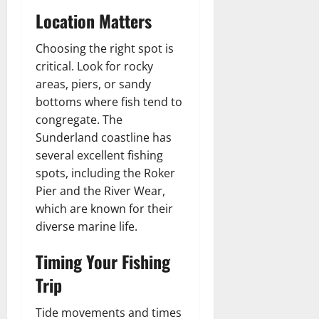
Location Matters
Choosing the right spot is
critical. Look for rocky
areas, piers, or sandy
bottoms where fish tend to
congregate. The
Sunderland coastline has
several excellent fishing
spots, including the Roker
Pier and the River Wear,
which are known for their
diverse marine life.
Timing Your Fishing
Trip
Tide movements and times