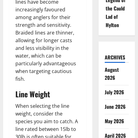
Legend of
lines have become
the Cauld
increasingly favoured
Lad of
among anglers for their
Hylton
strength and sensitivity.
Braided lines are thinner,
allowing for longer casts
and less visibility in the
water, which can be
ARCHIVES
particularly advantageous
August
when targeting cautious
2026
fish.
Line Weight
July 2026
When selecting the line
June 2026
weight, consider the
May 2026
species you aim to catch. A
line rated between 15lb to
April 2026
30lb is often suitable for