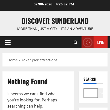
Skip
07/08/2026
4:26:32 PM
to
content
DISCOVER SUNDERLAND
MORE THAN JUST A CITY – IT’S AN ADVENTURE
LIVE
Primary
Menu
Home
roker pier attractions
Nothing Found
SEARCH
Search
It seems we can’t find what
you’re looking for. Perhaps
searching can help.