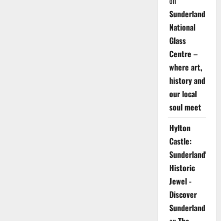
on
Sunderland
National
Glass
Centre –
where art,
history and
our local
soul meet
Hylton
Castle:
Sunderland's
Historic
Jewel -
Discover
Sunderland