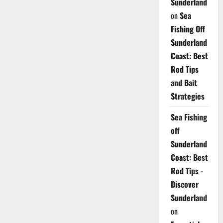
Sunderland
on
Sea
Fishing Off
Sunderland
Coast: Best
Rod Tips
and Bait
Strategies
Sea Fishing
off
Sunderland
Coast: Best
Rod Tips -
Discover
Sunderland
on