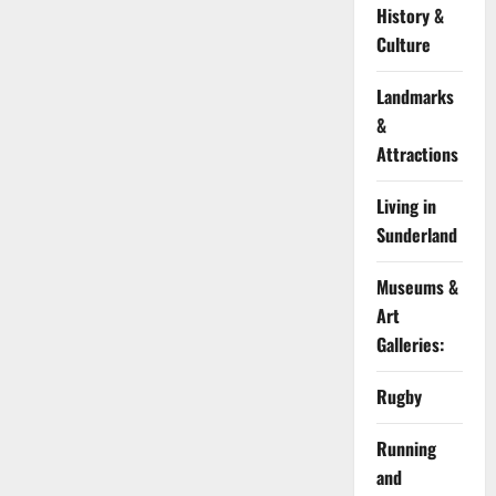
History &
Culture
Landmarks
&
Attractions
Living in
Sunderland
Museums &
Art
Galleries:
Rugby
Running
and