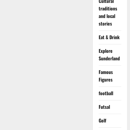
Cultural
traditions
and local
stories
Eat & Drink
Explore
Sunderland
Famous
Figures
football
Futsal
Golf