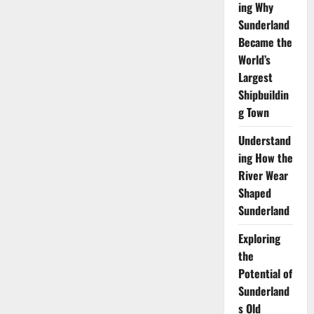
ing Why
Sunderland
Became the
World’s
Largest
Shipbuildin
g Town
Understand
ing How the
River Wear
Shaped
Sunderland
Exploring
the
Potential of
Sunderland
s Old