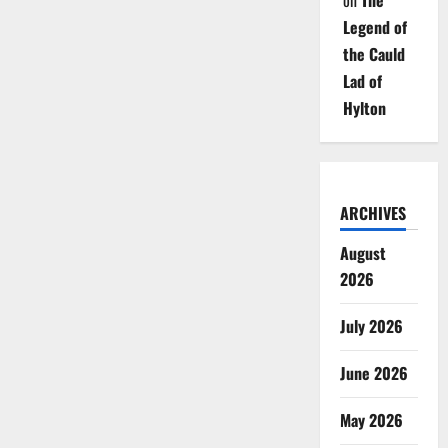
on
The
Legend of
the Cauld
Lad of
Hylton
ARCHIVES
August
2026
July 2026
June 2026
May 2026