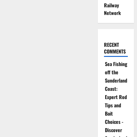
Railway
Network
RECENT
COMMENTS
Sea Fishing
off the
Sunderland
Coast:
Expert Rod
Tips and
Bait
Choices -
Discover