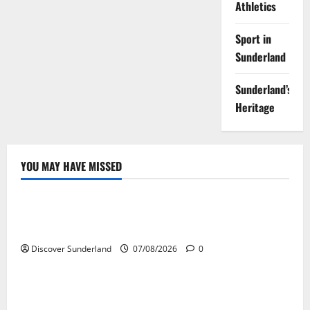
Athletics
Sport in
Sunderland
Sunderland’s
Heritage
YOU MAY HAVE MISSED
Famous Figures
Celebrating the Legacy of Sunderland Sporting
Legends
Discover Sunderland
07/08/2026
0
Famous Figures
Understanding the Legacy of Raich Carter in
Football