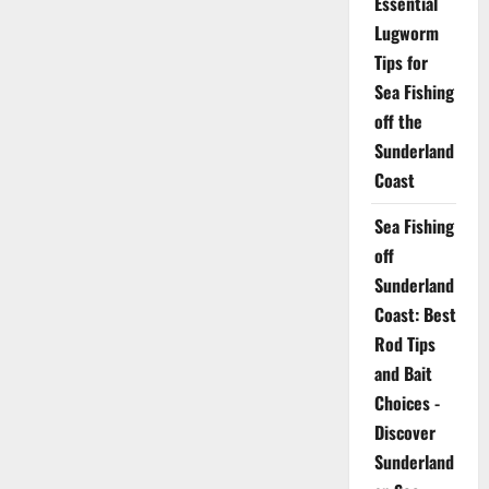
Essential
Lugworm
Tips for
Sea Fishing
off the
Sunderland
Coast
Sea Fishing
off
Sunderland
Coast: Best
Rod Tips
and Bait
Choices -
Discover
Sunderland