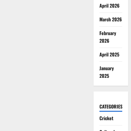
April 2026
March 2026
February
2026
April 2025
January
2025
CATEGORIES
Cricket