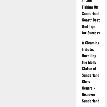
on
Sea
Fishing Off
Sunderland
Coast: Best
Rod Tips
for Success
A Gleaming
Tribute:
Unveiling
the Molly
Statue at
Sunderland
Glass
Centre -
Discover
Sunderland