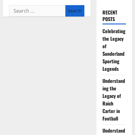
Search
RECENT
for:
POSTS
Celebrating
the Legacy
of
Sunderland
Sporting
Legends
Understand
ing the
Legacy of
Raich
Carter in
Football
Understand