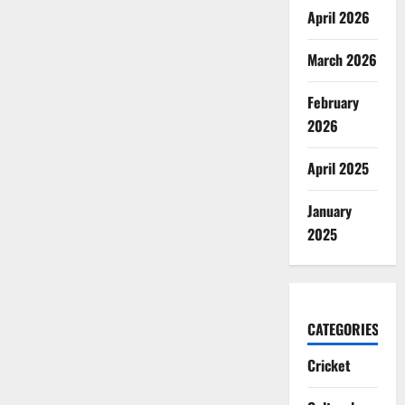
April 2026
March 2026
February
2026
April 2025
January
2025
CATEGORIES
Cricket