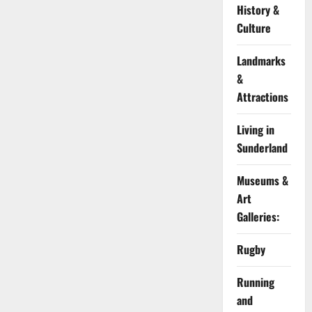
History &
Culture
Landmarks
&
Attractions
Living in
Sunderland
Museums &
Art
Galleries:
Rugby
Running
and