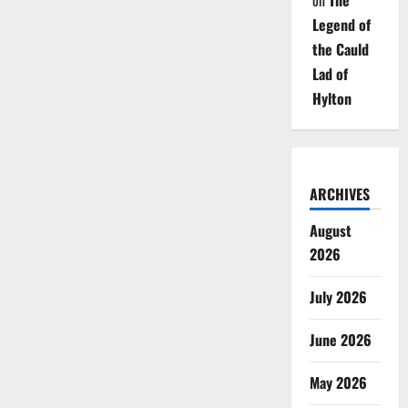
on
The
Legend of
the Cauld
Lad of
Hylton
ARCHIVES
August
2026
July 2026
June 2026
May 2026