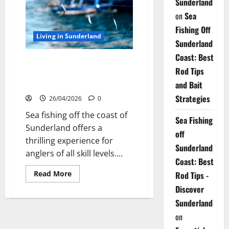
Sunderland
Coast:
Best
on
Sea
Rod
Tips
Fishing Off
for
Living in Sunderland
Success
Sunderland
Coast: Best
Expert Tips for Sea Fishing off
Rod Tips
the Sunderland Coast: A Guide
to Line and Bait
and Bait
Strategies
26/04/2026
0
Sea fishing off the coast of
Sea Fishing
Sunderland offers a
off
thrilling experience for
Sunderland
anglers of all skill levels....
Coast: Best
Read
Read More
Rod Tips -
more
about
Discover
Expert
Tips
Sunderland
for
on
Sea
Fishing