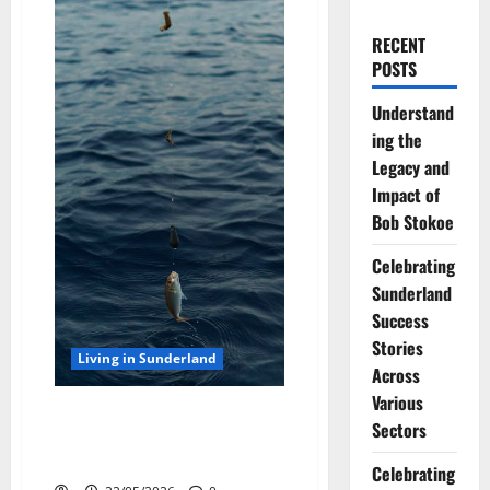
RECENT
POSTS
Understand
ing the
Legacy and
Impact of
Bob Stokoe
Celebrating
Sunderland
Success
Stories
Living in Sunderland
Across
Various
Mastering Sea Fishing off the
Sectors
Sunderland Coast: Essential
Rod Tips
Celebrating