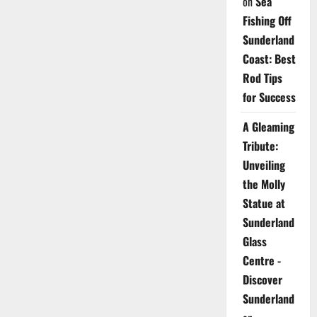
on
Sea
Fishing Off
Sunderland
Coast: Best
Rod Tips
for Success
A Gleaming
Tribute:
Unveiling
the Molly
Statue at
Sunderland
Glass
Centre -
Discover
Sunderland