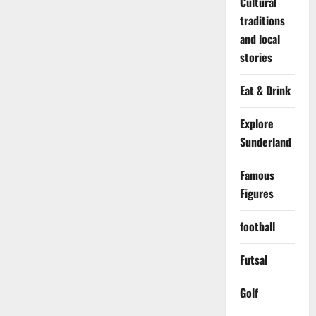
Cultural
traditions
and local
stories
Eat & Drink
Explore
Sunderland
Famous
Figures
football
Futsal
Golf