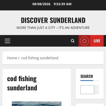
Skip
08/08/2026
9:53:40 AM
to
content
DISCOVER SUNDERLAND
MORE THAN JUST A CITY – IT’S AN ADVENTURE
LIVE
Primary
Menu
Home
cod fishing sunderland
cod fishing
SEARCH
sunderland
Search