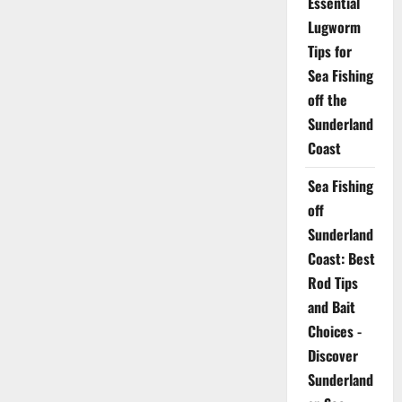
Essential
off
the
Lugworm
Sunderland
Coast:
Tips for
A
Guide
Sea Fishing
to
Line
off the
and
Bait
Sunderland
Coast
Sea Fishing
off
Sunderland
Coast: Best
Rod Tips
and Bait
Choices -
Discover
Sunderland