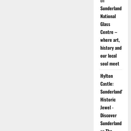
on
Sunderland
National
Glass
Centre –
where art,
history and
our local
soul meet
Hylton
Castle:
Sunderland's
Historic
Jewel -
Discover
Sunderland