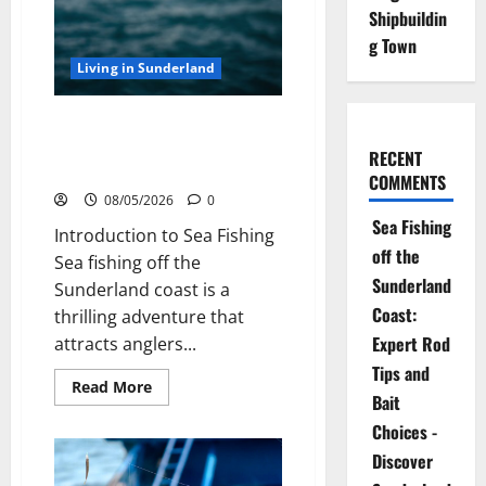
Shipbuildin
g Town
Living in Sunderland
Sea Fishing off Sunderland
Coast: Best Rod Tips for
RECENT
Success
COMMENTS
08/05/2026
0
Sea Fishing
Introduction to Sea Fishing
off the
Sea fishing off the
Sunderland
Sunderland coast is a
Coast:
thrilling adventure that
Expert Rod
attracts anglers...
Tips and
Read
Read More
Bait
more
about
Choices -
Sea
Fishing
Discover
off
Sunderland