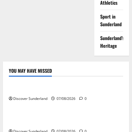
Athletics
Sport in
Sunderland
Sunderland’s
Heritage
YOU MAY HAVE MISSED
Famous Figures
Understanding the Legacy and Impact of Bob Stokoe
Discover Sunderland
07/08/2026
0
Famous Figures
Celebrating Sunderland Success Stories Across
Various Sectors
Discover Sunderland
07/08/2026
0