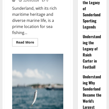
22/05/2026
0
the Legacy
of
Sunderland, with its rich
Sunderland
maritime heritage and
Sporting
diverse marine life, is a
Legends
prime location for sea
fishing...
Understand
ing the
Read
Read More
more
Legacy of
about
Mastering
Raich
Sea
Fishing
Carter in
off
the
Football
Sunderland
Coast:
Understand
Essential
Rod
ing Why
Tips
Sunderland
Became the
World’s
Largest