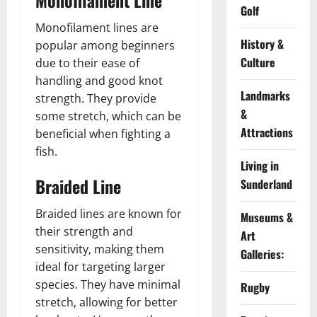
Monofilament Line
Golf
Monofilament lines are
History &
popular among beginners
Culture
due to their ease of
handling and good knot
Landmarks
strength. They provide
&
some stretch, which can be
Attractions
beneficial when fighting a
fish.
Living in
Braided Line
Sunderland
Braided lines are known for
Museums &
their strength and
Art
sensitivity, making them
Galleries:
ideal for targeting larger
species. They have minimal
Rugby
stretch, allowing for better