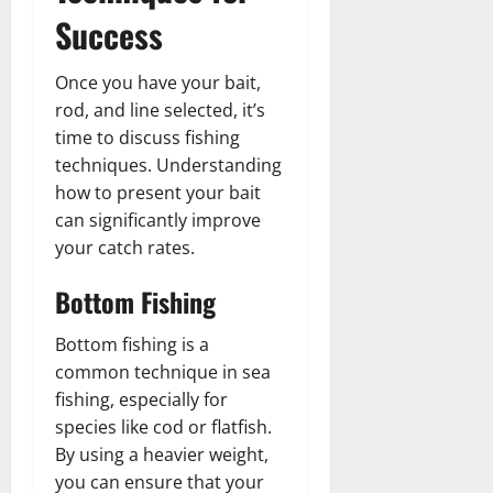
Success
Once you have your bait,
rod, and line selected, it’s
time to discuss fishing
techniques. Understanding
how to present your bait
can significantly improve
your catch rates.
Bottom Fishing
Bottom fishing is a
common technique in sea
fishing, especially for
species like cod or flatfish.
By using a heavier weight,
you can ensure that your