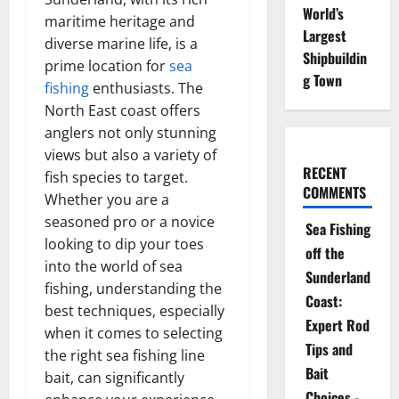
World’s
maritime heritage and
Largest
diverse marine life, is a
Shipbuildin
prime location for
sea
g Town
fishing
enthusiasts. The
North East coast offers
anglers not only stunning
views but also a variety of
RECENT
fish species to target.
COMMENTS
Whether you are a
seasoned pro or a novice
Sea Fishing
looking to dip your toes
off the
into the world of sea
Sunderland
fishing, understanding the
Coast:
best techniques, especially
Expert Rod
when it comes to selecting
Tips and
the right sea fishing line
Bait
bait, can significantly
Choices -