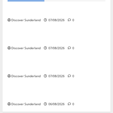
Understanding the Legacy and Impact of Bob Stokoe
Discover Sunderland
07/08/2026
0
Famous Figures
Celebrating Sunderland Success Stories Across
Various Sectors
Discover Sunderland
07/08/2026
0
Famous Figures
Celebrating the Legacy of Sunderland Sporting
Legends
Discover Sunderland
07/08/2026
0
Famous Figures
Understanding the Legacy of Raich Carter in
Football
Discover Sunderland
06/08/2026
0