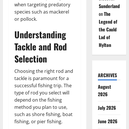
when targeting predatory
Sunderland
species such as mackerel
on
The
or pollock.
Legend of
the Cauld
Understanding
Lad of
Tackle and Rod
Hylton
Selection
Choosing the right rod and
ARCHIVES
tackle is paramount for a
successful fishing trip. The
August
type of rod you select will
2026
depend on the fishing
method you plan to use,
July 2026
such as shore fishing, boat
June 2026
fishing, or pier fishing.