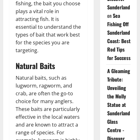
fishing, the bait you choose
Sunderland
plays a vital role in
on
Sea
attracting fish. It is
Fishing Off
essential to understand the
Sunderland
types of bait that work best
Coast: Best
for the species you are
Rod Tips
targeting.
for Success
Natural Baits
A Gleaming
Natural baits, such as
Tribute:
lugworm, ragworm, and
Unveiling
crab, are often the go-to
the Molly
choice for many anglers.
Statue at
These baits are particularly
Sunderland
effective in the local waters
Glass
and are known to attract a
Centre -
range of species. For
Discover