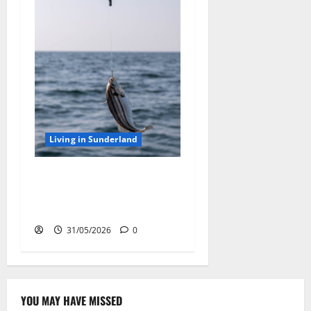
Living in Sunderland
Sea Fishing off Sunderland
Coast: Best Rod Tips for
Using Sea Fishing Line Bait
31/05/2026
0
YOU MAY HAVE MISSED
Famous Figures