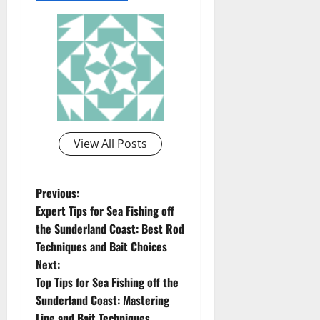
View All Posts
P
Previous:
Expert Tips for Sea Fishing off
o
the Sunderland Coast: Best Rod
Techniques and Bait Choices
s
Next:
t
Top Tips for Sea Fishing off the
Sunderland Coast: Mastering
n
Line and Bait Techniques