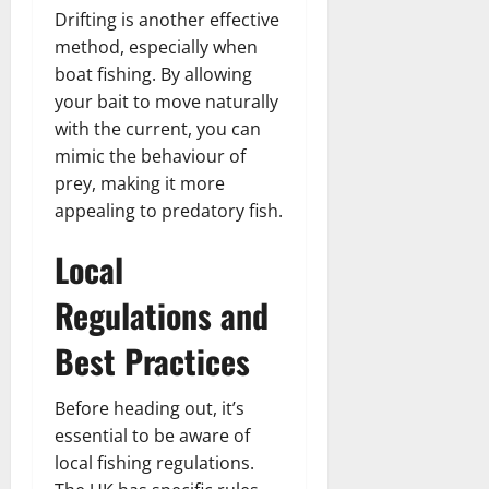
Drifting is another effective
method, especially when
boat fishing. By allowing
your bait to move naturally
with the current, you can
mimic the behaviour of
prey, making it more
appealing to predatory fish.
Local
Regulations and
Best Practices
Before heading out, it’s
essential to be aware of
local fishing regulations.