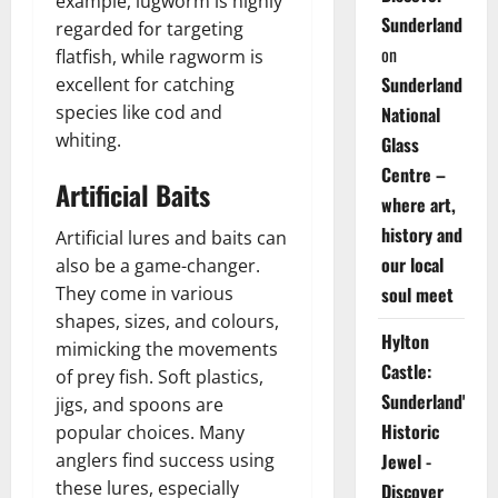
example, lugworm is highly
Sunderland
regarded for targeting
on
flatfish, while ragworm is
Sunderland
excellent for catching
species like cod and
National
whiting.
Glass
Centre –
Artificial Baits
where art,
history and
Artificial lures and baits can
our local
also be a game-changer.
soul meet
They come in various
shapes, sizes, and colours,
Hylton
mimicking the movements
Castle:
of prey fish. Soft plastics,
Sunderland's
jigs, and spoons are
Historic
popular choices. Many
Jewel -
anglers find success using
these lures, especially
Discover