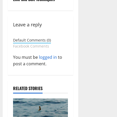
a
v
Leave a reply
i
g
Default Comments (0)
Facebook Comments
a
You must be
logged in
to
t
post a comment.
i
o
RELATED STORIES
n