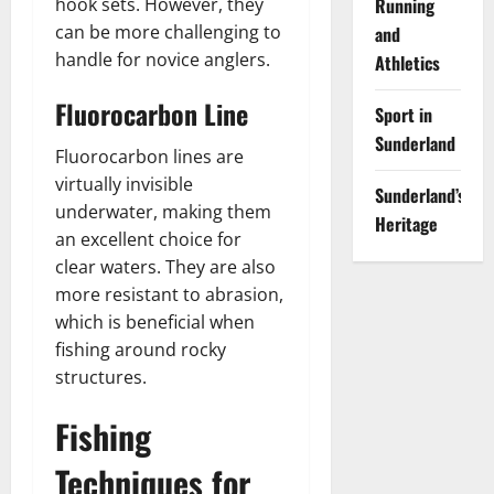
Running
hook sets. However, they
can be more challenging to
and
handle for novice anglers.
Athletics
Fluorocarbon Line
Sport in
Sunderland
Fluorocarbon lines are
virtually invisible
Sunderland’s
underwater, making them
Heritage
an excellent choice for
clear waters. They are also
more resistant to abrasion,
which is beneficial when
fishing around rocky
structures.
Fishing
Techniques for