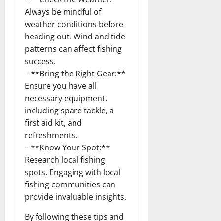
Always be mindful of
weather conditions before
heading out. Wind and tide
patterns can affect fishing
success.
– **Bring the Right Gear:**
Ensure you have all
necessary equipment,
including spare tackle, a
first aid kit, and
refreshments.
– **Know Your Spot:**
Research local fishing
spots. Engaging with local
fishing communities can
provide invaluable insights.
By following these tips and