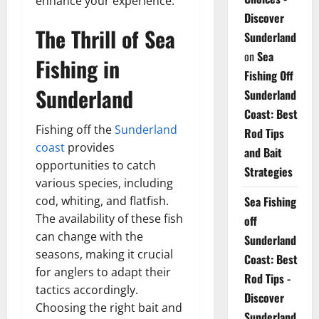
enhance your experience.
Discover
The Thrill of Sea
Sunderland
on
Sea
Fishing in
Fishing Off
Sunderland
Sunderland
Coast: Best
Fishing off the
Sunderland
Rod Tips
coast
provides
and Bait
opportunities to catch
Strategies
various species, including
Sea Fishing
cod, whiting, and flatfish.
The availability of these fish
off
can change with the
Sunderland
seasons, making it crucial
Coast: Best
for anglers to adapt their
Rod Tips -
tactics accordingly.
Discover
Choosing the right bait and
Sunderland