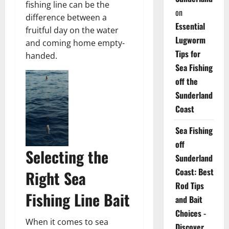
fishing line can be the
on
difference between a
Essential
fruitful day on the water
Lugworm
and coming home empty-
Tips for
handed.
Sea Fishing
off the
Sunderland
Coast
Sea Fishing
off
Selecting the
Sunderland
Coast: Best
Right Sea
Rod Tips
Fishing Line Bait
and Bait
Choices -
When it comes to sea
Discover