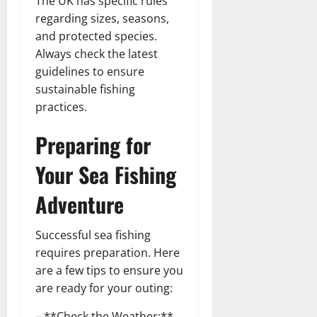
The UK has specific rules
regarding sizes, seasons,
and protected species.
Always check the latest
guidelines to ensure
sustainable fishing
practices.
Preparing for
Your Sea Fishing
Adventure
Successful sea fishing
requires preparation. Here
are a few tips to ensure you
are ready for your outing:
– **Check the Weather:**