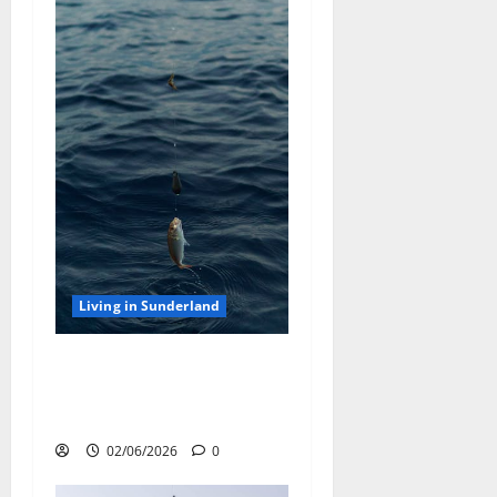
Living in Sunderland
Sea Fishing off the
Sunderland Coast: Best Rod
Tips and Bait Choices
02/06/2026
0