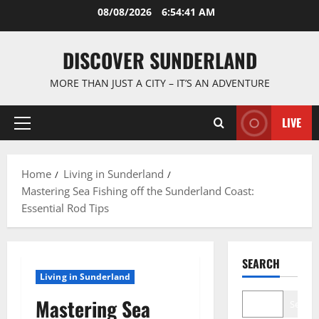
Skip
08/08/2026
6:54:42 AM
to
content
DISCOVER SUNDERLAND
MORE THAN JUST A CITY – IT’S AN ADVENTURE
LIVE
Primary
Menu
Home
Living in Sunderland
Mastering Sea Fishing off the Sunderland Coast:
Essential Rod Tips
SEARCH
Living in Sunderland
Mastering Sea
Search