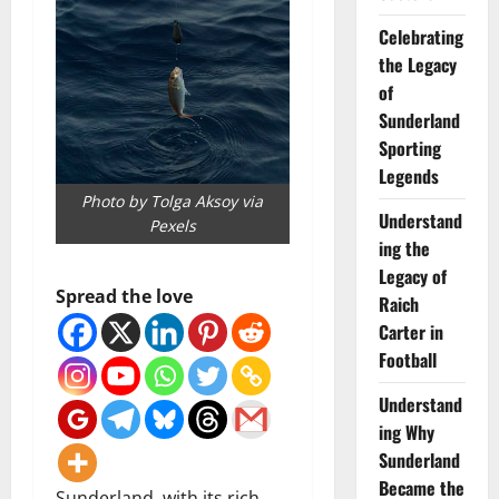
Celebrating
the Legacy
of
Sunderland
Sporting
Legends
Photo by Tolga Aksoy via
Understand
Pexels
ing the
Legacy of
Spread the love
Raich
Carter in
Football
Understand
ing Why
Sunderland
Became the
Sunderland, with its rich