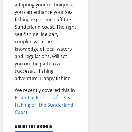
adapting your techniques,
you can enhance your sea
fishing experience off the
Sunderland coast. The right
sea fishing line bait,
coupled with the
knowledge of local waters
and regulations, will set
you on the path to a
successful fishing
adventure. Happy fishing!
We recently covered this in
Essential Rod Tips for Sea
Fishing off the Sunderland
Coast
.
ABOUT THE AUTHOR