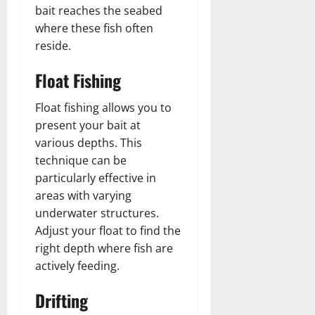
bait reaches the seabed
where these fish often
reside.
Float Fishing
Float fishing allows you to
present your bait at
various depths. This
technique can be
particularly effective in
areas with varying
underwater structures.
Adjust your float to find the
right depth where fish are
actively feeding.
Drifting