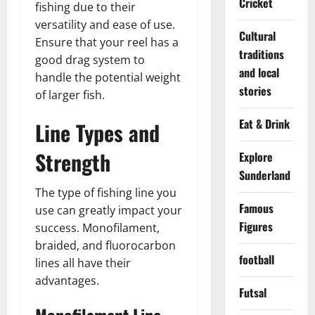
Cricket
fishing due to their
versatility and ease of use.
Cultural
Ensure that your reel has a
traditions
good drag system to
and local
handle the potential weight
stories
of larger fish.
Eat & Drink
Line Types and
Strength
Explore
Sunderland
The type of fishing line you
Famous
use can greatly impact your
Figures
success. Monofilament,
braided, and fluorocarbon
football
lines all have their
advantages.
Futsal