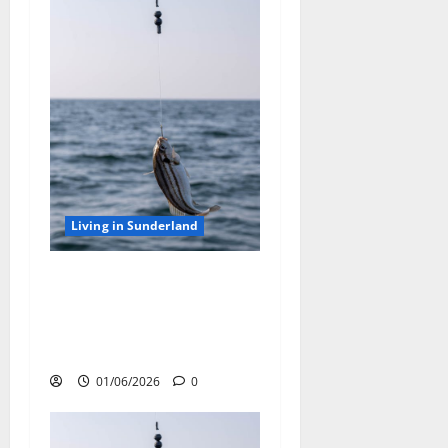
Living in Sunderland
Top Tips for Sea Fishing off
the Sunderland Coast: Best
Rod Techniques and Bait
Choices
01/06/2026
0