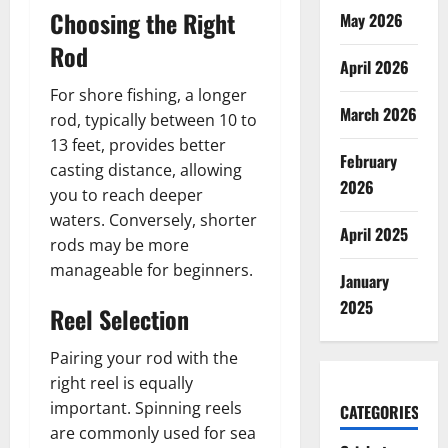
Choosing the Right
May 2026
Rod
April 2026
For shore fishing, a longer
March 2026
rod, typically between 10 to
13 feet, provides better
February
casting distance, allowing
2026
you to reach deeper
waters. Conversely, shorter
April 2025
rods may be more
manageable for beginners.
January
2025
Reel Selection
Pairing your rod with the
right reel is equally
important. Spinning reels
CATEGORIES
are commonly used for sea