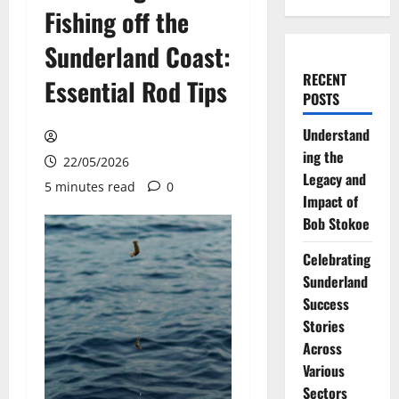
Fishing off the
Sunderland Coast:
RECENT
Essential Rod Tips
POSTS
Understand
ing the
22/05/2026
Legacy and
5 minutes read
0
Impact of
Bob Stokoe
Celebrating
Sunderland
Success
Stories
Across
Various
Sectors