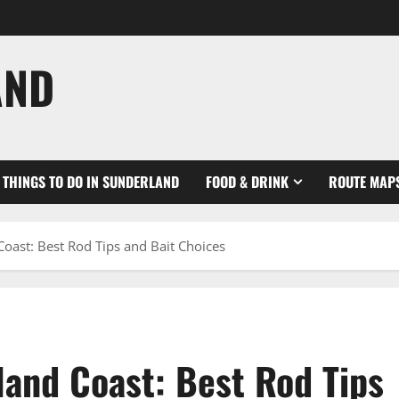
AND
THINGS TO DO IN SUNDERLAND
FOOD & DRINK
ROUTE MAP
Coast: Best Rod Tips and Bait Choices
land Coast: Best Rod Tips