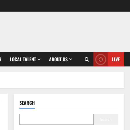
S
LOCAL TALENT
ABOUT US
LIVE
SEARCH
Search