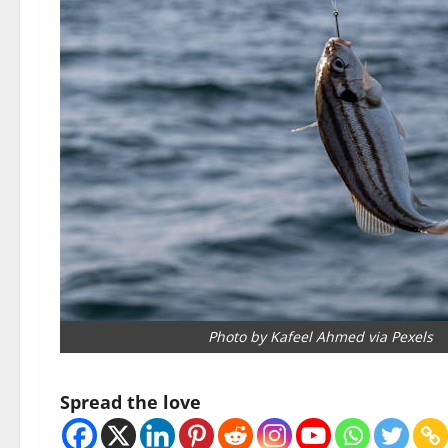
Photo by Kafeel Ahmed via Pexels
Spread the love