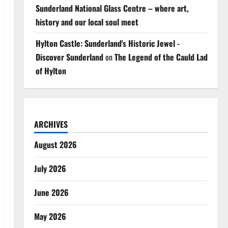
Sunderland National Glass Centre – where art,
history and our local soul meet
Hylton Castle: Sunderland's Historic Jewel -
Discover Sunderland
on
The Legend of the Cauld Lad
of Hylton
ARCHIVES
August 2026
July 2026
June 2026
May 2026