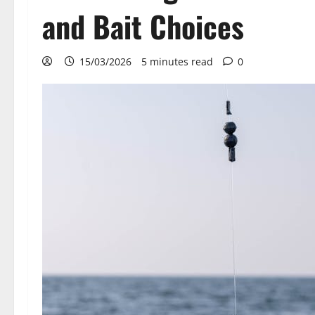
and Bait Choices
15/03/2026
5 minutes read
0