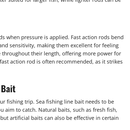
ds when pressure is applied. Fast action rods bend
and sensitivity, making them excellent for feeling
 throughout their length, offering more power for
 fast action rod is often recommended, as it strikes
 Bait
 fishing trip. Sea fishing line bait needs to be
 aim to catch. Natural baits, such as fresh fish,
ut artificial baits can also be effective in certain