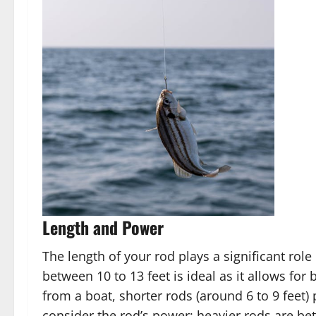
Length and Power
The length of your rod plays a significant role
between 10 to 13 feet is ideal as it allows for 
from a boat, shorter rods (around 6 to 9 feet)
consider the rod’s power; heavier rods are bett