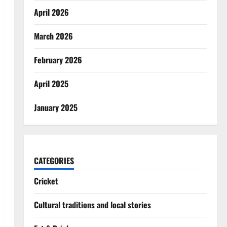
April 2026
March 2026
February 2026
April 2025
January 2025
CATEGORIES
Cricket
Cultural traditions and local stories