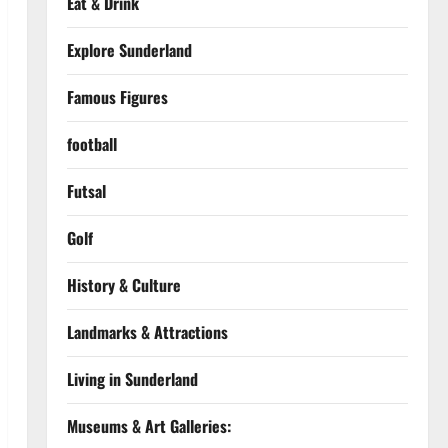
Eat & Drink
Explore Sunderland
Famous Figures
football
Futsal
Golf
History & Culture
Landmarks & Attractions
Living in Sunderland
Museums & Art Galleries: