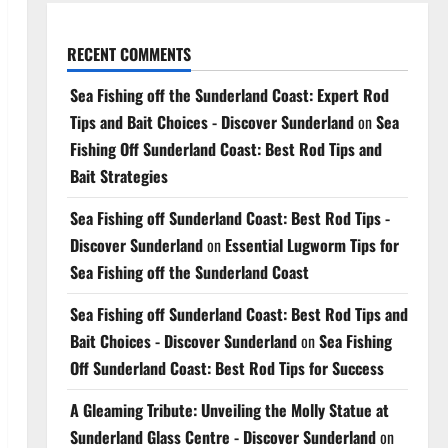
RECENT COMMENTS
Sea Fishing off the Sunderland Coast: Expert Rod
Tips and Bait Choices - Discover Sunderland
on
Sea
Fishing Off Sunderland Coast: Best Rod Tips and
Bait Strategies
Sea Fishing off Sunderland Coast: Best Rod Tips -
Discover Sunderland
on
Essential Lugworm Tips for
Sea Fishing off the Sunderland Coast
Sea Fishing off Sunderland Coast: Best Rod Tips and
Bait Choices - Discover Sunderland
on
Sea Fishing
Off Sunderland Coast: Best Rod Tips for Success
A Gleaming Tribute: Unveiling the Molly Statue at
Sunderland Glass Centre - Discover Sunderland
on