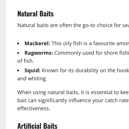
Natural Baits
Natural baits are often the go-to choice for 
Mackerel:
This oily fish is a favourite am
Ragworms:
Commonly used for shore fishin
of fish.
Squid:
Known for its durability on the hook, 
and whiting.
When using natural baits, it is essential to k
bait can significantly influence your catch rat
effectiveness.
Artificial Baits