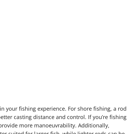
 in your fishing experience. For shore fishing, a rod
better casting distance and control. If you’re fishing
 provide more manoeuvrability. Additionally,
er suited for larger fish, while lighter rods can be