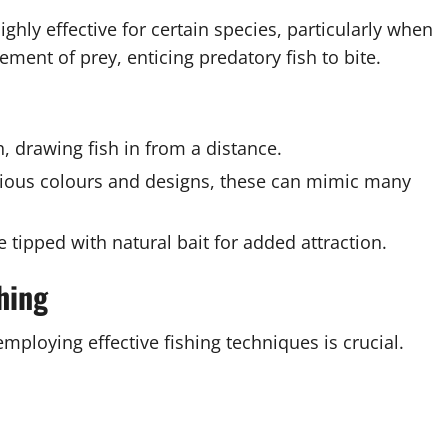
highly effective for certain species, particularly when
ement of prey, enticing predatory fish to bite.
, drawing fish in from a distance.
arious colours and designs, these can mimic many
e tipped with natural bait for added attraction.
hing
ploying effective fishing techniques is crucial.