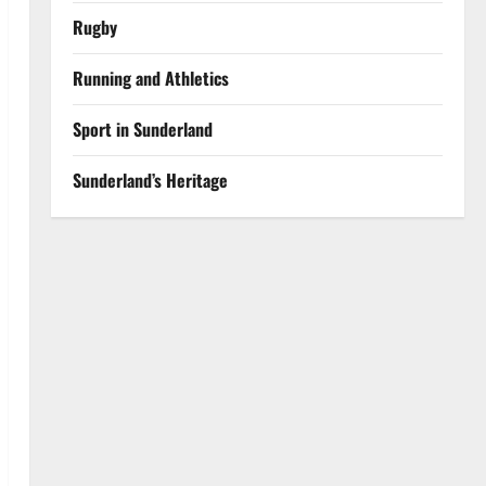
Rugby
Running and Athletics
Sport in Sunderland
Sunderland’s Heritage