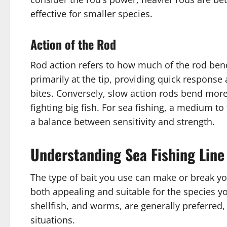
effective for smaller species.
Action of the Rod
Rod action refers to how much of the rod ben
primarily at the tip, providing quick response 
bites. Conversely, slow action rods bend more
fighting big fish. For sea fishing, a medium to
a balance between sensitivity and strength.
Understanding Sea Fishing Line
The type of bait you use can make or break your
both appealing and suitable for the species you
shellfish, and worms, are generally preferred, b
situations.