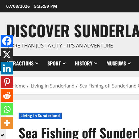
Skip
07/08/2026
5:36:00 PM
to
content
DISCOVER SUNDERL
MORE THAN JUST A CITY – IT’S AN ADVENTURE
ATTRACTIONS
SPORT
HISTORY
MUSEUMS
Home
Living in Sunderland
Sea Fishing off Sunderland 
Living in Sunderland
Sea Fishing off Sunder