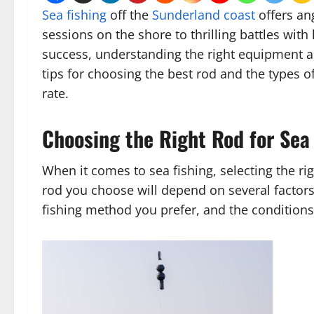
Sea fishing
off the
Sunderland coast
offers an
sessions on the shore to thrilling battles with
success, understanding the right equipment and
tips for choosing the best rod and the types o
rate.
Choosing the Right Rod for Sea
When it comes to sea fishing, selecting the ri
rod you choose will depend on several factors, 
fishing method you prefer, and the conditions y