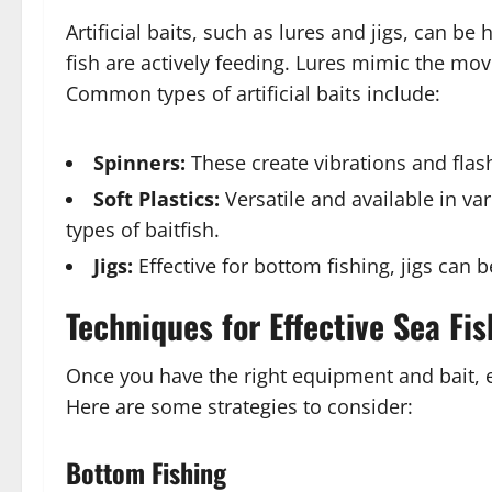
Artificial baits, such as lures and jigs, can be 
fish are actively feeding. Lures mimic the mov
Common types of artificial baits include:
Spinners:
These create vibrations and flash
Soft Plastics:
Versatile and available in v
types of baitfish.
Jigs:
Effective for bottom fishing, jigs can b
Techniques for Effective Sea Fis
Once you have the right equipment and bait, em
Here are some strategies to consider:
Bottom Fishing