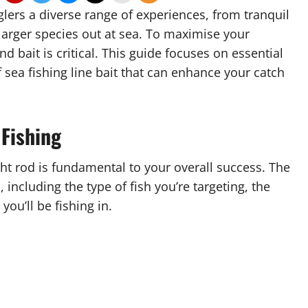
glers a diverse range of experiences, from tranquil
 larger species out at sea. To maximise your
 bait is critical. This guide focuses on essential
f sea fishing line bait that can enhance your catch
 Fishing
ght rod is fundamental to your overall success. The
including the type of fish you’re targeting, the
ou’ll be fishing in.