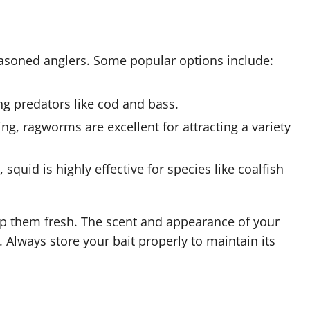
seasoned anglers. Some popular options include:
ong predators like cod and bass.
g, ragworms are excellent for attracting a variety
squid is highly effective for species like coalfish
eep them fresh. The scent and appearance of your
e. Always store your bait properly to maintain its