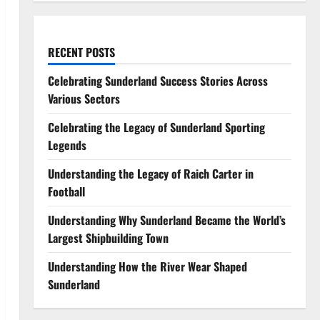
RECENT POSTS
Celebrating Sunderland Success Stories Across
Various Sectors
Celebrating the Legacy of Sunderland Sporting
Legends
Understanding the Legacy of Raich Carter in
Football
Understanding Why Sunderland Became the World’s
Largest Shipbuilding Town
Understanding How the River Wear Shaped
Sunderland