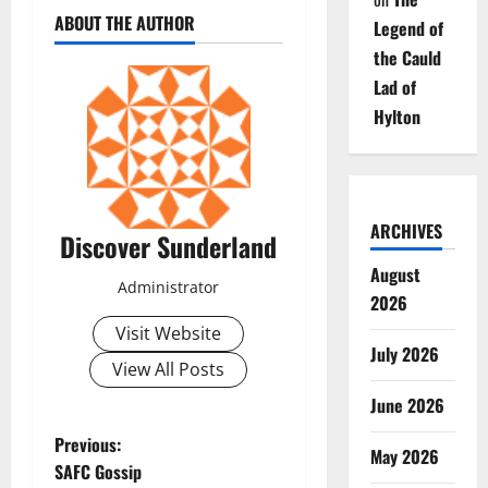
ABOUT THE AUTHOR
Legend of
the Cauld
Lad of
Hylton
ARCHIVES
Discover Sunderland
August
Administrator
2026
Visit Website
July 2026
View All Posts
June 2026
P
Previous:
May 2026
SAFC Gossip