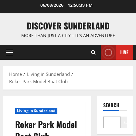
Skip
06/08/2026
12:50:39 PM
to
content
DISCOVER SUNDERLAND
MORE THAN JUST A CITY – IT’S AN ADVENTURE
LIVE
Primary
Menu
Home
Living in Sunderland
Roker Park Model Boat Club
SEARCH
Living in Sunderland
Roker Park Model
Search