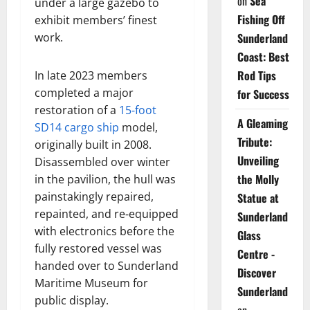
on
Sea
under a large gazebo to
Fishing Off
exhibit members’ finest
Sunderland
work.
Coast: Best
Rod Tips
In late 2023 members
completed a major
for Success
restoration of a
15‑foot
A Gleaming
SD14 cargo ship
model,
Tribute:
originally built in 2008.
Unveiling
Disassembled over winter
the Molly
in the pavilion, the hull was
painstakingly repaired,
Statue at
repainted, and re‑equipped
Sunderland
with electronics before the
Glass
fully restored vessel was
Centre -
handed over to Sunderland
Discover
Maritime Museum for
Sunderland
public display.