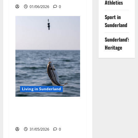
Athletics
01/06/2026
0
Sport in
Sunderland
Sunderland’s
Heritage
Living in Sunderland
Sea Fishing off Sunderland
Coast: Best Rod Tips for
Using Sea Fishing Line Bait
31/05/2026
0