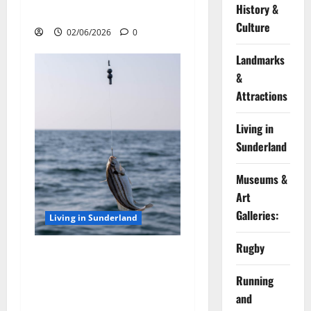
History &
Tips and Bait Choices
Culture
02/06/2026
0
Landmarks
&
Attractions
Living in
Sunderland
Museums &
Art
Galleries:
Living in Sunderland
Rugby
Top Tips for Sea Fishing off
the Sunderland Coast: Best
Running
Rod Techniques and Bait
and
Choices