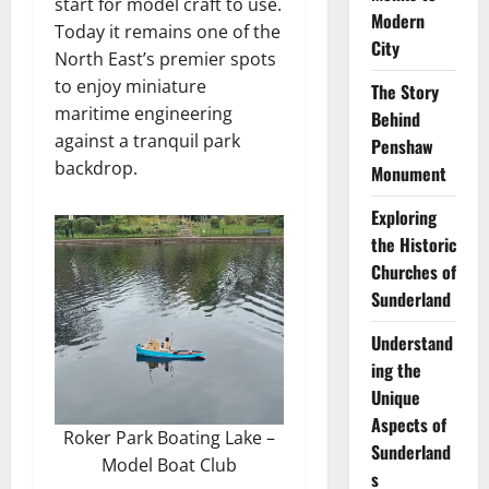
start for model craft to use.
Modern
Today it remains one of the
City
North East’s premier spots
to enjoy miniature
The Story
maritime engineering
Behind
against a tranquil park
Penshaw
backdrop.
Monument
Exploring
the Historic
Churches of
Sunderland
Understand
ing the
Unique
Aspects of
Roker Park Boating Lake –
Sunderland
Model Boat Club
s