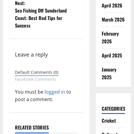
o
Next:
April 2026
Sea Fishing Off Sunderland
s
Coast: Best Rod Tips for
March 2026
t
Success
February
n
2026
a
Leave a reply
April 2025
v
January
Default Comments (0)
i
2025
Facebook Comments
g
You must be
logged in
to
post a comment.
a
CATEGORIES
t
Cricket
i
RELATED STORIES