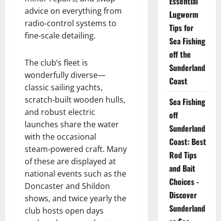
Essential
advice on everything from
Lugworm
radio‑control systems to
Tips for
fine‑scale detailing.
Sea Fishing
off the
The club’s fleet is
Sunderland
wonderfully diverse—
Coast
classic sailing yachts,
scratch‑built wooden hulls,
Sea Fishing
and robust electric
off
launches share the water
Sunderland
with the occasional
Coast: Best
steam‑powered craft. Many
Rod Tips
of these are displayed at
and Bait
national events such as the
Choices -
Doncaster and Shildon
Discover
shows, and twice yearly the
Sunderland
club hosts open days