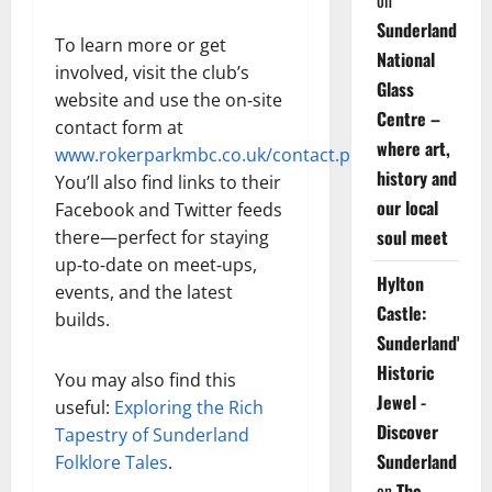
on
Sunderland
To learn more or get
National
involved, visit the club’s
Glass
website and use the on‑site
Centre –
contact form at
where art,
www.rokerparkmbc.co.uk/contact.php
.
history and
You’ll also find links to their
our local
Facebook and Twitter feeds
soul meet
there—perfect for staying
up‑to‑date on meet‑ups,
Hylton
events, and the latest
Castle:
builds.
Sunderland's
Historic
You may also find this
Jewel -
useful:
Exploring the Rich
Discover
Tapestry of Sunderland
Sunderland
Folklore Tales
.
on
The