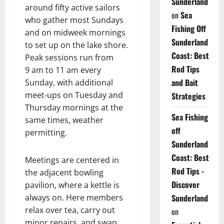
Sunderland
around fifty active sailors
on
Sea
who gather most Sundays
Fishing Off
and on midweek mornings
Sunderland
to set up on the lake shore.
Coast: Best
Peak sessions run from
Rod Tips
9 am to 11 am every
and Bait
Sunday, with additional
meet‑ups on Tuesday and
Strategies
Thursday mornings at the
Sea Fishing
same times, weather
off
permitting.
Sunderland
Coast: Best
Meetings are centered in
Rod Tips -
the adjacent bowling
Discover
pavilion, where a kettle is
Sunderland
always on. Here members
relax over tea, carry out
on
minor repairs, and swap