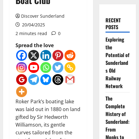
Boat Club
Discover Sunderland
RECENT
20/04/2025
POSTS
2 minutes read
0
Exploring
Spread the love
the
Potential of
Sunderland
s Old
Railway
Network
The
Roker Park’s boating lake
Complete
was laid out in 1880 on land
History of
gifted by Sir Hedworth
Sunderland:
Williamson, its gentle
From
curves tailored from the
Monks to