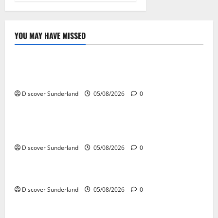
YOU MAY HAVE MISSED
Sunderland’s Heritage
Exploring the Potential of Sunderlands Old Railway
Network
Discover Sunderland
05/08/2026
0
Sunderland’s Heritage
The Complete History of Sunderland: From Monks to
Modern City
Discover Sunderland
05/08/2026
0
Sunderland’s Heritage
The Story Behind Penshaw Monument
Discover Sunderland
05/08/2026
0
Sunderland’s Heritage
Exploring the Historic Churches of Sunderland