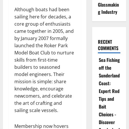
Glassmakin
Although boats had been
g Industry
sailing here for decades, a
core group of enthusiasts
came together in 2005, and
by January 2007 formally
RECENT
launched the Roker Park
COMMENTS
Model Boat Club to nurture
Sea Fishing
skills from first‐time
builders to seasoned
off the
model engineers. Their
Sunderland
mission is simple: share
Coast:
knowledge, encourage
Expert Rod
newcomers, and celebrate
Tips and
the art of crafting and
Bait
sailing scale vessels.
Choices -
Discover
Membership now hovers