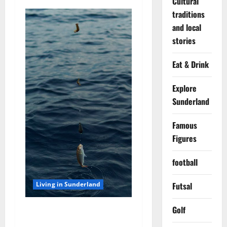
Cultural
o
traditions
and local
n
stories
Eat & Drink
Explore
Sunderland
Famous
Figures
football
Futsal
Living in Sunderland
Golf
Sea Fishing off the
Sunderland Coast: Best Rod