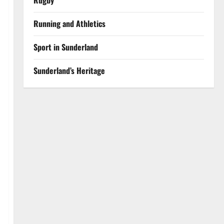
Rugby
Running and Athletics
Sport in Sunderland
Sunderland’s Heritage