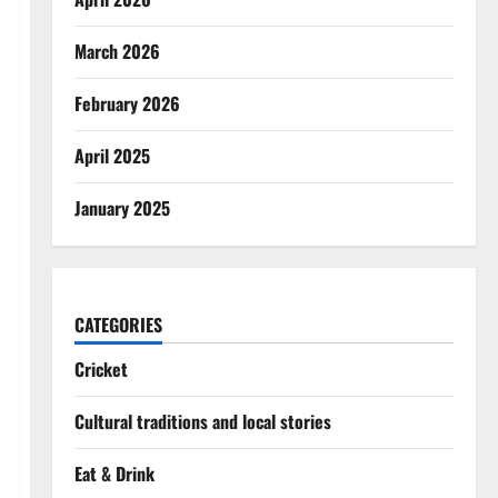
March 2026
February 2026
April 2025
January 2025
CATEGORIES
Cricket
Cultural traditions and local stories
Eat & Drink