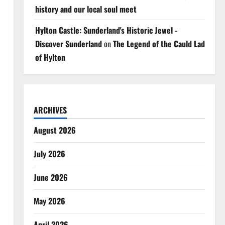
history and our local soul meet
Hylton Castle: Sunderland's Historic Jewel -
Discover Sunderland
on
The Legend of the Cauld Lad
of Hylton
ARCHIVES
August 2026
July 2026
June 2026
May 2026
April 2026