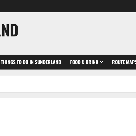
AND
THINGS TO DO IN SUNDERLAND
FOOD & DRINK
ROUTE MAP