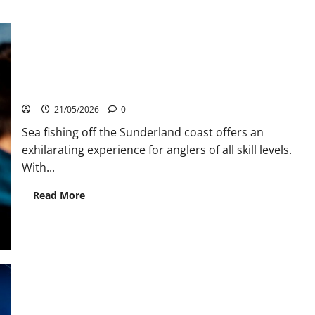
Expert Tips for Sea Fishing off the Sunderland Coast: Best
Rod Techniques and Bait Choices
21/05/2026
0
Sea fishing off the Sunderland coast offers an
exhilarating experience for anglers of all skill levels.
With...
Read
Read More
more
about
Expert
Tips
for
Sea
Fishing
off
the
Sunderland
Coast:
Sea Fishing off Sunderland Coast: Best Rod Tips for Success
Best