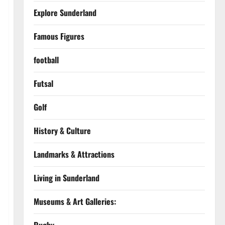
Explore Sunderland
Famous Figures
football
Futsal
Golf
History & Culture
Landmarks & Attractions
Living in Sunderland
Museums & Art Galleries: