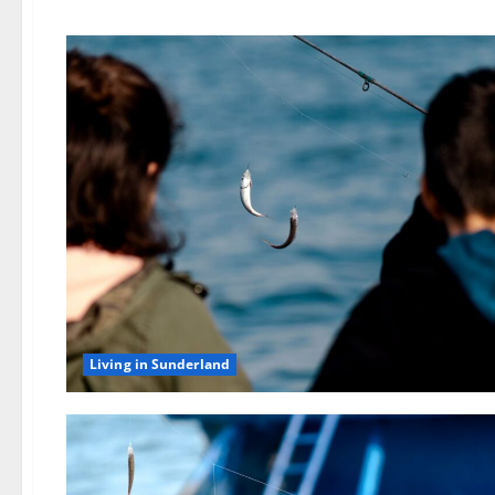
about
Essential
Rod
Tips
for
Sea
Fishing
off
the
Sunderland
Coast
Living in Sunderland