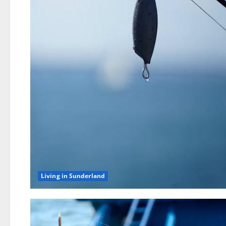
Living in Sunderland