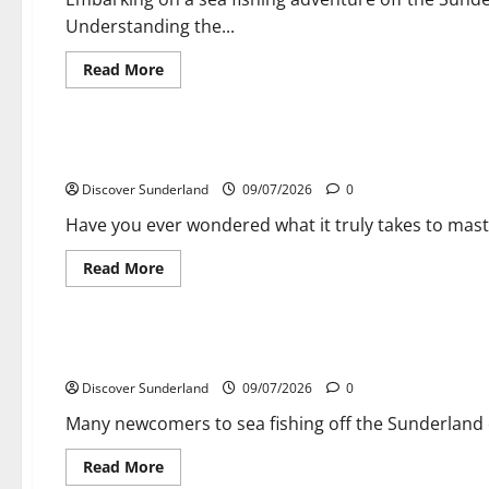
Understanding the...
Read
Read More
more
about
History & Culture
Essential
Rod
Tips
Sea Fishing off Sunderland Coast: Essential Rod Tips for Su
for
Sea
Discover Sunderland
Fishing
09/07/2026
0
off
the
Have you ever wondered what it truly takes to maste
Sunderland
Coast
Read
Read More
more
about
History & Culture
Sea
Fishing
off
Essential Rod Tips for Sea Fishing off the Sunderland Coast
Sunderland
Coast:
Discover Sunderland
Essential
09/07/2026
0
Rod
Tips
Many newcomers to sea fishing off the Sunderland co
for
Success
Read
Read More
more