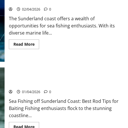
Sea Fishing off Sunderland Coast: Best Rod Tips for Success
02/04/2026
0
The Sunderland coast offers a wealth of
opportunities for sea fishing enthusiasts. With its
diverse marine life...
Read
Read More
more
about
Sea
Fishing
off
Sunderland
Coast:
Best
Rod
Sea Fishing off Sunderland Coast: Best Rod Tips for Baiting
Tips
for
Success
01/04/2026
0
Sea Fishing off Sunderland Coast: Best Rod Tips for
Baiting Fishing enthusiasts flock to the stunning
coastline...
Read
Read More