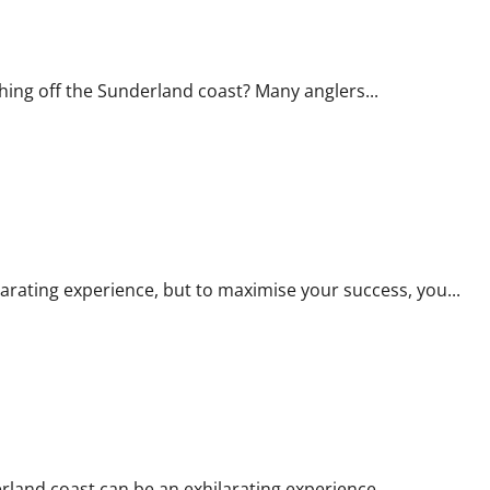
 Tips
shing off the Sunderland coast? Many anglers...
larating experience, but to maximise your success, you...
rland coast can be an exhilarating experience.