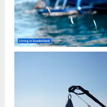
Living in Sunderland