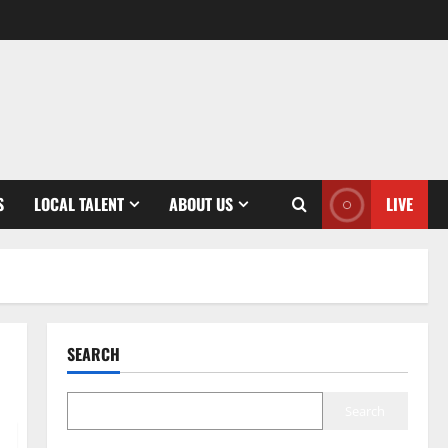
S
LOCAL TALENT
ABOUT US
LIVE
SEARCH
Search