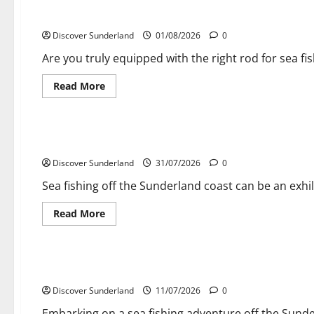
Expert Advice on Sea Fishing off Sunderland Coast Best Rod
Discover Sunderland
01/08/2026
0
Are you truly equipped with the right rod for sea fi
Read
Read More
more
about
History & Culture
Expert
Advice
on
Sea Fishing off Sunderland Coast Best Rod Tips
Sea
Fishing
Discover Sunderland
off
31/07/2026
0
Sunderland
Coast
Sea fishing off the Sunderland coast can be an exhi
Best
Rod
Tips
Read
Read More
more
about
History & Culture
Sea
Fishing
off
Essential Rod Tips for Sea Fishing off the Sunderland Coast
Sunderland
Coast
Discover Sunderland
Best
11/07/2026
0
Rod
Tips
Embarking on a sea fishing adventure off the Sunde