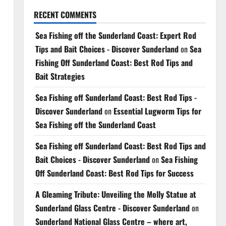
RECENT COMMENTS
Sea Fishing off the Sunderland Coast: Expert Rod
Tips and Bait Choices - Discover Sunderland
on
Sea
Fishing Off Sunderland Coast: Best Rod Tips and
Bait Strategies
Sea Fishing off Sunderland Coast: Best Rod Tips -
Discover Sunderland
on
Essential Lugworm Tips for
Sea Fishing off the Sunderland Coast
Sea Fishing off Sunderland Coast: Best Rod Tips and
Bait Choices - Discover Sunderland
on
Sea Fishing
Off Sunderland Coast: Best Rod Tips for Success
A Gleaming Tribute: Unveiling the Molly Statue at
Sunderland Glass Centre - Discover Sunderland
on
Sunderland National Glass Centre – where art,