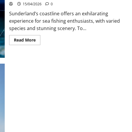
Rod
15/04/2026
0
Techniques
and
Sunderland’s coastline offers an exhilarating
Bait
Choices
experience for sea fishing enthusiasts, with varied
species and stunning scenery. To...
Read
Read More
more
about
Sea
Fishing
off
Sunderland
Coast:
Best
Rod
Tips
for
Success
Sea Fishing off Sunderland Coast: Best Rod Tips for Success