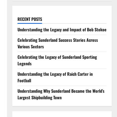
RECENT POSTS
Understanding the Legacy and Impact of Bob Stokoe
Celebrating Sunderland Success Stories Across
Various Sectors
Celebrating the Legacy of Sunderland Sporting
Legends
Understanding the Legacy of Raich Carter in
Football
Understanding Why Sunderland Became the World’s
Largest Shipbuilding Town