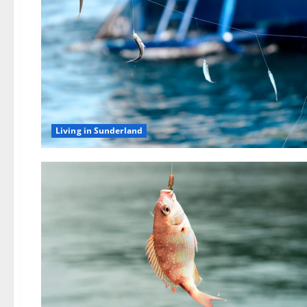
Living in Sunderland