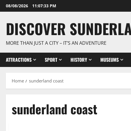
Skip
08/08/2026
11:07:34 PM
to
content
DISCOVER SUNDERL
MORE THAN JUST A CITY – IT’S AN ADVENTURE
ATTRACTIONS
SPORT
HISTORY
MUSEUMS
Home
sunderland coast
sunderland coast
History & Culture