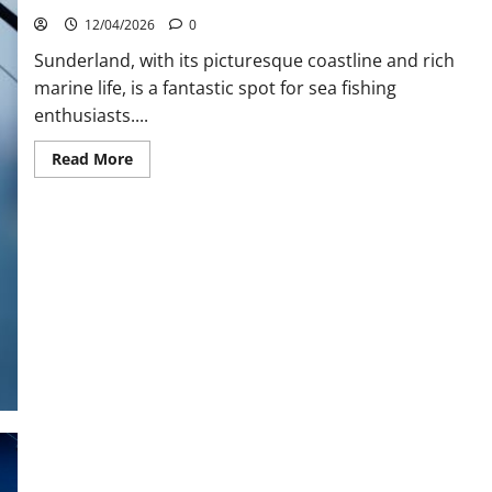
12/04/2026
0
Sunderland, with its picturesque coastline and rich
marine life, is a fantastic spot for sea fishing
enthusiasts....
Read
Read More
more
about
Sea
Fishing
off
Sunderland
Coast:
Best
Rod
Tips
for
Success