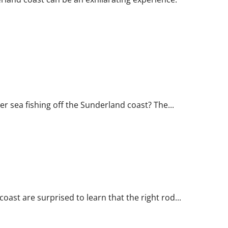
ccess
r sea fishing off the Sunderland coast? The...
ast are surprised to learn that the right rod...