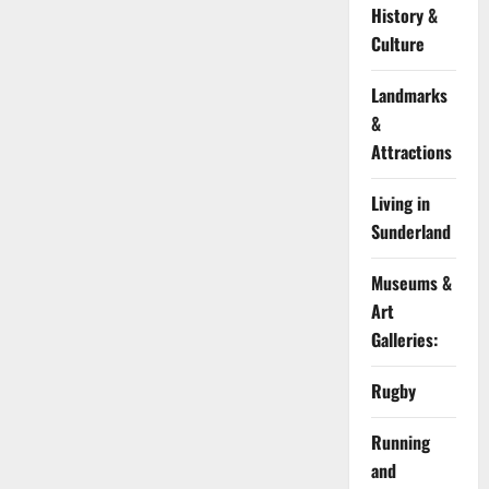
History &
Culture
Landmarks
&
Attractions
Living in
Sunderland
Museums &
Art
Galleries:
Rugby
Running
and