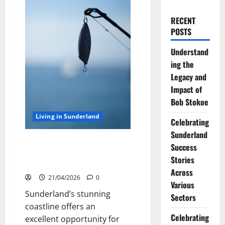
RECENT
POSTS
Understand
ing the
Legacy and
Impact of
Bob Stokoe
Living in Sunderland
Celebrating
Sunderland
Sea Fishing Off Sunderland
Success
Coast: Best Rod Tips for
Stories
Success
Across
21/04/2026
0
Various
Sunderland’s stunning
Sectors
coastline offers an
Celebrating
excellent opportunity for