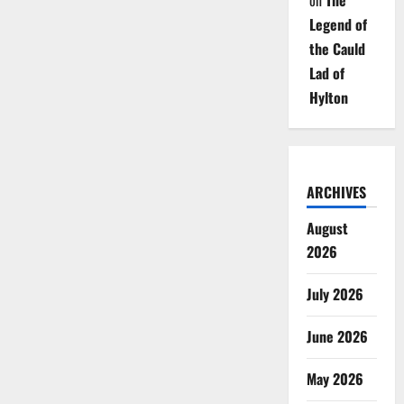
on
The
Legend of
the Cauld
Lad of
Hylton
ARCHIVES
August
2026
July 2026
June 2026
May 2026