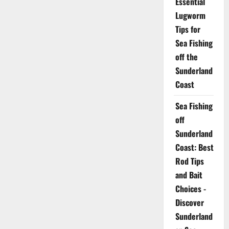
Essential
Lugworm
Tips for
Sea Fishing
off the
Sunderland
Coast
Sea Fishing
off
Sunderland
Coast: Best
Rod Tips
and Bait
Choices -
Discover
Sunderland