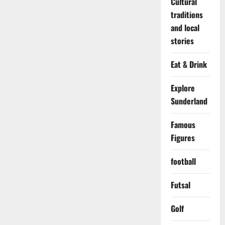
Cultural
traditions
and local
stories
Eat & Drink
Explore
Sunderland
Famous
Figures
football
Futsal
Golf