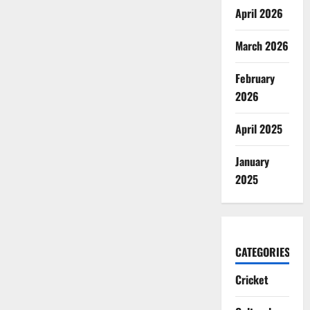
April 2026
March 2026
February
2026
April 2025
January
2025
CATEGORIES
Cricket