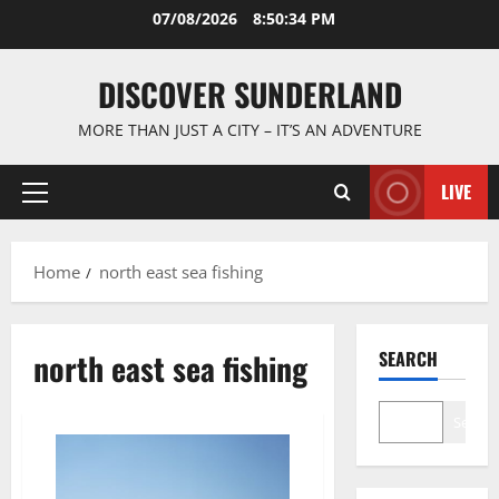
Skip
07/08/2026
8:50:34 PM
to
content
DISCOVER SUNDERLAND
MORE THAN JUST A CITY – IT’S AN ADVENTURE
LIVE
Primary
Menu
Home
north east sea fishing
north east sea fishing
SEARCH
Search