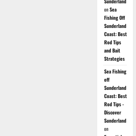
Sunderland
on
Sea
Fishing Off
Sunderland
Coast: Best
Rod Tips
and Bait
Strategies
Sea Fishing
off
Sunderland
Coast: Best
Rod Tips -
Discover
Sunderland
on