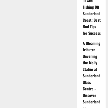
on
Sea
Fishing Off
Sunderland
Coast: Best
Rod Tips
for Success
A Gleaming
Tribute:
Unveiling
the Molly
Statue at
Sunderland
Glass
Centre -
Discover
Sunderland