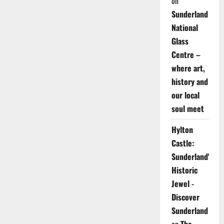
on
Sunderland
National
Glass
Centre –
where art,
history and
our local
soul meet
Hylton
Castle:
Sunderland's
Historic
Jewel -
Discover
Sunderland