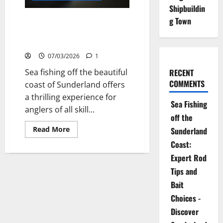
Shipbuildin
g Town
Sea Fishing Off Sunderland
Coast: Best Rod Tips and Bait
Strategies
07/03/2026
1
RECENT
Sea fishing off the beautiful
COMMENTS
coast of Sunderland offers
a thrilling experience for
Sea Fishing
anglers of all skill...
off the
Read
Read More
Sunderland
more
about
Coast:
Sea
Expert Rod
Fishing
Off
Tips and
Sunderland
Coast:
Bait
Best
Rod
Choices -
Tips
and
Discover
Bait
Strategies