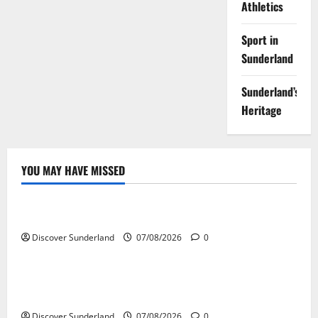
Athletics
Sport in
Sunderland
Sunderland’s
Heritage
YOU MAY HAVE MISSED
Famous Figures
Understanding the Legacy and Impact of Bob Stokoe
Discover Sunderland
07/08/2026
0
Famous Figures
Celebrating Sunderland Success Stories Across
Various Sectors
Discover Sunderland
07/08/2026
0