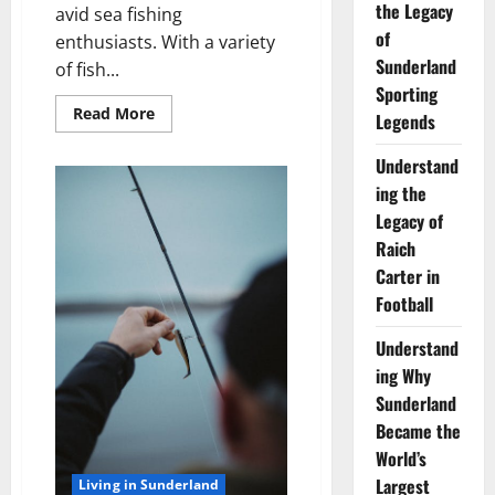
the Legacy
avid sea fishing
of
enthusiasts. With a variety
Sunderland
of fish...
Sporting
Read
Read More
Legends
more
about
Sea
Understand
Fishing
Off
ing the
Sunderland
Legacy of
Coast:
Best
Raich
Rod
Tips
Carter in
for
Success
Football
Understand
ing Why
Sunderland
Became the
World’s
Largest
Living in Sunderland