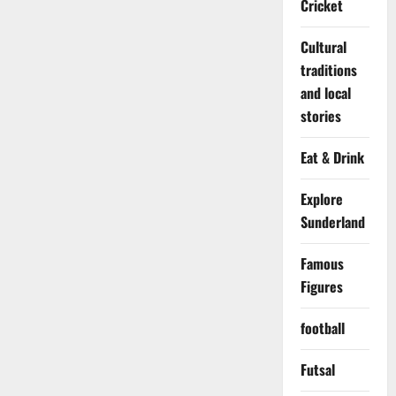
Cricket
Cultural
traditions
and local
stories
Eat & Drink
Explore
Sunderland
Famous
Figures
football
Futsal