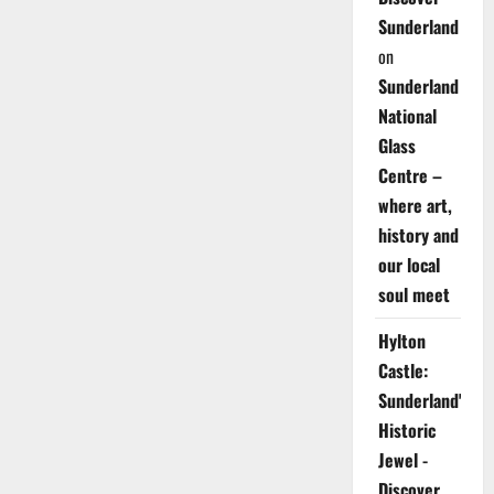
Sunderland
on
Sunderland
National
Glass
Centre –
where art,
history and
our local
soul meet
Hylton
Castle:
Sunderland's
Historic
Jewel -
Discover