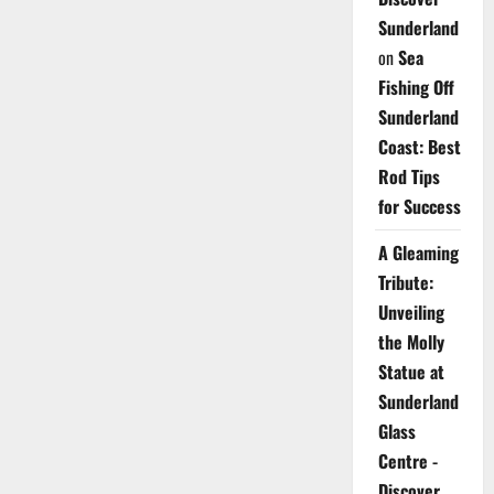
Bait
Sunderland
on
Sea
Fishing Off
Sunderland
Coast: Best
Rod Tips
for Success
A Gleaming
Tribute:
Unveiling
the Molly
Statue at
Sunderland
Glass
Centre -
Discover