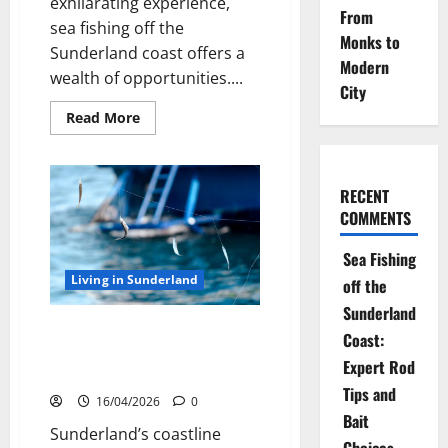
exhilarating experience,
From
sea fishing off the
Monks to
Sunderland coast offers a
Modern
wealth of opportunities....
City
Read
Read More
more
about
Sea
Fishing
off
RECENT
Sunderland
Coast:
COMMENTS
Best
Rod
Tips
Sea Fishing
and
Living in Sunderland
off the
Bait
Choices
Sunderland
Essential Tips for Sea Fishing
Coast:
off the Sunderland Coast: The
Expert Rod
Best Rod and Bait Techniques
Tips and
16/04/2026
0
Bait
Sunderland’s coastline