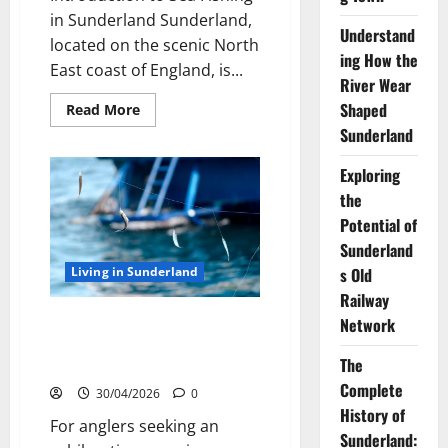
in Sunderland Sunderland,
Understand
located on the scenic North
ing How the
East coast of England, is...
River Wear
Shaped
Read
Read More
more
Sunderland
about
Sea
Fishing
Exploring
off
the
the
Sunderland
Coast:
Potential of
Best
Sunderland
Rod
Tips
Living in Sunderland
s Old
and
Bait
Railway
Choices
Sea Fishing off Sunderland
Network
Coast: Best Rod Tips and Bait
The
Choices
Complete
30/04/2026
0
History of
For anglers seeking an
Sunderland: