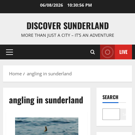
Skip
06/08/2026
10:30:57 PM
to
content
DISCOVER SUNDERLAND
MORE THAN JUST A CITY – IT’S AN ADVENTURE
LIVE
Primary
Menu
Home
angling in sunderland
angling in sunderland
SEARCH
Search