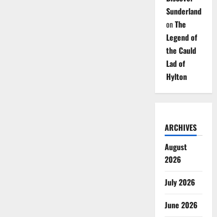
Sunderland
on
The
Legend of
the Cauld
Lad of
Hylton
ARCHIVES
August
2026
July 2026
June 2026