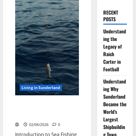
RECENT
POSTS
Understand
ing the
Legacy of
Raich
Carter in
Football
Understand
Living in Sunderland
ing Why
Sunderland
Sea Fishing off the Sunderland
Became the
Coast: Best Rod Tips and Bait
World’s
Choices
Largest
02/06/2026
0
Shipbuildin
g Town
Introduction to Sea Fishing