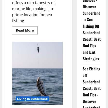
Choices -
offers a rich tapestry of
Discover
marine life, making it a
Sunderland
prime location for sea
on
Sea
fishing...
Fishing Off
Read
Read More
Sunderland
more
about
Coast: Best
Essential
Tips
Rod Tips
for
Sea
and Bait
Fishing
off
Strategies
the
Sunderland
Coast:
Sea Fishing
The
Best
off
Rod
and
Sunderland
Bait
Techniques
Coast: Best
Rod Tips -
Living in Sunderland
Discover
Sunderland