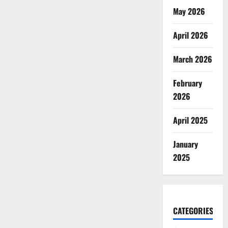
May 2026
April 2026
March 2026
February
2026
April 2025
January
2025
CATEGORIES