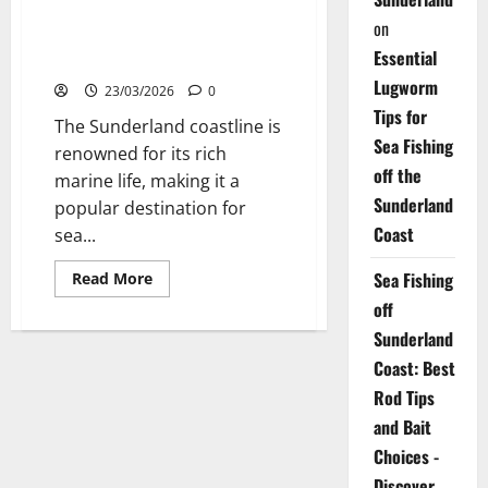
Sea Fishing off Sunderland
on
Coast: Best Rod Tips for Line
Essential
and Bait
Lugworm
23/03/2026
0
Tips for
The Sunderland coastline is
Sea Fishing
renowned for its rich
off the
marine life, making it a
Sunderland
popular destination for
Coast
sea...
Read
Sea Fishing
Read More
more
off
about
Sea
Sunderland
Fishing
off
Coast: Best
Sunderland
Coast:
Rod Tips
Best
Rod
and Bait
Tips
for
Choices -
Line
and
Discover