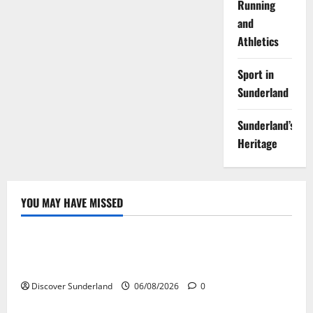
Running
and
Athletics
Sport in
Sunderland
Sunderland’s
Heritage
YOU MAY HAVE MISSED
Famous Figures
Understanding the Legacy of Raich Carter in
Football
Discover Sunderland
06/08/2026
0
Sunderland’s Heritage