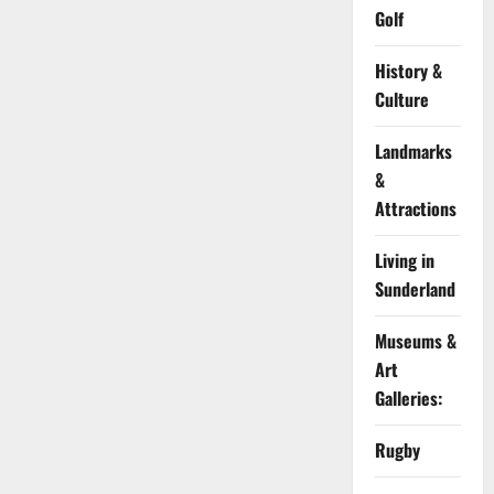
Golf
History &
Culture
Landmarks
&
Attractions
Living in
Sunderland
Museums &
Art
Galleries:
Rugby