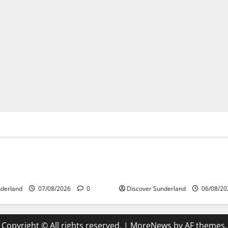
gures
Famous Figures
 the Legacy of Sunderland
Understanding the Legacy of
egends
Carter in Football
nderland
07/08/2026
0
Discover Sunderland
06/08/2
Copyright © All rights reserved.
|
MoreNews
by AF themes.