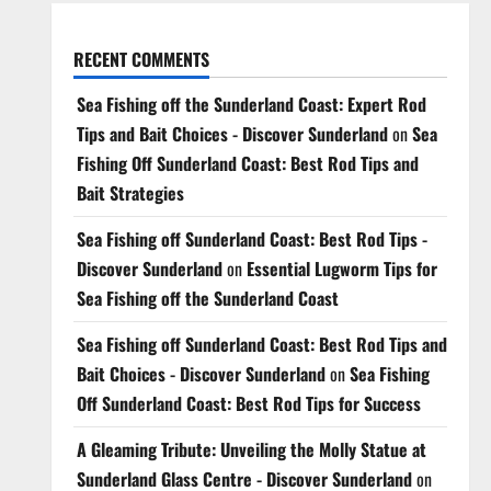
RECENT COMMENTS
Sea Fishing off the Sunderland Coast: Expert Rod
Tips and Bait Choices - Discover Sunderland
on
Sea
Fishing Off Sunderland Coast: Best Rod Tips and
Bait Strategies
Sea Fishing off Sunderland Coast: Best Rod Tips -
Discover Sunderland
on
Essential Lugworm Tips for
Sea Fishing off the Sunderland Coast
Sea Fishing off Sunderland Coast: Best Rod Tips and
Bait Choices - Discover Sunderland
on
Sea Fishing
Off Sunderland Coast: Best Rod Tips for Success
A Gleaming Tribute: Unveiling the Molly Statue at
Sunderland Glass Centre - Discover Sunderland
on