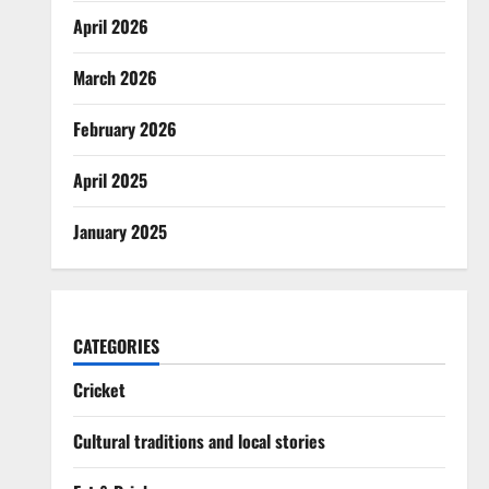
April 2026
March 2026
February 2026
April 2025
January 2025
CATEGORIES
Cricket
Cultural traditions and local stories