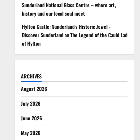
Sunderland National Glass Centre – where art,
history and our local soul meet
Hylton Castle: Sunderland's Historic Jewel -
Discover Sunderland
on
The Legend of the Cauld Lad
of Hylton
ARCHIVES
August 2026
July 2026
June 2026
May 2026