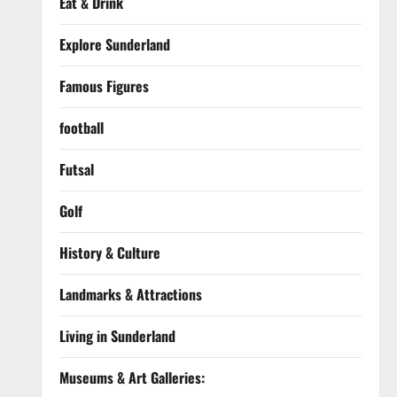
Eat & Drink
Explore Sunderland
Famous Figures
football
Futsal
Golf
History & Culture
Landmarks & Attractions
Living in Sunderland
Museums & Art Galleries: