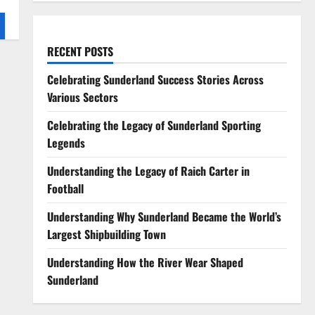
RECENT POSTS
Celebrating Sunderland Success Stories Across
Various Sectors
Celebrating the Legacy of Sunderland Sporting
Legends
Understanding the Legacy of Raich Carter in
Football
Understanding Why Sunderland Became the World’s
Largest Shipbuilding Town
Understanding How the River Wear Shaped
Sunderland