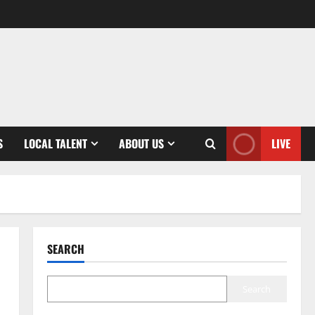
S
LOCAL TALENT
ABOUT US
LIVE
SEARCH
Search