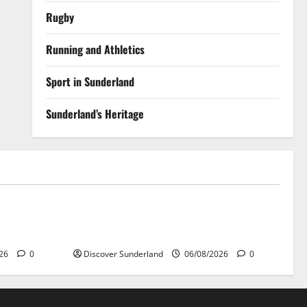
Rugby
Running and Athletics
Sport in Sunderland
Sunderland’s Heritage
Sunderland’s Heritage
 Raich
Understanding Why Sunderland Became
the World’s Largest Shipbuilding Town
026
0
Discover Sunderland
06/08/2026
0