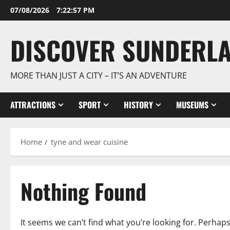
Skip
07/08/2026
7:22:58 PM
to
content
DISCOVER SUNDERL
MORE THAN JUST A CITY – IT’S AN ADVENTURE
ATTRACTIONS
SPORT
HISTORY
MUSEUMS
Home
tyne and wear cuisine
Nothing Found
It seems we can’t find what you’re looking for. Perhap