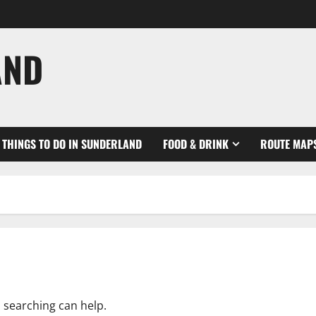
AND
THINGS TO DO IN SUNDERLAND
FOOD & DRINK
ROUTE MAP
s searching can help.