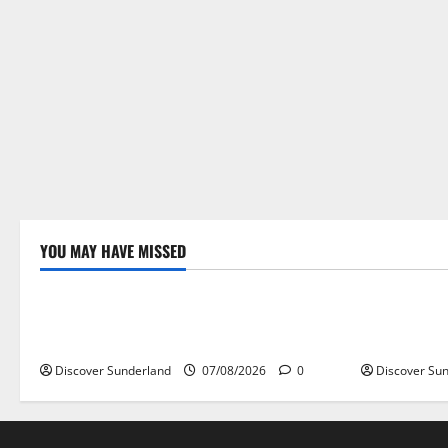
YOU MAY HAVE MISSED
Famous Figures
Famous Fi
Celebrating Sunderland Success Stories
Celebrating
Across Various Sectors
Sporting L
Discover Sunderland
07/08/2026
0
Discover Su