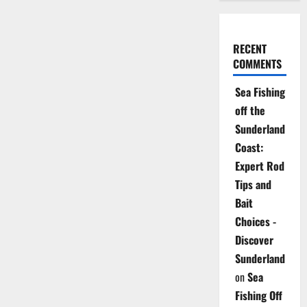
RECENT
COMMENTS
Sea Fishing
off the
Sunderland
Coast:
Expert Rod
Tips and
Bait
Choices -
Discover
Sunderland
on
Sea
Fishing Off