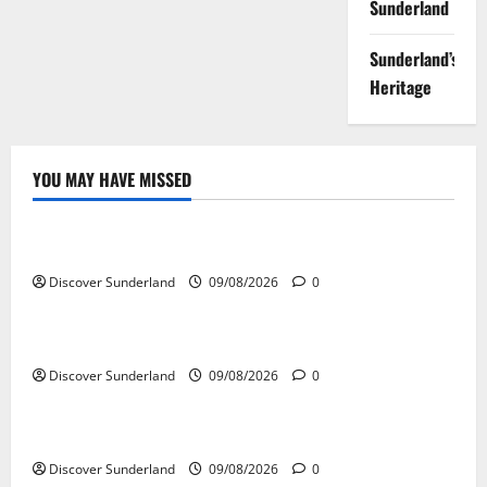
Sunderland
Sunderland’s
Heritage
YOU MAY HAVE MISSED
Famous Figures
Celebrating the Iconic Sunderland AFC Legends
Discover Sunderland
09/08/2026
0
Famous Figures
Exploring the Talents of Sunderland Actors
Discover Sunderland
09/08/2026
0
Famous Figures
Discovering the Innovations of Sunderland Inventors
Discover Sunderland
09/08/2026
0
Famous Figures