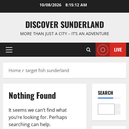
Skip
10/08/2026
8:15:12 AM
to
content
DISCOVER SUNDERLAND
MORE THAN JUST A CITY – IT’S AN ADVENTURE
LIVE
Primary
Menu
Home
target fish sunderland
Nothing Found
SEARCH
Search
It seems we can’t find what
you’re looking for. Perhaps
searching can help.