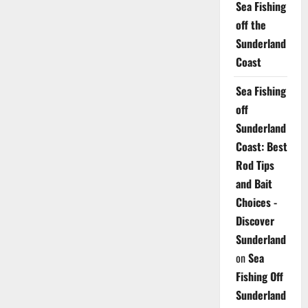
Sea Fishing
off the
Sunderland
Coast
Sea Fishing
off
Sunderland
Coast: Best
Rod Tips
and Bait
Choices -
Discover
Sunderland
on
Sea
Fishing Off
Sunderland