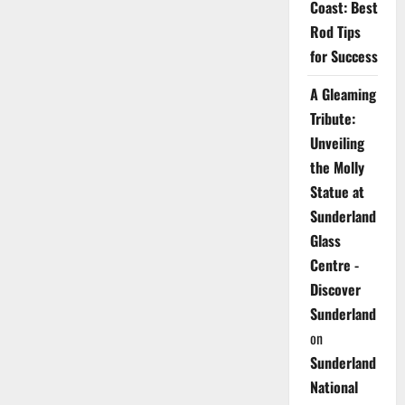
Coast: Best
Rod Tips
for Success
A Gleaming
Tribute:
Unveiling
the Molly
Statue at
Sunderland
Glass
Centre -
Discover
Sunderland
on
Sunderland
National