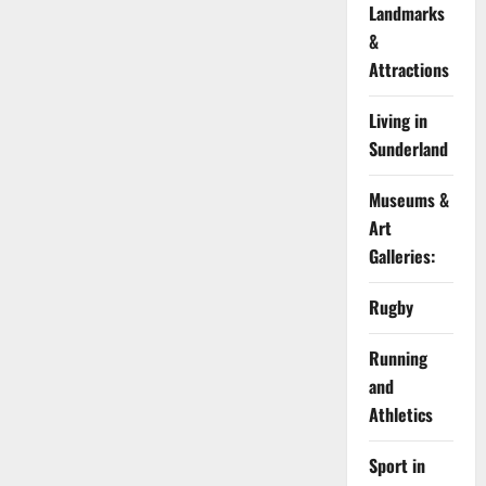
Landmarks
&
Attractions
Living in
Sunderland
Museums &
Art
Galleries:
Rugby
Running
and
Athletics
Sport in