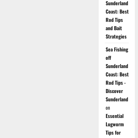
Sunderland
Coast: Best
Rod Tips
and Bait
Strategies
Sea Fishing
off
Sunderland
Coast: Best
Rod Tips -
Discover
Sunderland
on
Essential
Lugworm
Tips for