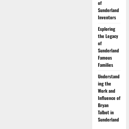
of
Sunderland
Inventors
Exploring
the Legacy
of
Sunderland
Famous
Families
Understand
ing the
Work and
Influence of
Bryan
Talbot in
Sunderland