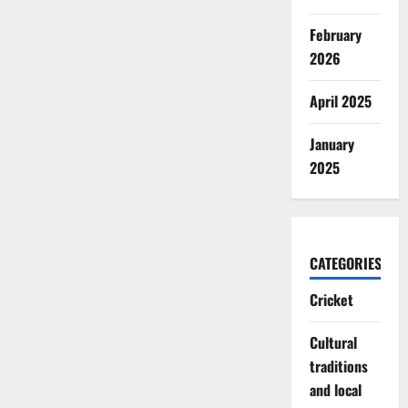
February
2026
April 2025
January
2025
CATEGORIES
Cricket
Cultural
traditions
and local