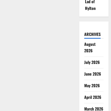
Lad of
Hylton
ARCHIVES
August
2026
July 2026
June 2026
May 2026
April 2026
March 2026