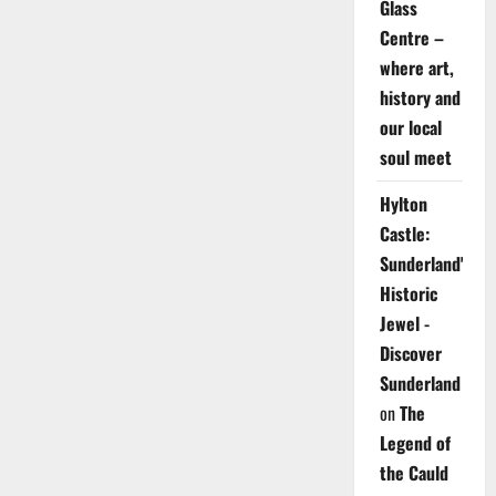
Glass
Centre –
where art,
history and
our local
soul meet
Hylton
Castle:
Sunderland's
Historic
Jewel -
Discover
Sunderland
on
The
Legend of
the Cauld