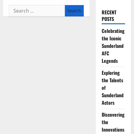
Search
RECENT
for:
POSTS
Celebrating
the Iconic
Sunderland
AFC
Legends
Exploring
the Talents
of
Sunderland
Actors
Discovering
the
Innovations