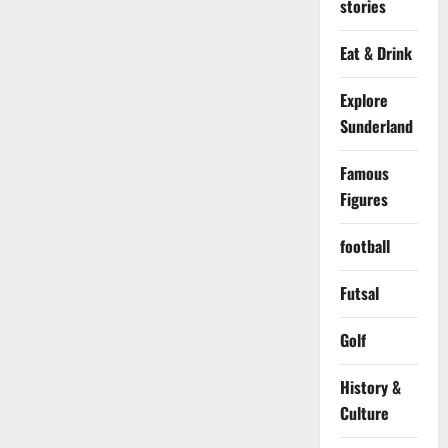
stories
Eat & Drink
Explore
Sunderland
Famous
Figures
football
Futsal
Golf
History &
Culture