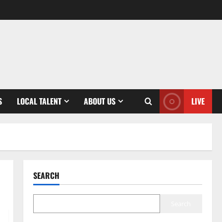
S
LOCAL TALENT
ABOUT US
LIVE
SEARCH
Search