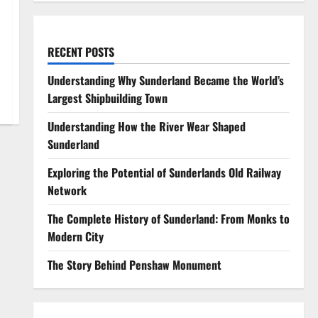
RECENT POSTS
Understanding Why Sunderland Became the World’s
Largest Shipbuilding Town
Understanding How the River Wear Shaped
Sunderland
Exploring the Potential of Sunderlands Old Railway
Network
The Complete History of Sunderland: From Monks to
Modern City
The Story Behind Penshaw Monument