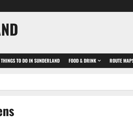
AND
THINGS TO DO IN SUNDERLAND
FOOD & DRINK
ROUTE MAP
ens