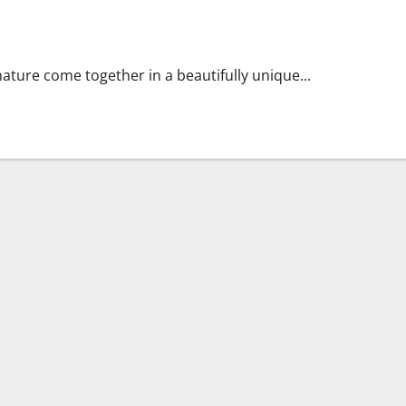
ue Blend of History and Nature
 nature come together in a beautifully unique...