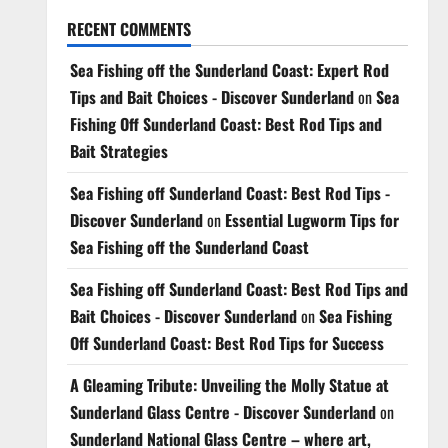
RECENT COMMENTS
Sea Fishing off the Sunderland Coast: Expert Rod
Tips and Bait Choices - Discover Sunderland
on
Sea
Fishing Off Sunderland Coast: Best Rod Tips and
Bait Strategies
Sea Fishing off Sunderland Coast: Best Rod Tips -
Discover Sunderland
on
Essential Lugworm Tips for
Sea Fishing off the Sunderland Coast
Sea Fishing off Sunderland Coast: Best Rod Tips and
Bait Choices - Discover Sunderland
on
Sea Fishing
Off Sunderland Coast: Best Rod Tips for Success
A Gleaming Tribute: Unveiling the Molly Statue at
Sunderland Glass Centre - Discover Sunderland
on
Sunderland National Glass Centre – where art,