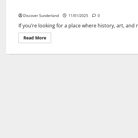
Discover the Sunderland Museum & Winter Gardens – A Uniq
Discover Sunderland
11/01/2025
0
If you’re looking for a place where history, art, and
Read
Read More
more
about
Discover
the
Sunderland
Museum
&
Winter
Gardens
–
A
Unique
Blend
of
History
and
Nature