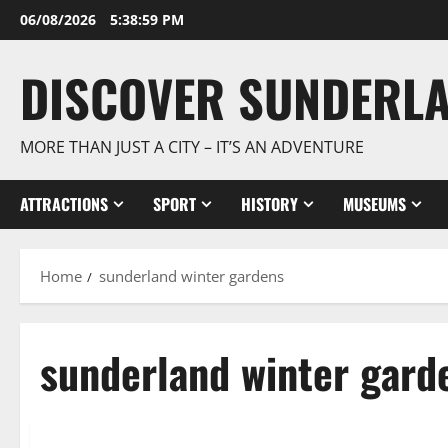
Skip
06/08/2026
5:39:00 PM
to
content
DISCOVER SUNDERL
MORE THAN JUST A CITY – IT’S AN ADVENTURE
ATTRACTIONS
SPORT
HISTORY
MUSEUMS
Home
sunderland winter gardens
sunderland winter gard
Explore Sunderland
Museums & Art Galleries: