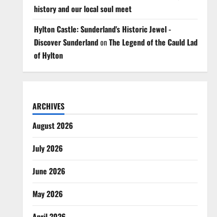
history and our local soul meet
Hylton Castle: Sunderland's Historic Jewel -
Discover Sunderland
on
The Legend of the Cauld Lad
of Hylton
ARCHIVES
August 2026
July 2026
June 2026
May 2026
April 2026