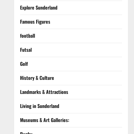
Explore Sunderland
Famous Figures
football
Futsal
Golf
History & Culture
Landmarks & Attractions
Living in Sunderland
Museums & Art Galleries: