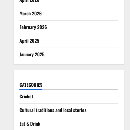
March 2026
February 2026
April 2025
January 2025
CATEGORIES
Cricket
Cultural traditions and local stories
Eat & Drink