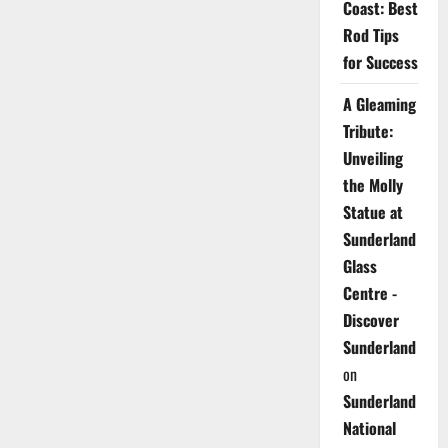
Coast: Best
Rod Tips
for Success
A Gleaming
Tribute:
Unveiling
the Molly
Statue at
Sunderland
Glass
Centre -
Discover
Sunderland
on
Sunderland
National