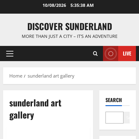
Skip
10/08/2026
5:35:38 AM
to
content
DISCOVER SUNDERLAND
MORE THAN JUST A CITY – IT’S AN ADVENTURE
LIVE
Primary
Menu
Home
sunderland art gallery
sunderland art
SEARCH
gallery
Search
Famous Figures