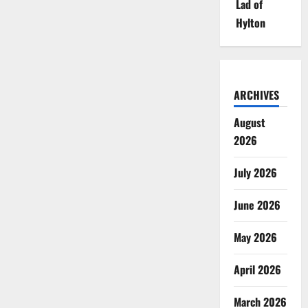
Lad of
Hylton
ARCHIVES
August
2026
July 2026
June 2026
May 2026
April 2026
March 2026