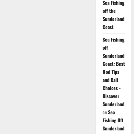
Sea Fishing
off the
Sunderland
Coast
Sea Fishing
off
Sunderland
Coast: Best
Rod Tips
and Bait
Choices -
Discover
Sunderland
on
Sea
Fishing Off
Sunderland