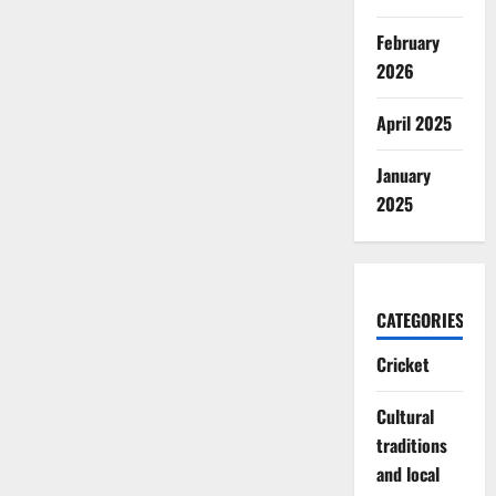
February
2026
April 2025
January
2025
CATEGORIES
Cricket
Cultural
traditions
and local