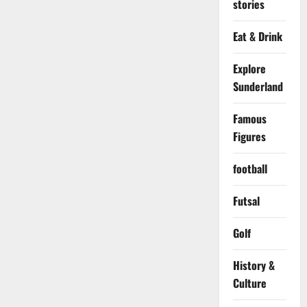
stories
Eat & Drink
Explore
Sunderland
Famous
Figures
football
Futsal
Golf
History &
Culture