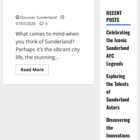
Exploring the Rich History of
Sunderland Artists
RECENT
Discover Sunderland
POSTS
07/07/2026
0
Celebrating
What comes to mind when
the Iconic
you think of Sunderland?
Sunderland
Perhaps it’s the vibrant city
AFC
life, the stunning...
Legends
Read
Read More
more
Exploring
about
Exploring
the Talents
the
of
Rich
History
Sunderland
of
Sunderland
Actors
Artists
Discovering
the
Innovations