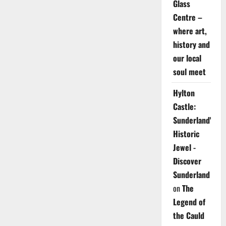
Glass
Centre –
where art,
history and
our local
soul meet
Hylton
Castle:
Sunderland's
Historic
Jewel -
Discover
Sunderland
on
The
Legend of
the Cauld