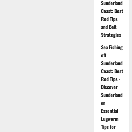
Sunderland
Coast: Best
Rod Tips
and Bait
Strategies
Sea Fishing
off
Sunderland
Coast: Best
Rod Tips -
Discover
Sunderland
on
Essential
Lugworm
Tips for