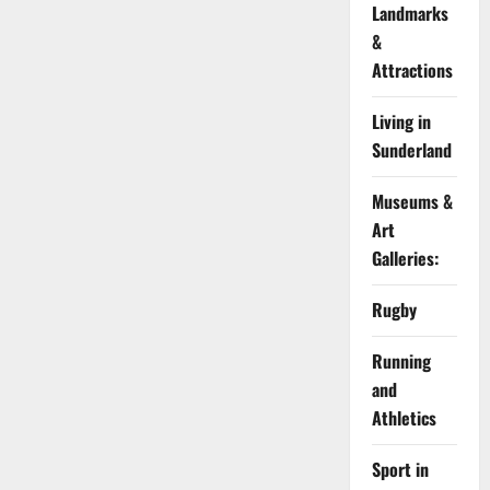
Landmarks
&
Attractions
Living in
Sunderland
Museums &
Art
Galleries:
Rugby
Running
and
Athletics
Sport in