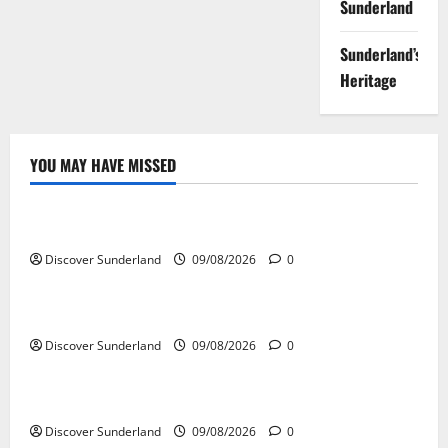
Sunderland
Sunderland’s
Heritage
YOU MAY HAVE MISSED
Famous Figures
Celebrating the Iconic Sunderland AFC Legends
Discover Sunderland
09/08/2026
0
Famous Figures
Exploring the Talents of Sunderland Actors
Discover Sunderland
09/08/2026
0
Famous Figures
Discovering the Innovations of Sunderland Inventors
Discover Sunderland
09/08/2026
0
Famous Figures