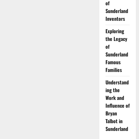
of
Sunderland
Inventors
Exploring
the Legacy
of
Sunderland
Famous
Families
Understand
ing the
Work and
Influence of
Bryan
Talbot in
Sunderland