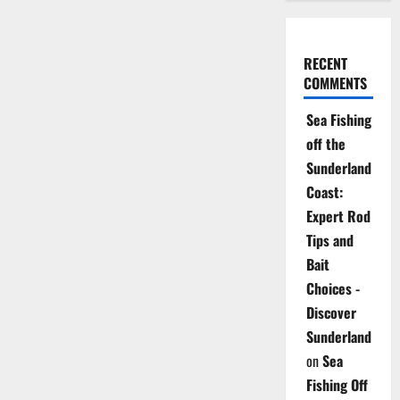
RECENT
COMMENTS
Sea Fishing
off the
Sunderland
Coast:
Expert Rod
Tips and
Bait
Choices -
Discover
Sunderland
on
Sea
Fishing Off