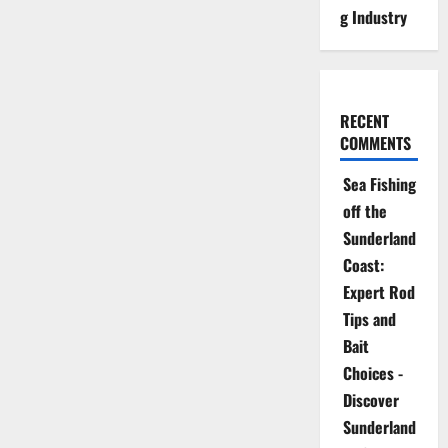
g Industry
RECENT
COMMENTS
Sea Fishing
off the
Sunderland
Coast:
Expert Rod
Tips and
Bait
Choices -
Discover
Sunderland