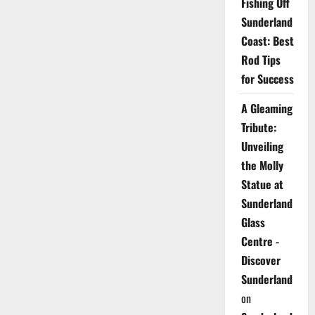
Fishing Off
Sunderland
Coast: Best
Rod Tips
for Success
A Gleaming
Tribute:
Unveiling
the Molly
Statue at
Sunderland
Glass
Centre -
Discover
Sunderland
on