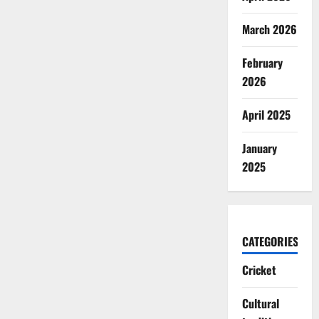
March 2026
February
2026
April 2025
January
2025
CATEGORIES
Cricket
Cultural