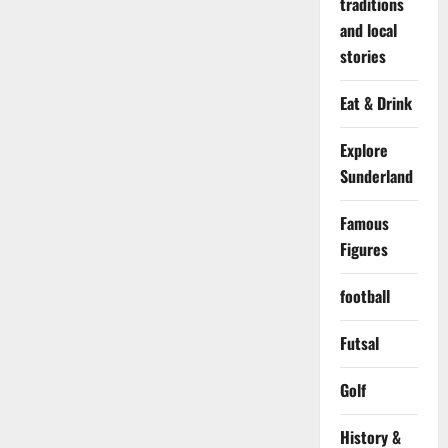
traditions
and local
stories
Eat & Drink
Explore
Sunderland
Famous
Figures
football
Futsal
Golf
History &