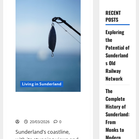
RECENT
POSTS
Exploring
the
Potential of
Sunderland
s Old
Railway
Network
Living in Sunderland
The
Complete
Sea Fishing off the Sunderland
History of
Coast: Best Rod Tips for
Success
Sunderland:
From
20/03/2026
0
Monks to
Sunderland’s coastline,
Modern