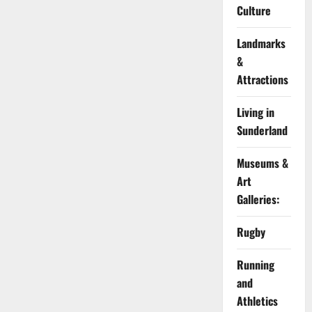
Culture
Landmarks
&
Attractions
Living in
Sunderland
Museums &
Art
Galleries:
Rugby
Running
and
Athletics