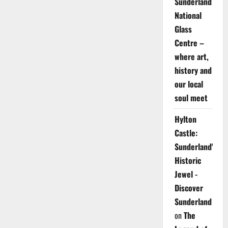
Sunderland
National
Glass
Centre –
where art,
history and
our local
soul meet
Hylton
Castle:
Sunderland's
Historic
Jewel -
Discover
Sunderland
on
The