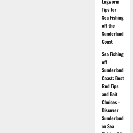
Lugworm
Tips for
Sea Fishing
off the
Sunderland
Coast
Sea Fishing
off
Sunderland
Coast: Best
Rod Tips
and Bait
Choices -
Discover
Sunderland
on
Sea