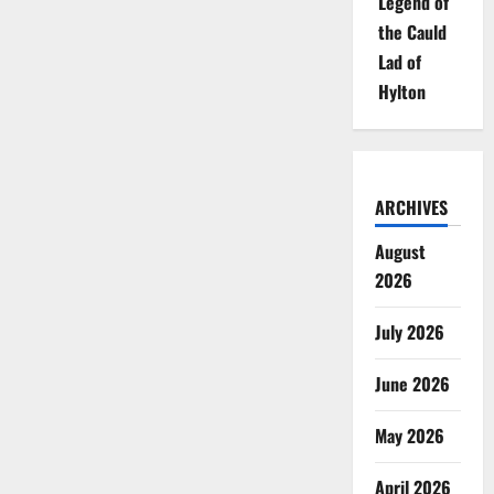
Legend of
the Cauld
Lad of
Hylton
ARCHIVES
August
2026
July 2026
June 2026
May 2026
April 2026