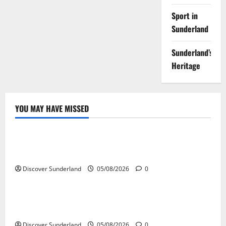
Sport in
Sunderland
Sunderland’s
Heritage
YOU MAY HAVE MISSED
Sunderland’s Heritage
Exploring the Potential of Sunderlands Old Railway
Network
Discover Sunderland
05/08/2026
0
Sunderland’s Heritage
The Complete History of Sunderland: From Monks to
Modern City
Discover Sunderland
05/08/2026
0