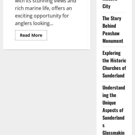
with its stunning views and
City
rich marine life, offers an
exciting opportunity for
The Story
anglers looking...
Behind
Penshaw
Read
Read More
more
Monument
about
Sea
Fishing
Exploring
off
the Historic
the
Sunderland
Churches of
Coast:
Best
Sunderland
Rod
Tips
for
Understand
Success
ing the
Unique
Aspects of
Sunderland
s
Glassmakin