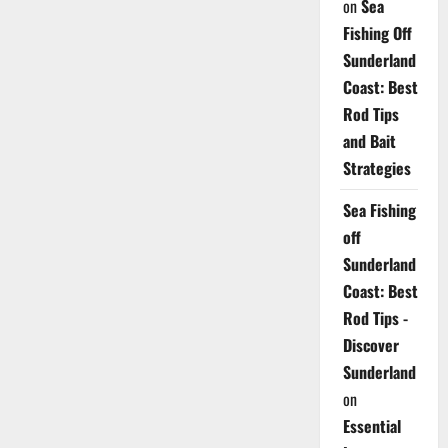
on
Sea
Fishing Off
Sunderland
Coast: Best
Rod Tips
and Bait
Strategies
Sea Fishing
off
Sunderland
Coast: Best
Rod Tips -
Discover
Sunderland
on
Essential