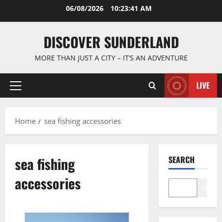
Skip
06/08/2026
10:23:41 AM
to
content
DISCOVER SUNDERLAND
MORE THAN JUST A CITY – IT’S AN ADVENTURE
LIVE
Primary
Menu
Home
sea fishing accessories
sea fishing
SEARCH
accessories
Search