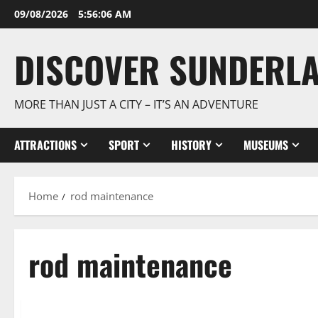
Skip
09/08/2026
5:56:07 AM
to
content
DISCOVER SUNDERL
MORE THAN JUST A CITY – IT’S AN ADVENTURE
ATTRACTIONS
SPORT
HISTORY
MUSEUMS
Home
rod maintenance
rod maintenance
History & Culture