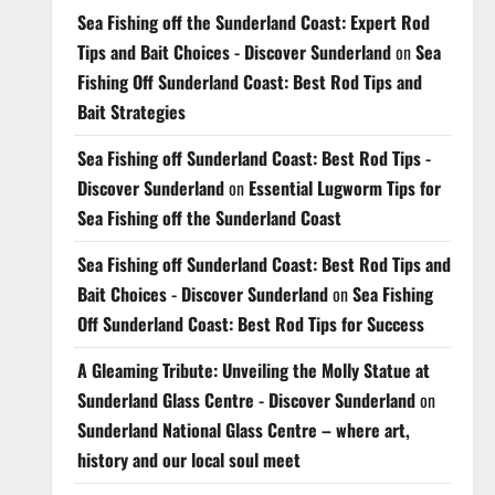
Sea Fishing off the Sunderland Coast: Expert Rod
Tips and Bait Choices - Discover Sunderland
on
Sea
Fishing Off Sunderland Coast: Best Rod Tips and
Bait Strategies
Sea Fishing off Sunderland Coast: Best Rod Tips -
Discover Sunderland
on
Essential Lugworm Tips for
Sea Fishing off the Sunderland Coast
Sea Fishing off Sunderland Coast: Best Rod Tips and
Bait Choices - Discover Sunderland
on
Sea Fishing
Off Sunderland Coast: Best Rod Tips for Success
A Gleaming Tribute: Unveiling the Molly Statue at
Sunderland Glass Centre - Discover Sunderland
on
Sunderland National Glass Centre – where art,
history and our local soul meet