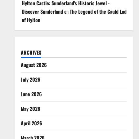
Hylton Castle: Sunderland's Historic Jewel -
Discover Sunderland
on
The Legend of the Cauld Lad
of Hylton
ARCHIVES
August 2026
July 2026
June 2026
May 2026
April 2026
March 2026