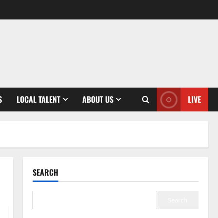
S
LOCAL TALENT
ABOUT US
LIVE
SEARCH
Search