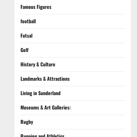
Famous Figures
football
Futsal
Golf
History & Culture
Landmarks & Attractions
Living in Sunderland
Museums & Art Galleries:
Rugby
Running and Athletics