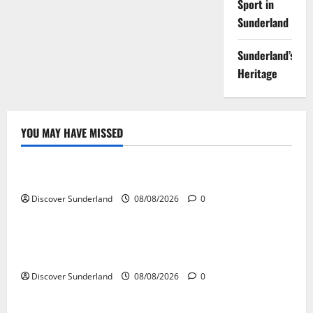
Sport in
Sunderland
Sunderland’s
Heritage
YOU MAY HAVE MISSED
Famous Figures
Exploring the Legacy of Sunderland Famous Families
Discover Sunderland
08/08/2026
0
Famous Figures
Understanding the Work and Influence of Bryan
Talbot in Sunderland
Discover Sunderland
08/08/2026
0
Famous Figures