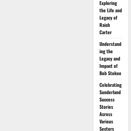
Exploring
the Life and
Legacy of
Raich
Carter
Understand
ing the
Legacy and
Impact of
Bob Stokoe
Celebrating
Sunderland
Success
Stories
Across
Various
Sectors