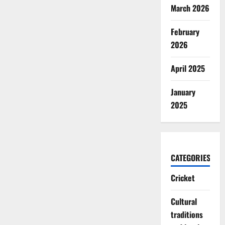
March 2026
February
2026
April 2025
January
2025
CATEGORIES
Cricket
Cultural
traditions