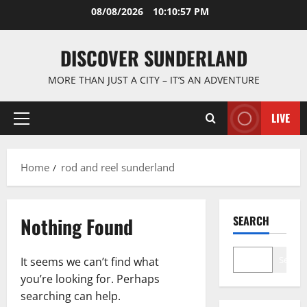
Skip
08/08/2026
10:10:57 PM
to
content
DISCOVER SUNDERLAND
MORE THAN JUST A CITY – IT’S AN ADVENTURE
LIVE
Primary
Menu
Home
rod and reel sunderland
Nothing Found
SEARCH
Search
It seems we can’t find what
you’re looking for. Perhaps
searching can help.