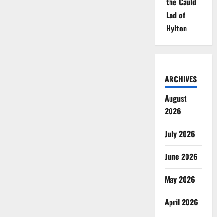
the Cauld
Lad of
Hylton
ARCHIVES
August
2026
July 2026
June 2026
May 2026
April 2026