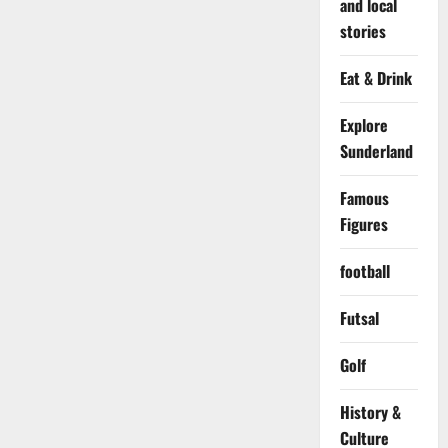
and local
stories
Eat & Drink
Explore
Sunderland
Famous
Figures
football
Futsal
Golf
History &
Culture