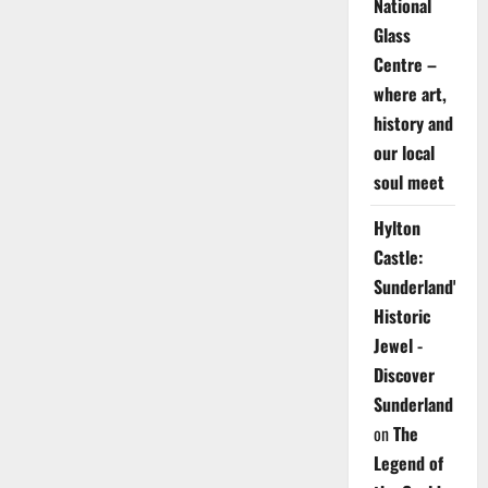
National
Glass
Centre –
where art,
history and
our local
soul meet
Hylton
Castle:
Sunderland's
Historic
Jewel -
Discover
Sunderland
on
The
Legend of