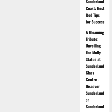
Sunderland
Coast: Best
Rod Tips
for Success
A Gleaming
Tribute:
Unveiling
the Molly
Statue at
Sunderland
Glass
Centre -
Discover
Sunderland
on
Sunderland