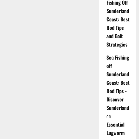
Fishing Off
Sunderland
Coast: Best
Rod Tips
and Bait
Strategies
Sea Fishing
off
Sunderland
Coast: Best
Rod Tips -
Discover
Sunderland
on
Essential
Lugworm