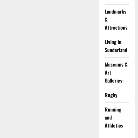
Landmarks
&
Attractions
Living in
Sunderland
Museums &
Art
Galleries:
Rugby
Running
and
Athletics