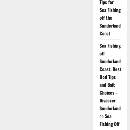
Tips for
Sea Fishing
off the
Sunderland
Coast
Sea Fishing
off
Sunderland
Coast: Best
Rod Tips
and Bait
Choices -
Discover
Sunderland
on
Sea
Fishing Off