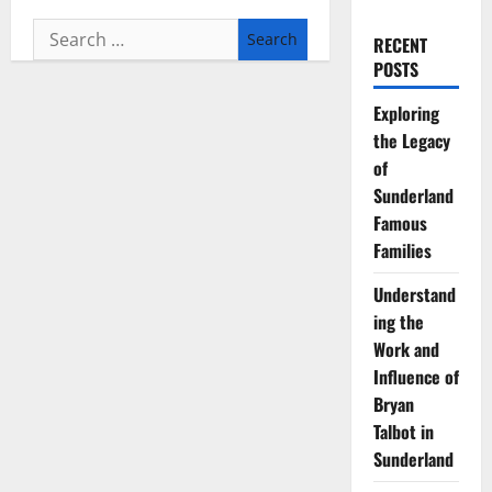
Search
RECENT
for:
POSTS
Exploring
the Legacy
of
Sunderland
Famous
Families
Understand
ing the
Work and
Influence of
Bryan
Talbot in
Sunderland