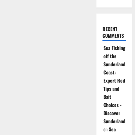
RECENT
COMMENTS
Sea Fishing
off the
Sunderland
Coast:
Expert Rod
Tips and
Bait
Choices -
Discover
Sunderland
on
Sea