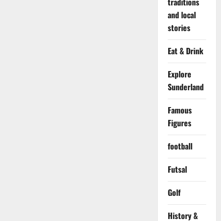
traditions
and local
stories
Eat & Drink
Explore
Sunderland
Famous
Figures
football
Futsal
Golf
History &