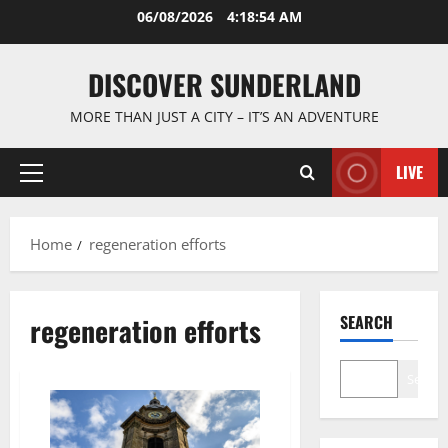
Skip
06/08/2026
4:18:55 AM
to
content
DISCOVER SUNDERLAND
MORE THAN JUST A CITY – IT’S AN ADVENTURE
LIVE
Primary
Menu
Home
regeneration efforts
regeneration efforts
SEARCH
Search