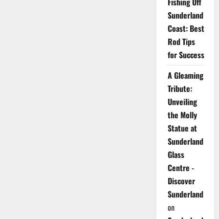
Fishing Off
Sunderland
Coast: Best
Rod Tips
for Success
A Gleaming
Tribute:
Unveiling
the Molly
Statue at
Sunderland
Glass
Centre -
Discover
Sunderland
on