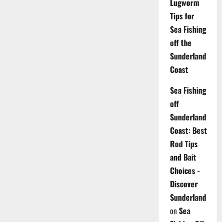
Lugworm
Tips for
Sea Fishing
off the
Sunderland
Coast
Sea Fishing
off
Sunderland
Coast: Best
Rod Tips
and Bait
Choices -
Discover
Sunderland
on
Sea