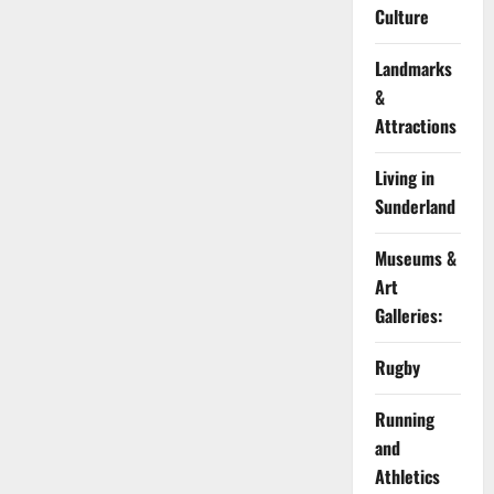
Culture
Landmarks
&
Attractions
Living in
Sunderland
Museums &
Art
Galleries:
Rugby
Running
and
Athletics