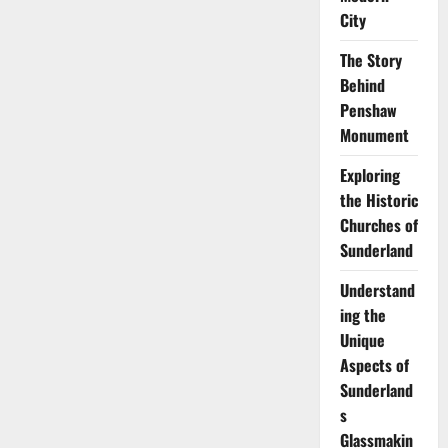
Complete
History
City
of
Sunderland:
The Story
From
Monks
Behind
to
Modern
Penshaw
City
Monument
Exploring
the Historic
Churches of
Sunderland
Understand
ing the
Unique
Aspects of
Sunderland
s
Glassmakin