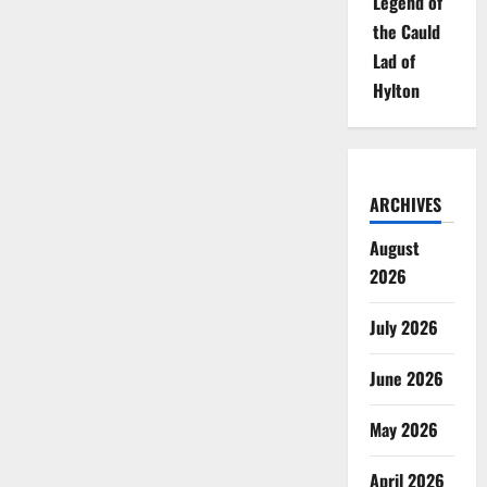
Legend of
the Cauld
Lad of
Hylton
ARCHIVES
August
2026
July 2026
June 2026
May 2026
April 2026