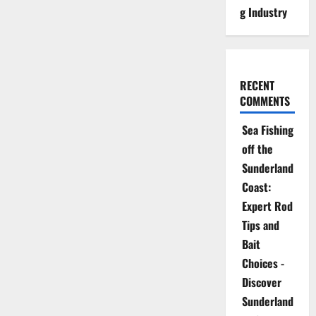
g Industry
RECENT
COMMENTS
Sea Fishing
off the
Sunderland
Coast:
Expert Rod
Tips and
Bait
Choices -
Discover
Sunderland