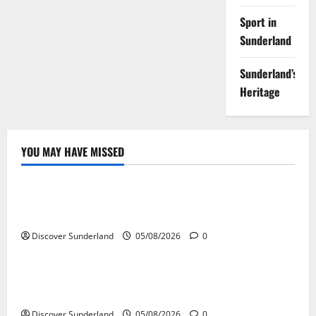
Sport in
Sunderland
Sunderland’s
Heritage
YOU MAY HAVE MISSED
Sunderland’s Heritage
Exploring the Potential of Sunderlands Old Railway
Network
Discover Sunderland
05/08/2026
0
Sunderland’s Heritage
The Complete History of Sunderland: From Monks to
Modern City
Discover Sunderland
05/08/2026
0