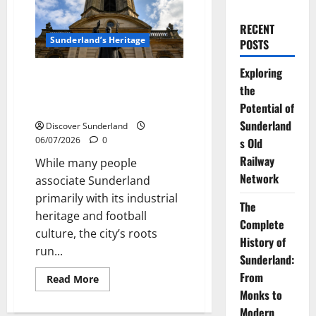
RECENT
Sunderland’s Heritage
POSTS
Exploring
The Complete History of
the
Sunderland: From Monks to
Modern City
Potential of
Sunderland
Discover Sunderland
06/07/2026
0
s Old
Railway
While many people
Network
associate Sunderland
primarily with its industrial
The
heritage and football
Complete
culture, the city’s roots
History of
run...
Sunderland:
From
Read
Read More
more
Monks to
about
The
Modern