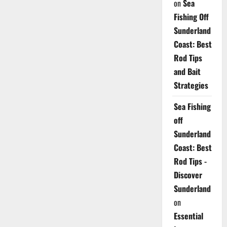
on
Sea
Fishing Off
Sunderland
Coast: Best
Rod Tips
and Bait
Strategies
Sea Fishing
off
Sunderland
Coast: Best
Rod Tips -
Discover
Sunderland
on
Essential