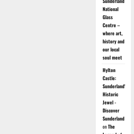
Sunderland
National
Glass
Centre –
where art,
history and
our local
soul meet
Hylton
Castle:
Sunderland's
Historic
Jewel -
Discover
Sunderland
on
The