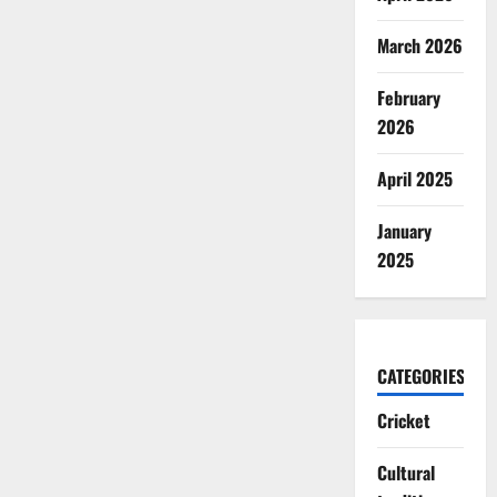
March 2026
February
2026
April 2025
January
2025
CATEGORIES
Cricket
Cultural