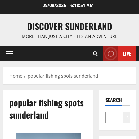
Skip
09/08/2026
6:18:51 AM
to
content
DISCOVER SUNDERLAND
MORE THAN JUST A CITY – IT’S AN ADVENTURE
LIVE
Primary
Menu
Home
popular fishing spots sunderland
popular fishing spots
SEARCH
sunderland
Search