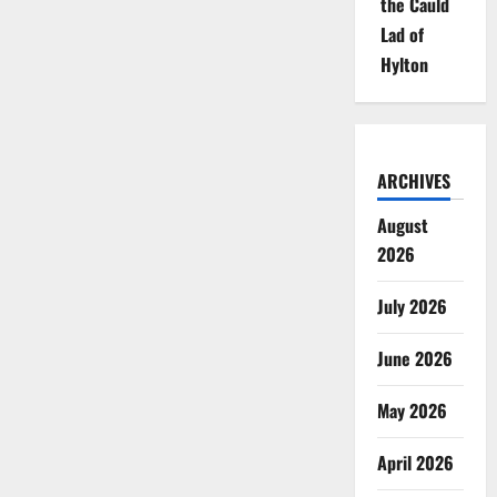
the Cauld
Lad of
Hylton
ARCHIVES
August
2026
July 2026
June 2026
May 2026
April 2026