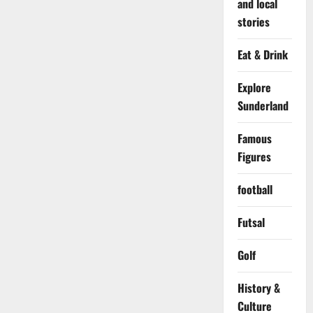
and local
stories
Eat & Drink
Explore
Sunderland
Famous
Figures
football
Futsal
Golf
History &
Culture