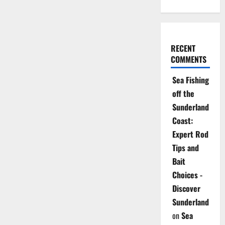
RECENT
COMMENTS
Sea Fishing
off the
Sunderland
Coast:
Expert Rod
Tips and
Bait
Choices -
Discover
Sunderland
on
Sea