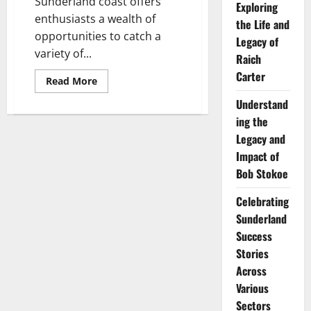
Sunderland coast offers
Exploring
enthusiasts a wealth of
the Life and
opportunities to catch a
Legacy of
variety of...
Raich
Carter
Read
Read More
more
about
Understand
Top
Tips
ing the
for
Legacy and
Sea
Fishing
Impact of
Off
the
Bob Stokoe
Sunderland
Coast:
Mastering
Celebrating
Line
and
Sunderland
Bait
Success
Stories
Across
Various
Sectors