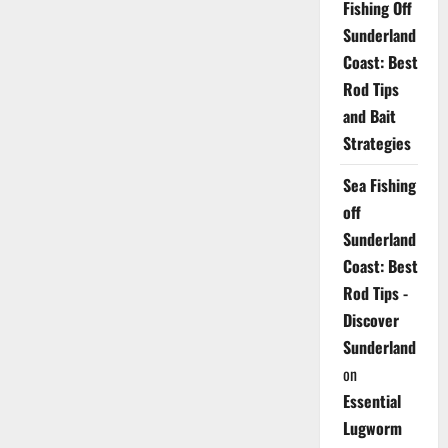
Fishing Off
Sunderland
Coast: Best
Rod Tips
and Bait
Strategies
Sea Fishing
off
Sunderland
Coast: Best
Rod Tips -
Discover
Sunderland
on
Essential
Lugworm