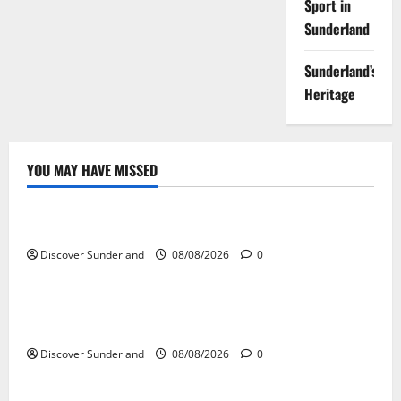
Sport in
Sunderland
Sunderland’s
Heritage
YOU MAY HAVE MISSED
Famous Figures
Exploring the Legacy of Sunderland Famous Families
Discover Sunderland
08/08/2026
0
Famous Figures
Understanding the Work and Influence of Bryan
Talbot in Sunderland
Discover Sunderland
08/08/2026
0
Famous Figures