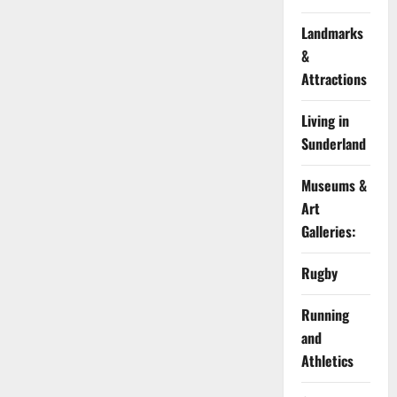
Landmarks
&
Attractions
Living in
Sunderland
Museums &
Art
Galleries:
Rugby
Running
and
Athletics