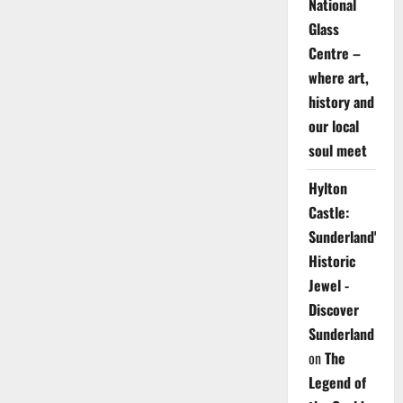
National
Glass
Centre –
where art,
history and
our local
soul meet
Hylton
Castle:
Sunderland's
Historic
Jewel -
Discover
Sunderland
on
The
Legend of