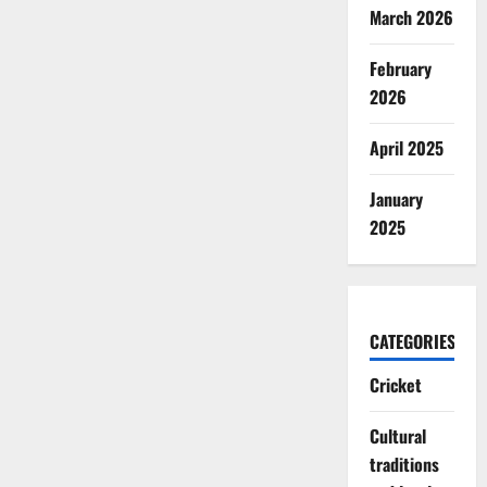
March 2026
February
2026
April 2025
January
2025
CATEGORIES
Cricket
Cultural
traditions