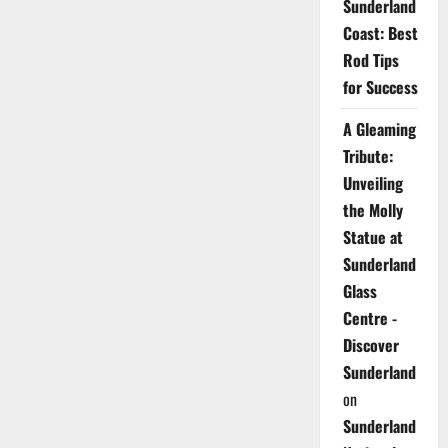
Sunderland
Coast: Best
Rod Tips
for Success
A Gleaming
Tribute:
Unveiling
the Molly
Statue at
Sunderland
Glass
Centre -
Discover
Sunderland
on
Sunderland