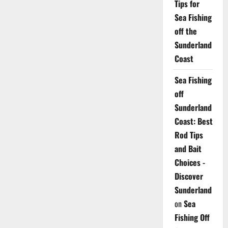
Tips for
Sea Fishing
off the
Sunderland
Coast
Sea Fishing
off
Sunderland
Coast: Best
Rod Tips
and Bait
Choices -
Discover
Sunderland
on
Sea
Fishing Off