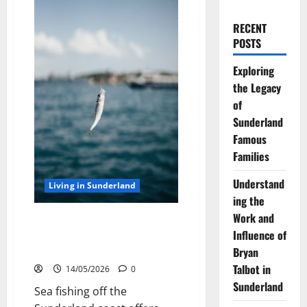
RECENT
POSTS
Exploring
the Legacy
of
Sunderland
Famous
Families
Understand
Living in Sunderland
ing the
Work and
Top Tips for Sea Fishing Off the
Influence of
Sunderland Coast: Mastering
Line and Bait
Bryan
Talbot in
14/05/2026
0
Sunderland
Sea fishing off the