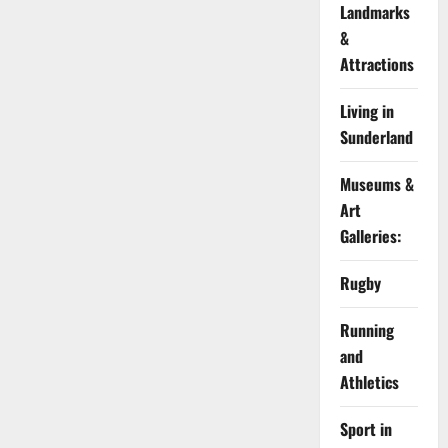
Landmarks
&
Attractions
Living in
Sunderland
Museums &
Art
Galleries:
Rugby
Running
and
Athletics
Sport in