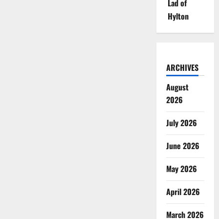
Lad of
Hylton
ARCHIVES
August
2026
July 2026
June 2026
May 2026
April 2026
March 2026