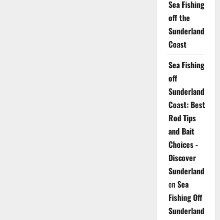
Sea Fishing
off the
Sunderland
Coast
Sea Fishing
off
Sunderland
Coast: Best
Rod Tips
and Bait
Choices -
Discover
Sunderland
on
Sea
Fishing Off
Sunderland