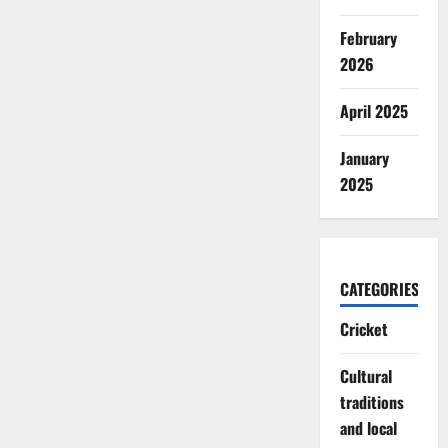
February
2026
April 2025
January
2025
CATEGORIES
Cricket
Cultural
traditions
and local