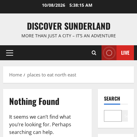
Skip
10/08/2026
5:38:15 AM
to
content
DISCOVER SUNDERLAND
MORE THAN JUST A CITY – IT’S AN ADVENTURE
LIVE
Primary
Menu
Home
places to eat north east
Nothing Found
SEARCH
Search
It seems we can’t find what
you’re looking for. Perhaps
searching can help.