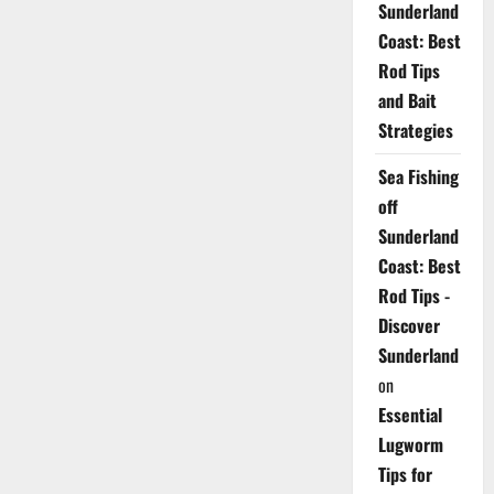
Sunderland
Coast: Best
Rod Tips
and Bait
Strategies
Sea Fishing
off
Sunderland
Coast: Best
Rod Tips -
Discover
Sunderland
on
Essential
Lugworm
Tips for