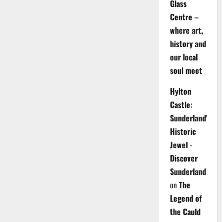
Glass
Centre –
where art,
history and
our local
soul meet
Hylton
Castle:
Sunderland's
Historic
Jewel -
Discover
Sunderland
on
The
Legend of
the Cauld