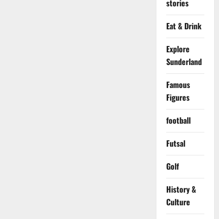
stories
Eat & Drink
Explore
Sunderland
Famous
Figures
football
Futsal
Golf
History &
Culture