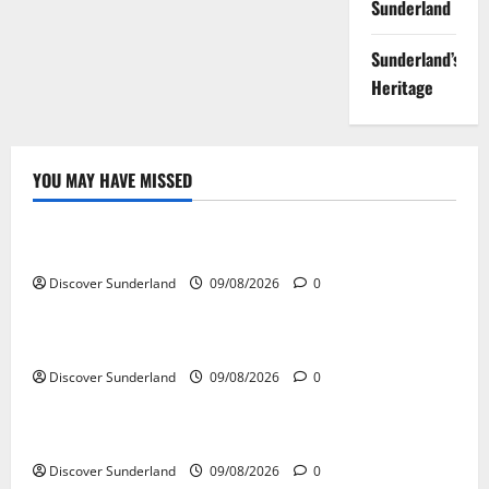
Sunderland
Sunderland’s
Heritage
YOU MAY HAVE MISSED
Famous Figures
Celebrating the Iconic Sunderland AFC Legends
Discover Sunderland
09/08/2026
0
Famous Figures
Exploring the Talents of Sunderland Actors
Discover Sunderland
09/08/2026
0
Famous Figures
Discovering the Innovations of Sunderland Inventors
Discover Sunderland
09/08/2026
0
Famous Figures