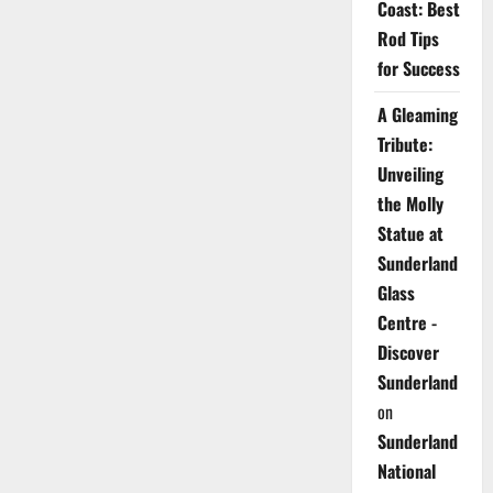
Coast: Best
Rod Tips
for Success
A Gleaming
Tribute:
Unveiling
the Molly
Statue at
Sunderland
Glass
Centre -
Discover
Sunderland
on
Sunderland
National