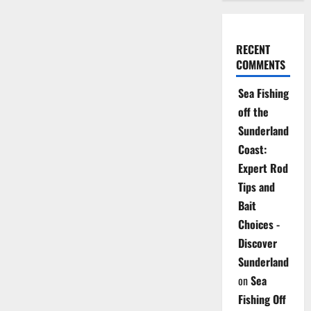
RECENT
COMMENTS
Sea Fishing
off the
Sunderland
Coast:
Expert Rod
Tips and
Bait
Choices -
Discover
Sunderland
on
Sea
Fishing Off