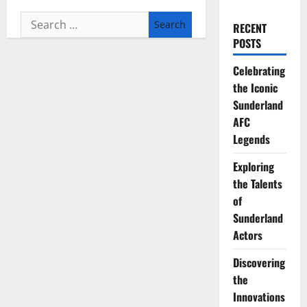
Search
RECENT
for:
POSTS
Celebrating
the Iconic
Sunderland
AFC
Legends
Exploring
the Talents
of
Sunderland
Actors
Discovering
the
Innovations