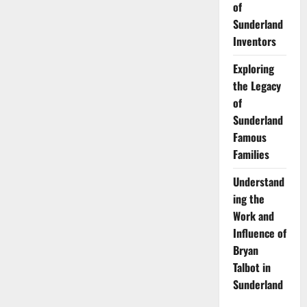
of
Sunderland
Inventors
Exploring
the Legacy
of
Sunderland
Famous
Families
Understand
ing the
Work and
Influence of
Bryan
Talbot in
Sunderland