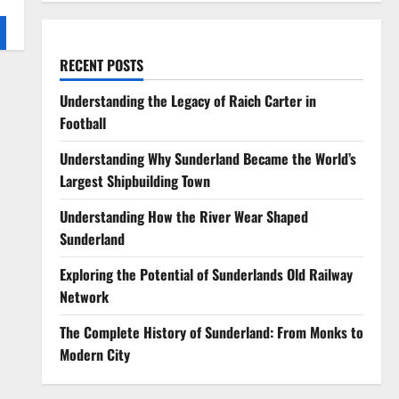
RECENT POSTS
Understanding the Legacy of Raich Carter in
Football
Understanding Why Sunderland Became the World’s
Largest Shipbuilding Town
Understanding How the River Wear Shaped
Sunderland
Exploring the Potential of Sunderlands Old Railway
Network
The Complete History of Sunderland: From Monks to
Modern City