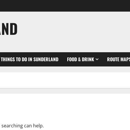
AND
THINGS TO DO IN SUNDERLAND
FOOD & DRINK
ROUTE MAP
s searching can help.