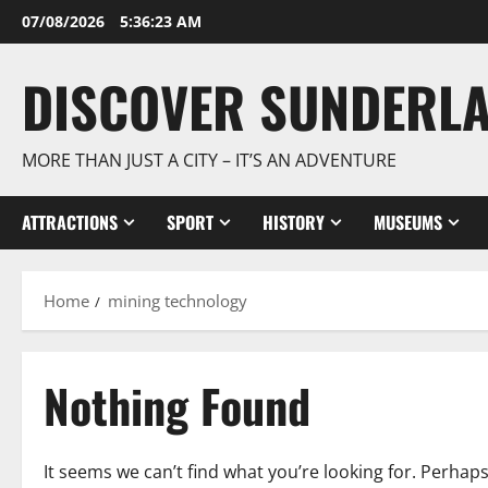
Skip
07/08/2026
5:36:23 AM
to
content
DISCOVER SUNDERL
MORE THAN JUST A CITY – IT’S AN ADVENTURE
ATTRACTIONS
SPORT
HISTORY
MUSEUMS
Home
mining technology
Nothing Found
It seems we can’t find what you’re looking for. Perhap