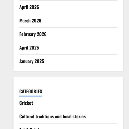
April 2026
March 2026
February 2026
April 2025
January 2025
CATEGORIES
Cricket
Cultural traditions and local stories