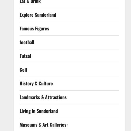
Eat & Drink
Explore Sunderland
Famous Figures
football
Futsal
Golf
History & Culture
Landmarks & Attractions
Living in Sunderland
Museums & Art Galleries: