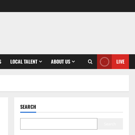
S
LOCAL TALENT
ABOUT US
LIVE
SEARCH
Search