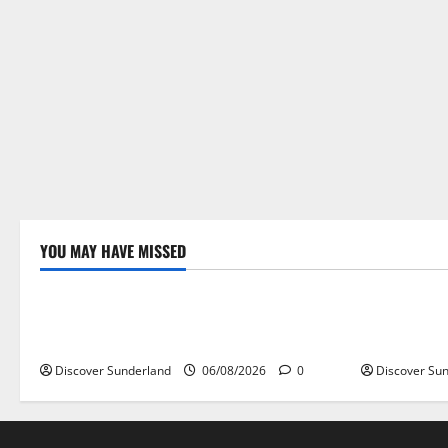
YOU MAY HAVE MISSED
Famous Figures
Sunderland
Understanding the Legacy of Raich
Understand
Carter in Football
the World’s
Discover Sunderland
06/08/2026
0
Discover Su