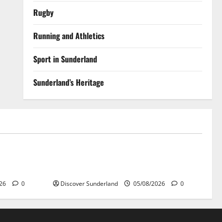
Rugby
Running and Athletics
Sport in Sunderland
Sunderland’s Heritage
Sunderland’s Heritage
r Wear
Exploring the Potential of Sunderlands
Old Railway Network
026
0
Discover Sunderland
05/08/2026
0