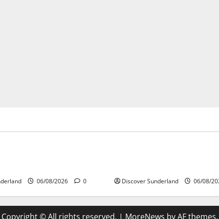
’s Heritage
Sunderland’s Heritage
ing Why Sunderland Became
Understanding How the Rive
 Largest Shipbuilding Town
Shaped Sunderland
nderland
06/08/2026
0
Discover Sunderland
06/08/2
Copyright © All rights reserved.
|
MoreNews
by AF themes.