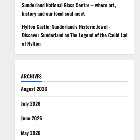
Sunderland National Glass Centre – where art,
history and our local soul meet
Hylton Castle: Sunderland's Historic Jewel -
Discover Sunderland
on
The Legend of the Cauld Lad
of Hylton
ARCHIVES
August 2026
July 2026
June 2026
May 2026