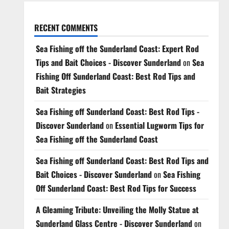
RECENT COMMENTS
Sea Fishing off the Sunderland Coast: Expert Rod
Tips and Bait Choices - Discover Sunderland
on
Sea
Fishing Off Sunderland Coast: Best Rod Tips and
Bait Strategies
Sea Fishing off Sunderland Coast: Best Rod Tips -
Discover Sunderland
on
Essential Lugworm Tips for
Sea Fishing off the Sunderland Coast
Sea Fishing off Sunderland Coast: Best Rod Tips and
Bait Choices - Discover Sunderland
on
Sea Fishing
Off Sunderland Coast: Best Rod Tips for Success
A Gleaming Tribute: Unveiling the Molly Statue at
Sunderland Glass Centre - Discover Sunderland
on