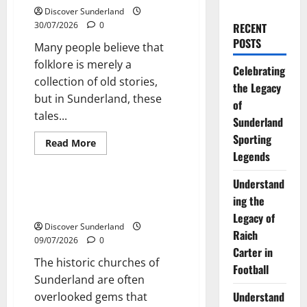
Discover Sunderland
30/07/2026
0
RECENT
POSTS
Many people believe that
folklore is merely a
Celebrating
collection of old stories,
the Legacy
but in Sunderland, these
of
tales...
Sunderland
Sporting
Read
Read More
more
Legends
Sunderland’s Heritage
about
Exploring
the
Understand
Rich
Exploring the Historic Churches
ing the
Tapestry
of Sunderland
of
Legacy of
Sunderland
Discover Sunderland
Folklore
Raich
Tales
09/07/2026
0
Carter in
The historic churches of
Football
Sunderland are often
Understand
overlooked gems that