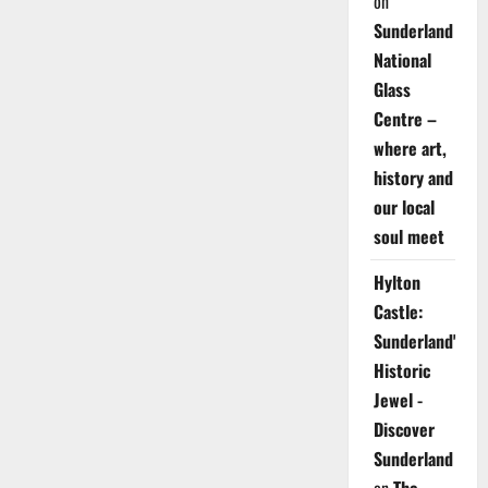
on
Sunderland
National
Glass
Centre –
where art,
history and
our local
soul meet
Hylton
Castle:
Sunderland's
Historic
Jewel -
Discover
Sunderland