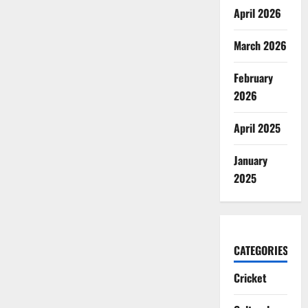
April 2026
March 2026
February
2026
April 2025
January
2025
CATEGORIES
Cricket