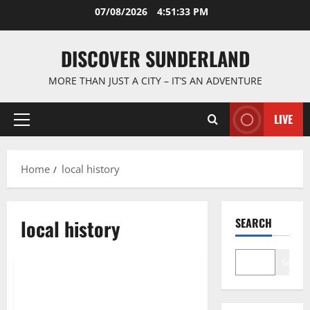
Skip
07/08/2026
4:51:34 PM
to
content
DISCOVER SUNDERLAND
MORE THAN JUST A CITY – IT’S AN ADVENTURE
LIVE
Primary
Menu
Home
local history
local history
SEARCH
Cultural traditions and local stories
Search
Exploring the Rich Tapestry of
Sunderland Folklore Tales