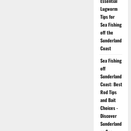
Essential
Lugworm
Tips for
Sea Fishing
off the
Sunderland
Coast
Sea Fishing
off
Sunderland
Coast: Best
Rod Tips
and Bait
Choices -
Discover
Sunderland