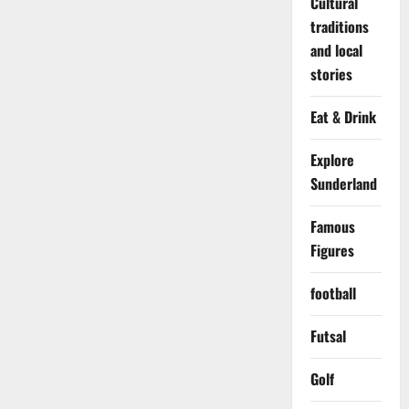
Cultural
traditions
and local
stories
Eat & Drink
Explore
Sunderland
Famous
Figures
football
Futsal
Golf