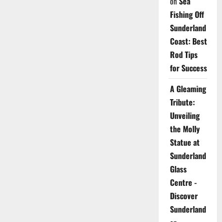
on
Sea
Fishing Off
Sunderland
Coast: Best
Rod Tips
for Success
A Gleaming
Tribute:
Unveiling
the Molly
Statue at
Sunderland
Glass
Centre -
Discover
Sunderland