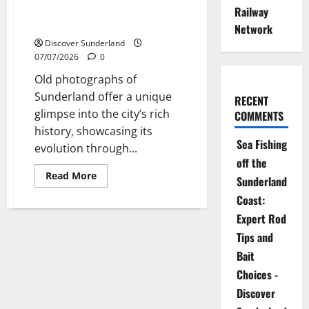
Historic
Exploring the Fascinating World
Railway
Churches
of Sunderland Old Photographs
of
Network
Sunderland
Discover Sunderland
07/07/2026
0
Old photographs of
Sunderland offer a unique
RECENT
glimpse into the city’s rich
COMMENTS
history, showcasing its
Sea Fishing
evolution through...
off the
Read
Read More
Sunderland
more
about
Coast:
Exploring
the
Expert Rod
Fascinating
World
Tips and
of
Sunderland
Bait
Old
Photographs
Choices -
Discover