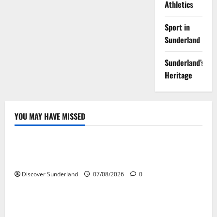
Athletics
Sport in
Sunderland
Sunderland’s
Heritage
YOU MAY HAVE MISSED
Famous Figures
Celebrating the Legacy of Sunderland Sporting
Legends
Discover Sunderland
07/08/2026
0
Famous Figures
Understanding the Legacy of Raich Carter in
Football