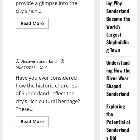
ing Why
provide a glimpse into the
Sunderland
city’s rich...
Became the
Read
Read More
World’s
more
Sunderland’s Heritage
about
Largest
Exploring
the
Shipbuildin
Historic
Exploring the Historic Churches
Churches
g Town
of Sunderland
of
Sunderland
Discover Sunderland
Understand
08/07/2026
0
ing How the
Have you ever considered
River Wear
how the historic churches
Shaped
of Sunderland reflect the
Sunderland
city’s rich cultural heritage?
Exploring
These...
the
Read
Potential of
Read More
more
Cultural traditions and local stories
Sunderland
about
Exploring
s Old
the