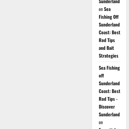
Sunderland
on
Sea
Fishing Off
Sunderland
Coast: Best
Rod Tips
and Bait
Strategies
Sea Fishing
off
Sunderland
Coast: Best
Rod Tips -
Discover
Sunderland
on