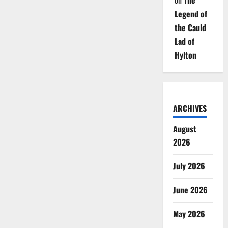
on
The
Legend of
the Cauld
Lad of
Hylton
ARCHIVES
August
2026
July 2026
June 2026
May 2026