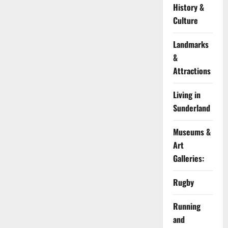
History &
Culture
Landmarks
&
Attractions
Living in
Sunderland
Museums &
Art
Galleries:
Rugby
Running
and