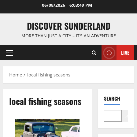
Skip
06/08/2026
6:03:50 PM
to
content
DISCOVER SUNDERLAND
MORE THAN JUST A CITY – IT’S AN ADVENTURE
LIVE
Primary
Menu
Home
local fishing seasons
local fishing seasons
SEARCH
Search