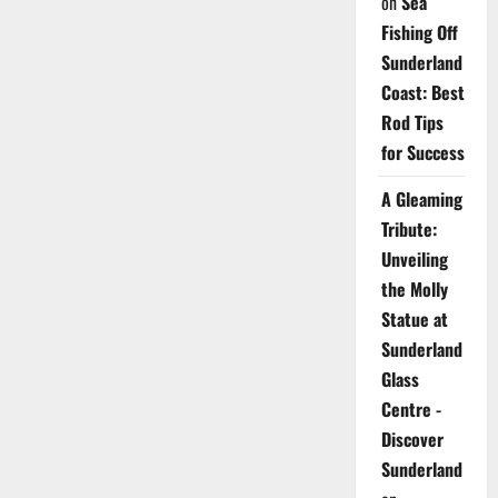
on
Sea
Fishing Off
Sunderland
Coast: Best
Rod Tips
for Success
A Gleaming
Tribute:
Unveiling
the Molly
Statue at
Sunderland
Glass
Centre -
Discover
Sunderland