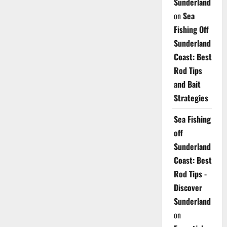
Sunderland
on
Sea
Fishing Off
Sunderland
Coast: Best
Rod Tips
and Bait
Strategies
Sea Fishing
off
Sunderland
Coast: Best
Rod Tips -
Discover
Sunderland
on