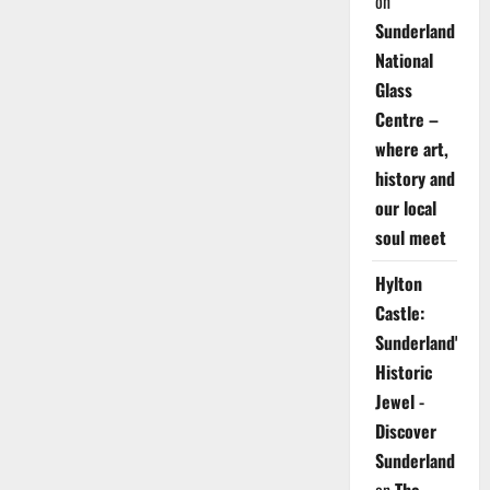
on
Sunderland
National
Glass
Centre –
where art,
history and
our local
soul meet
Hylton
Castle:
Sunderland's
Historic
Jewel -
Discover
Sunderland