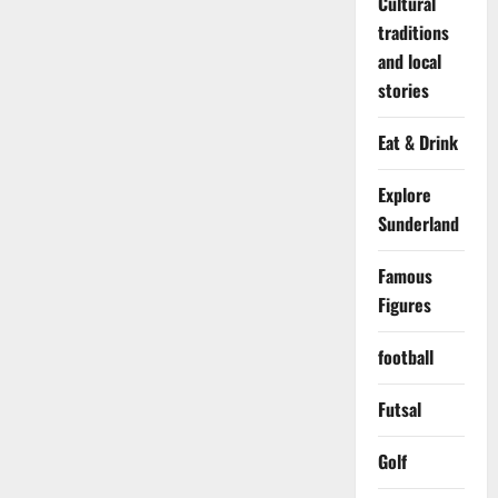
Cultural
traditions
and local
stories
Eat & Drink
Explore
Sunderland
Famous
Figures
football
Futsal
Golf