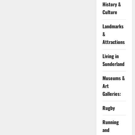
History &
Culture
Landmarks
&
Attractions
Living in
Sunderland
Museums &
Art
Galleries:
Rugby
Running
and