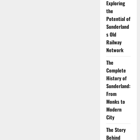
Exploring
Beachcasting
off
the
the
Sunderland
Potential of
Coast
Sunderland
s Old
Railway
Network
The
Complete
History of
Sunderland:
From
Monks to
Modern
City
The Story
Behind