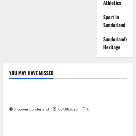
Athletics
Sport in
Sunderland
Sunderland’s
Heritage
YOU MAY HAVE MISSED
Sunderland’s Heritage
Understanding Why Sunderland Became the World’s
Largest Shipbuilding Town
Discover Sunderland
06/08/2026
0
Sunderland’s Heritage
Understanding How the River Wear Shaped
Sunderland