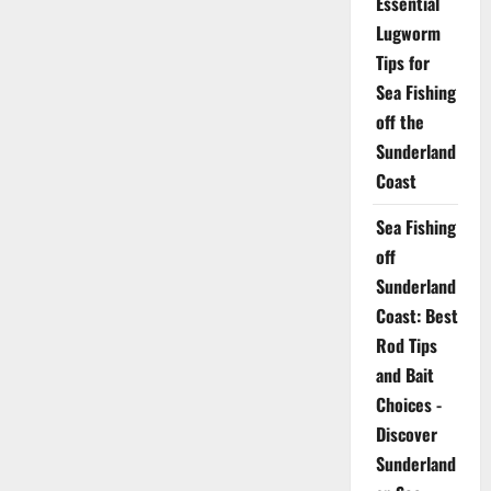
Essential
Lugworm
Tips for
Sea Fishing
off the
Sunderland
Coast
Sea Fishing
off
Sunderland
Coast: Best
Rod Tips
and Bait
Choices -
Discover
Sunderland