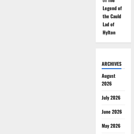
on
The
Legend of
the Cauld
Lad of
Hylton
ARCHIVES
August
2026
July 2026
June 2026
May 2026