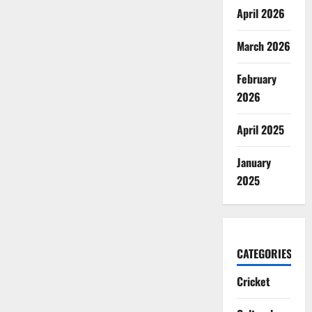
April 2026
March 2026
February
2026
April 2025
January
2025
CATEGORIES
Cricket