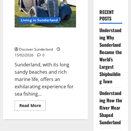
RECENT
POSTS
Living in Sunderland
Understand
Best Rod Tips for Beachcasting
ing Why
off the Sunderland Coast
Sunderland
Discover Sunderland
Became the
15/02/2026
0
World’s
Sunderland, with its long
Largest
sandy beaches and rich
Shipbuildin
marine life, offers an
g Town
exhilarating experience for
Understand
sea fishing...
ing How the
Read
Read More
River Wear
more
about
Shaped
Best
Rod
Sunderland
Tips
for