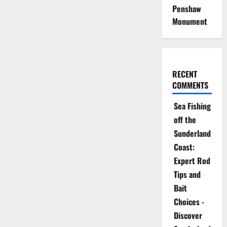
Penshaw
Monument
RECENT
COMMENTS
Sea Fishing
off the
Sunderland
Coast:
Expert Rod
Tips and
Bait
Choices -
Discover