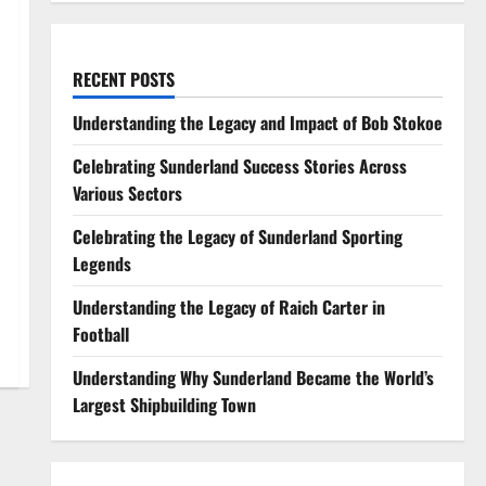
RECENT POSTS
Understanding the Legacy and Impact of Bob Stokoe
Celebrating Sunderland Success Stories Across
Various Sectors
Celebrating the Legacy of Sunderland Sporting
Legends
Understanding the Legacy of Raich Carter in
Football
Understanding Why Sunderland Became the World’s
Largest Shipbuilding Town