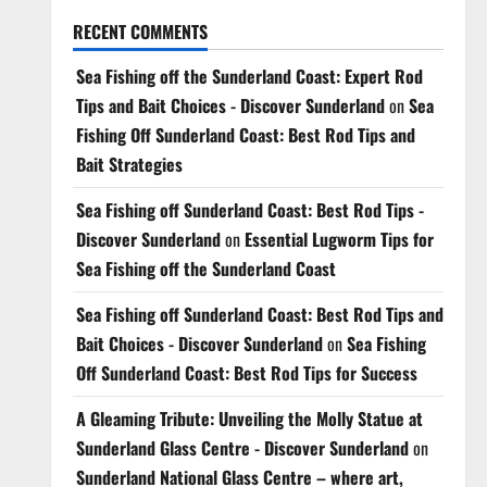
RECENT COMMENTS
Sea Fishing off the Sunderland Coast: Expert Rod
Tips and Bait Choices - Discover Sunderland
on
Sea
Fishing Off Sunderland Coast: Best Rod Tips and
Bait Strategies
Sea Fishing off Sunderland Coast: Best Rod Tips -
Discover Sunderland
on
Essential Lugworm Tips for
Sea Fishing off the Sunderland Coast
Sea Fishing off Sunderland Coast: Best Rod Tips and
Bait Choices - Discover Sunderland
on
Sea Fishing
Off Sunderland Coast: Best Rod Tips for Success
A Gleaming Tribute: Unveiling the Molly Statue at
Sunderland Glass Centre - Discover Sunderland
on
Sunderland National Glass Centre – where art,