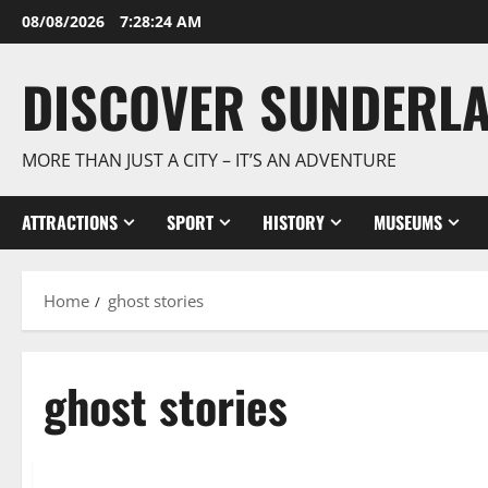
Skip
08/08/2026
7:28:25 AM
to
content
DISCOVER SUNDERL
MORE THAN JUST A CITY – IT’S AN ADVENTURE
ATTRACTIONS
SPORT
HISTORY
MUSEUMS
Home
ghost stories
ghost stories
Cultural traditions and local stories