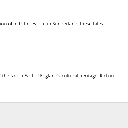
on of old stories, but in Sunderland, these tales...
 the North East of England’s cultural heritage. Rich in...