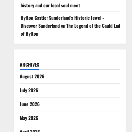
history and our local soul meet
Hylton Castle: Sunderland's Historic Jewel -
Discover Sunderland
on
The Legend of the Cauld Lad
of Hylton
ARCHIVES
August 2026
July 2026
June 2026
May 2026
April 2026