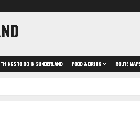
AND
THINGS TO DO IN SUNDERLAND
FOOD & DRINK
ROUTE MAP