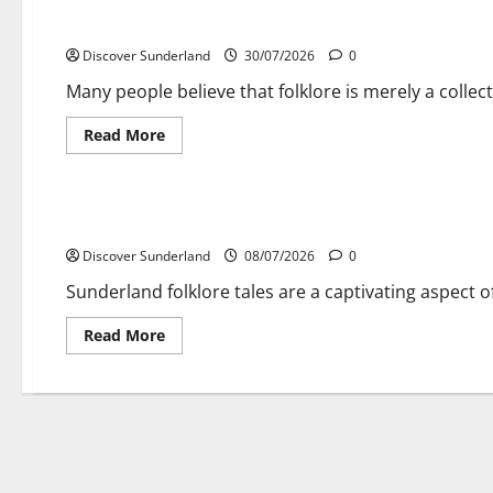
Exploring the Rich Tapestry of Sunderland Folklore Tales
Discover Sunderland
30/07/2026
0
Many people believe that folklore is merely a collecti
Read
Read More
more
about
Cultural traditions and local stories
Exploring
the
Rich
Exploring the Rich Tapestry of Sunderland Folklore Tales
Tapestry
of
Discover Sunderland
Sunderland
08/07/2026
0
Folklore
Tales
Sunderland folklore tales are a captivating aspect of
Read
Read More
more
about
Exploring
the
Rich
Tapestry
of
Sunderland
Folklore
Tales