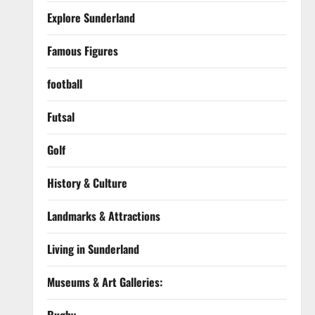
Explore Sunderland
Famous Figures
football
Futsal
Golf
History & Culture
Landmarks & Attractions
Living in Sunderland
Museums & Art Galleries: