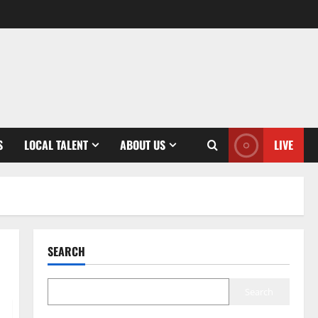
S
LOCAL TALENT
ABOUT US
LIVE
SEARCH
Search