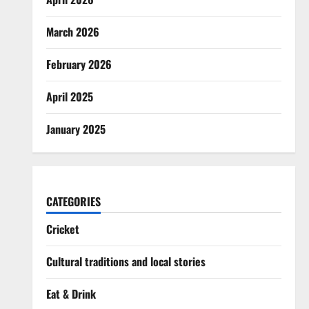
March 2026
February 2026
April 2025
January 2025
CATEGORIES
Cricket
Cultural traditions and local stories
Eat & Drink