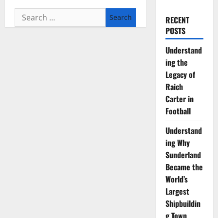
Search
RECENT
for:
POSTS
Understand
ing the
Legacy of
Raich
Carter in
Football
Understand
ing Why
Sunderland
Became the
World’s
Largest
Shipbuildin
g Town