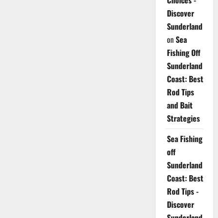
Choices -
Discover
Sunderland
on
Sea
Fishing Off
Sunderland
Coast: Best
Rod Tips
and Bait
Strategies
Sea Fishing
off
Sunderland
Coast: Best
Rod Tips -
Discover
Sunderland