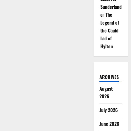
Sunderland
on
The
Legend of
the Cauld
Lad of
Hylton
ARCHIVES
August
2026
July 2026
June 2026