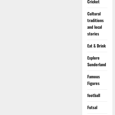
Cricket
Cultural
traditions
and local
stories
Eat & Drink
Explore
Sunderland
Famous
Figures
football
Futsal