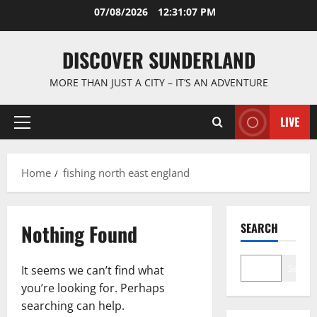
Skip
07/08/2026
12:31:08 PM
to
content
DISCOVER SUNDERLAND
MORE THAN JUST A CITY – IT’S AN ADVENTURE
LIVE
Primary
Menu
Home
fishing north east england
Nothing Found
SEARCH
Search
It seems we can’t find what
you’re looking for. Perhaps
searching can help.