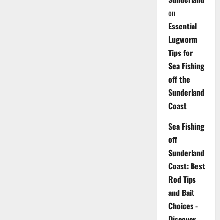
on
Essential
Lugworm
Tips for
Sea Fishing
off the
Sunderland
Coast
Sea Fishing
off
Sunderland
Coast: Best
Rod Tips
and Bait
Choices -
Discover