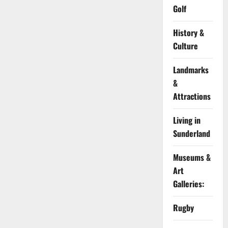
Golf
History &
Culture
Landmarks
&
Attractions
Living in
Sunderland
Museums &
Art
Galleries:
Rugby