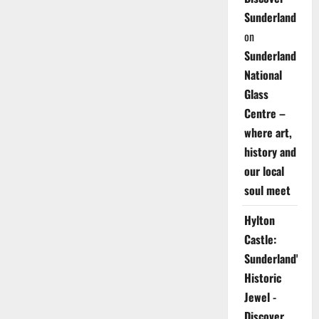
Sunderland
on
Sunderland
National
Glass
Centre –
where art,
history and
our local
soul meet
Hylton
Castle:
Sunderland's
Historic
Jewel -
Discover