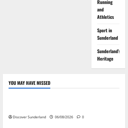
Running
and
Athletics
Sport in
Sunderland
Sunderland’s
Heritage
YOU MAY HAVE MISSED
Famous Figures
Understanding the Legacy of Raich Carter in
Football
Discover Sunderland
06/08/2026
0
Sunderland’s Heritage