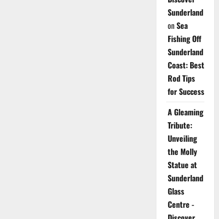
Sunderland
on
Sea
Fishing Off
Sunderland
Coast: Best
Rod Tips
for Success
A Gleaming
Tribute:
Unveiling
the Molly
Statue at
Sunderland
Glass
Centre -
Discover