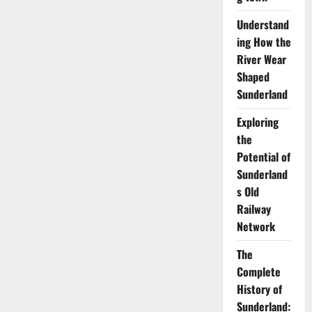
Understand
ing How the
River Wear
Shaped
Sunderland
Exploring
the
Potential of
Sunderland
s Old
Railway
Network
The
Complete
History of
Sunderland: