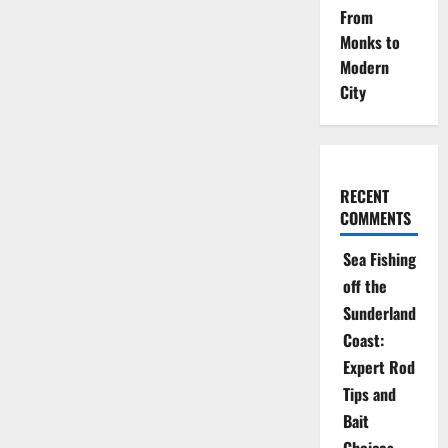
From
Monks to
Modern
City
RECENT
COMMENTS
Sea Fishing
off the
Sunderland
Coast:
Expert Rod
Tips and
Bait