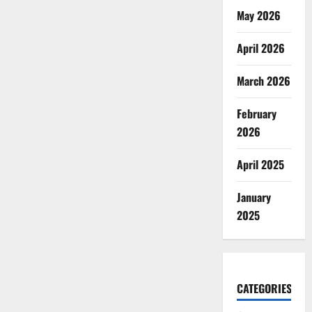
May 2026
April 2026
March 2026
February
2026
April 2025
January
2025
CATEGORIES