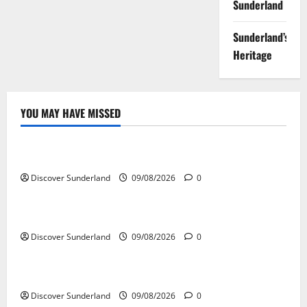
Sunderland
Sunderland’s
Heritage
YOU MAY HAVE MISSED
Famous Figures
Celebrating the Iconic Sunderland AFC Legends
Discover Sunderland
09/08/2026
0
Famous Figures
Exploring the Talents of Sunderland Actors
Discover Sunderland
09/08/2026
0
Famous Figures
Discovering the Innovations of Sunderland Inventors
Discover Sunderland
09/08/2026
0
Famous Figures