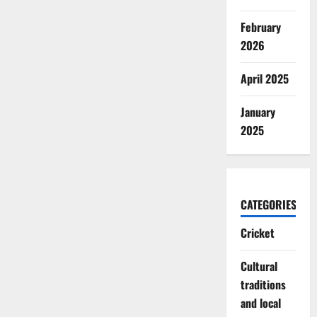
February
2026
April 2025
January
2025
CATEGORIES
Cricket
Cultural
traditions
and local