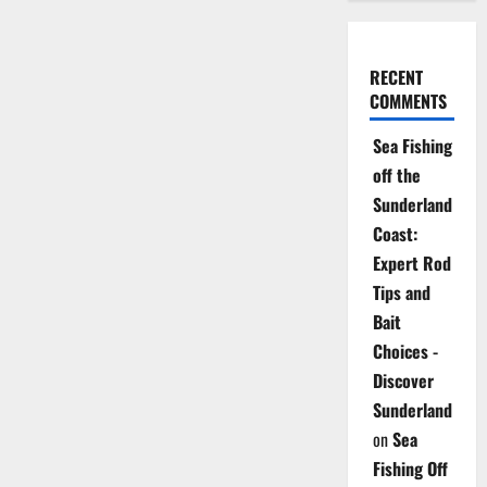
RECENT
COMMENTS
Sea Fishing
off the
Sunderland
Coast:
Expert Rod
Tips and
Bait
Choices -
Discover
Sunderland
on
Sea
Fishing Off