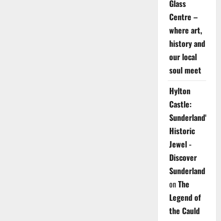
Glass
Centre –
where art,
history and
our local
soul meet
Hylton
Castle:
Sunderland's
Historic
Jewel -
Discover
Sunderland
on
The
Legend of
the Cauld