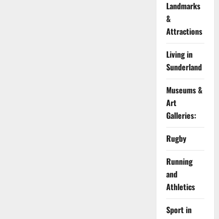
Landmarks
&
Attractions
Living in
Sunderland
Museums &
Art
Galleries:
Rugby
Running
and
Athletics
Sport in