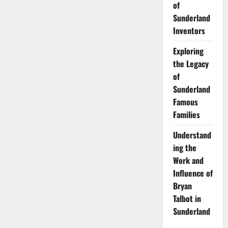
of
Sunderland
Inventors
Exploring
the Legacy
of
Sunderland
Famous
Families
Understand
ing the
Work and
Influence of
Bryan
Talbot in
Sunderland