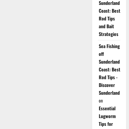
Sunderland
Coast: Best
Rod Tips
and Bait
Strategies
Sea Fishing
off
Sunderland
Coast: Best
Rod Tips -
Discover
Sunderland
on
Essential
Lugworm
Tips for