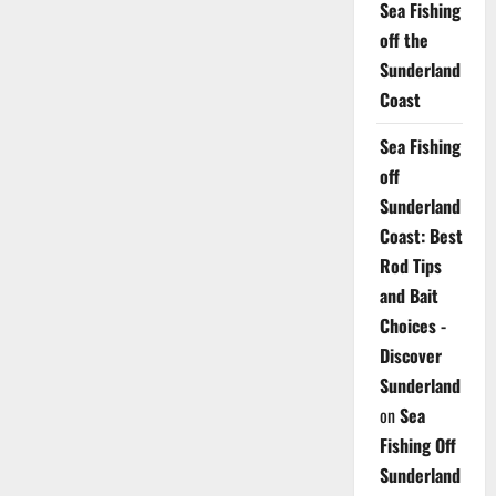
Sea Fishing
off the
Sunderland
Coast
Sea Fishing
off
Sunderland
Coast: Best
Rod Tips
and Bait
Choices -
Discover
Sunderland
on
Sea
Fishing Off
Sunderland