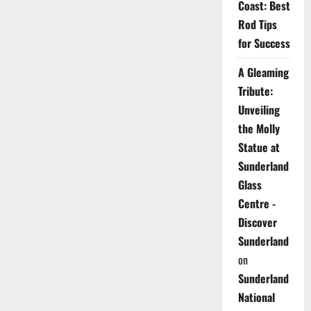
Coast: Best
Rod Tips
for Success
A Gleaming
Tribute:
Unveiling
the Molly
Statue at
Sunderland
Glass
Centre -
Discover
Sunderland
on
Sunderland
National