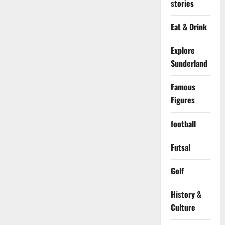
stories
Eat & Drink
Explore
Sunderland
Famous
Figures
football
Futsal
Golf
History &
Culture