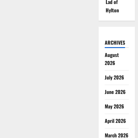
Lad of
Hylton
ARCHIVES
August
2026
July 2026
June 2026
May 2026
April 2026
March 2026