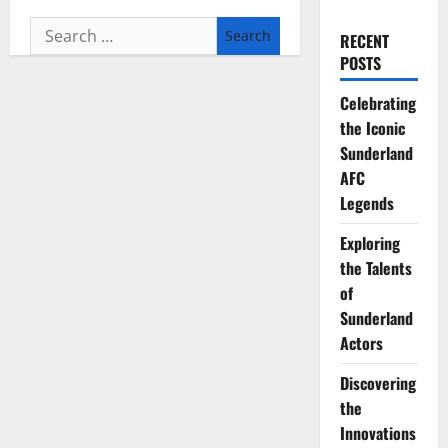
Search
RECENT
for:
POSTS
Celebrating
the Iconic
Sunderland
AFC
Legends
Exploring
the Talents
of
Sunderland
Actors
Discovering
the
Innovations