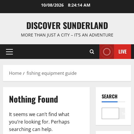
Skip
10/08/2026
8:24:14 AM
to
content
DISCOVER SUNDERLAND
MORE THAN JUST A CITY – IT’S AN ADVENTURE
LIVE
Primary
Menu
Home
fishing equipment guide
Nothing Found
SEARCH
Search
It seems we can’t find what
you’re looking for. Perhaps
searching can help.