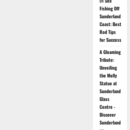
on
Sea
Fishing Off
Sunderland
Coast: Best
Rod Tips
for Success
A Gleaming
Tribute:
Unveiling
the Molly
Statue at
Sunderland
Glass
Centre -
Discover
Sunderland