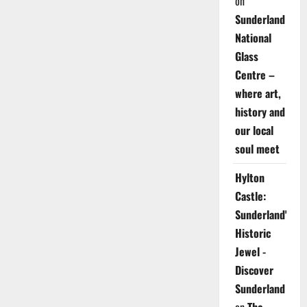
on
Sunderland
National
Glass
Centre –
where art,
history and
our local
soul meet
Hylton
Castle:
Sunderland's
Historic
Jewel -
Discover
Sunderland