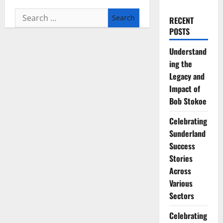
Search
RECENT
for:
POSTS
Understand
ing the
Legacy and
Impact of
Bob Stokoe
Celebrating
Sunderland
Success
Stories
Across
Various
Sectors
Celebrating