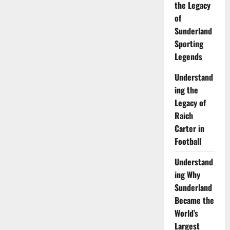
the Legacy
of
Sunderland
Sporting
Legends
Understand
ing the
Legacy of
Raich
Carter in
Football
Understand
ing Why
Sunderland
Became the
World’s
Largest