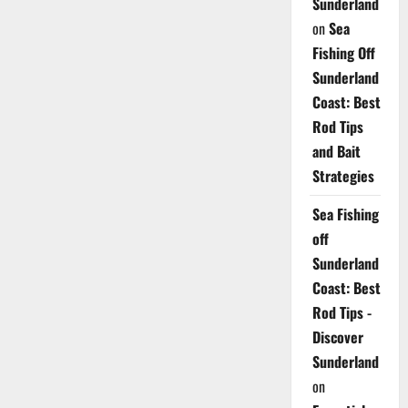
Sunderland
on
Sea
Fishing Off
Sunderland
Coast: Best
Rod Tips
and Bait
Strategies
Sea Fishing
off
Sunderland
Coast: Best
Rod Tips -
Discover
Sunderland
on