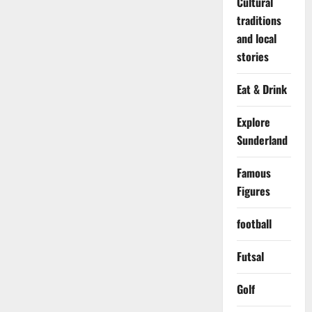
Cultural
traditions
and local
stories
Eat & Drink
Explore
Sunderland
Famous
Figures
football
Futsal
Golf