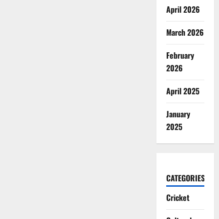
April 2026
March 2026
February
2026
April 2025
January
2025
CATEGORIES
Cricket