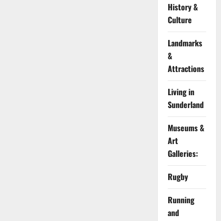
History &
Culture
Landmarks
&
Attractions
Living in
Sunderland
Museums &
Art
Galleries:
Rugby
Running
and