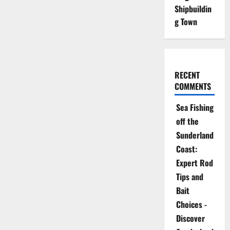
Shipbuildin
g Town
RECENT
COMMENTS
Sea Fishing
off the
Sunderland
Coast:
Expert Rod
Tips and
Bait
Choices -
Discover