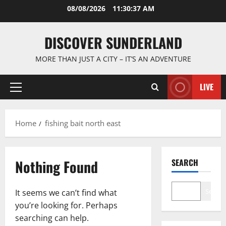
Skip
08/08/2026
11:30:38 AM
to
content
DISCOVER SUNDERLAND
MORE THAN JUST A CITY – IT’S AN ADVENTURE
LIVE
Primary
Menu
Home
fishing bait north east
Nothing Found
SEARCH
Search
It seems we can’t find what
you’re looking for. Perhaps
searching can help.