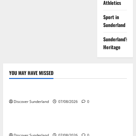
Athletics
Sport in
Sunderland
Sunderland’s
Heritage
YOU MAY HAVE MISSED
Famous Figures
Understanding the Legacy and Impact of Bob Stokoe
Discover Sunderland
07/08/2026
0
Famous Figures
Celebrating Sunderland Success Stories Across
Various Sectors
Discover Sunderland
07/08/2026
0