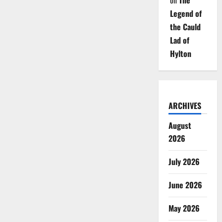
on
The
Legend of
the Cauld
Lad of
Hylton
ARCHIVES
August
2026
July 2026
June 2026
May 2026