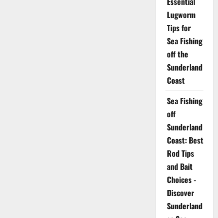
Essential
Lugworm
Tips for
Sea Fishing
off the
Sunderland
Coast
Sea Fishing
off
Sunderland
Coast: Best
Rod Tips
and Bait
Choices -
Discover
Sunderland