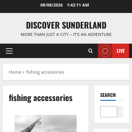
Skip
08/08/2026
1:42:12 AM
to
content
DISCOVER SUNDERLAND
MORE THAN JUST A CITY – IT’S AN ADVENTURE
LIVE
Primary
Menu
Home
fishing accessories
fishing accessories
SEARCH
Search