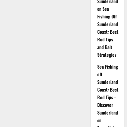
Sunderland
on
Sea
Fishing Off
Sunderland
Coast: Best
Rod Tips
and Bait
Strategies
Sea Fishing
off
Sunderland
Coast: Best
Rod Tips -
Discover
Sunderland
on