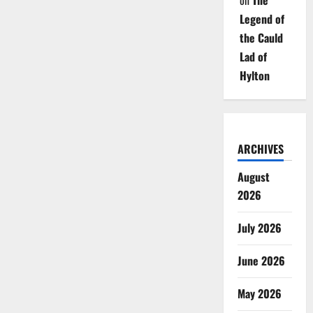
on
The
Legend of
the Cauld
Lad of
Hylton
ARCHIVES
August
2026
July 2026
June 2026
May 2026