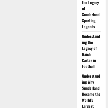
the Legacy
Fishing
Line:
of
Tips
for
Sunderland
Sea
Fishing
Sporting
off
the
Legends
Sunderland
Coast
Understand
ing the
Legacy of
Raich
Carter in
Football
Understand
ing Why
Sunderland
Became the
World’s
Largest