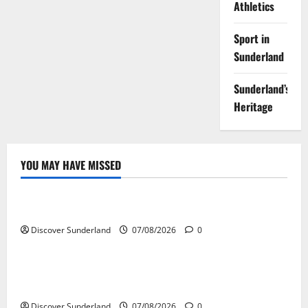
Athletics
Sport in
Sunderland
Sunderland’s
Heritage
YOU MAY HAVE MISSED
Famous Figures
Understanding the Legacy and Impact of Bob Stokoe
Discover Sunderland
07/08/2026
0
Famous Figures
Celebrating Sunderland Success Stories Across
Various Sectors
Discover Sunderland
07/08/2026
0