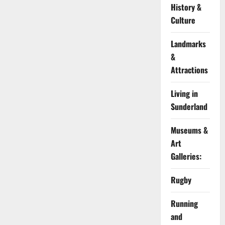
History &
Culture
Landmarks
&
Attractions
Living in
Sunderland
Museums &
Art
Galleries:
Rugby
Running
and