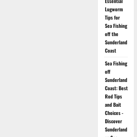
Essential
Lugworm
Tips for
Sea Fishing
off the
Sunderland
Coast
Sea Fishing
off
Sunderland
Coast: Best
Rod Tips
and Bait
Choices -
Discover
Sunderland