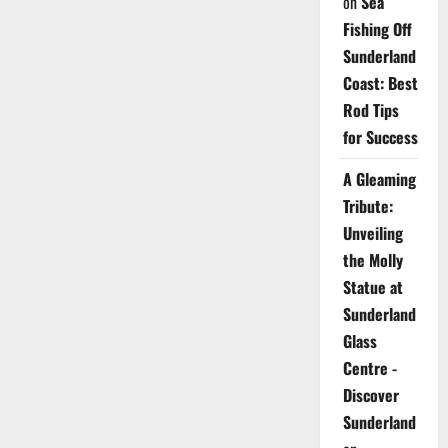
on
Sea
Fishing Off
Sunderland
Coast: Best
Rod Tips
for Success
A Gleaming
Tribute:
Unveiling
the Molly
Statue at
Sunderland
Glass
Centre -
Discover
Sunderland