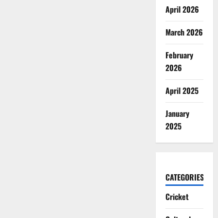
April 2026
March 2026
February
2026
April 2025
January
2025
CATEGORIES
Cricket