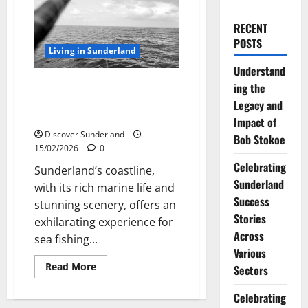
RECENT
POSTS
Living in Sunderland
Understand
Best Surf Fishing Line: Tips for
ing the
Sea Fishing off the Sunderland
Legacy and
Coast
Impact of
Discover Sunderland
Bob Stokoe
15/02/2026
0
Celebrating
Sunderland’s coastline,
Sunderland
with its rich marine life and
Success
stunning scenery, offers an
Stories
exhilarating experience for
Across
sea fishing...
Various
Read
Read More
Sectors
more
about
Best
Celebrating
Surf