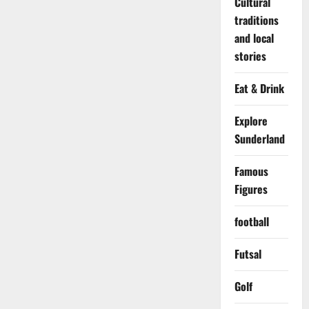
Cultural
traditions
and local
stories
Eat & Drink
Explore
Sunderland
Famous
Figures
football
Futsal
Golf