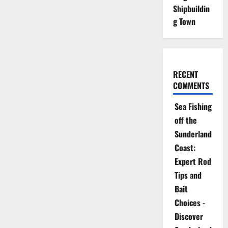
Shipbuildin
g Town
RECENT
COMMENTS
Sea Fishing
off the
Sunderland
Coast:
Expert Rod
Tips and
Bait
Choices -
Discover