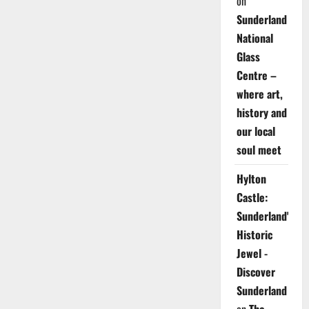
on
Sunderland
National
Glass
Centre –
where art,
history and
our local
soul meet
Hylton
Castle:
Sunderland's
Historic
Jewel -
Discover
Sunderland