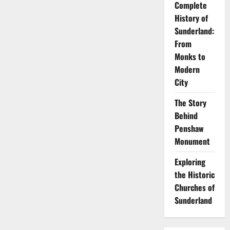
Complete
History of
Sunderland:
From
Monks to
Modern
City
The Story
Behind
Penshaw
Monument
Exploring
the Historic
Churches of
Sunderland