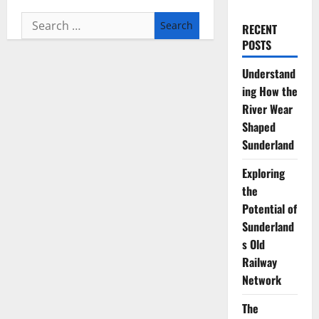
Search
RECENT
for:
POSTS
Understand
ing How the
River Wear
Shaped
Sunderland
Exploring
the
Potential of
Sunderland
s Old
Railway
Network
The