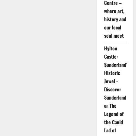
Centre –
where art,
history and
our local
soul meet
Hylton
Castle:
Sunderland's
Historic
Jewel -
Discover
Sunderland
on
The
Legend of
the Cauld
Lad of