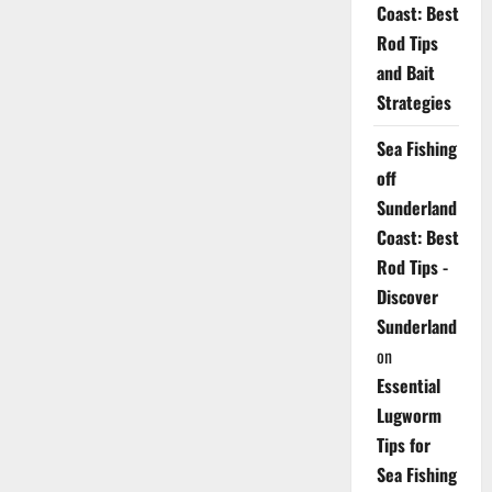
Coast: Best
Rod Tips
and Bait
Strategies
Sea Fishing
off
Sunderland
Coast: Best
Rod Tips -
Discover
Sunderland
on
Essential
Lugworm
Tips for
Sea Fishing