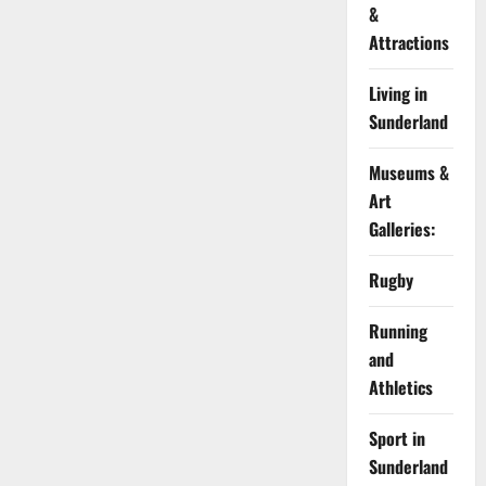
&
Attractions
Living in
Sunderland
Museums &
Art
Galleries:
Rugby
Running
and
Athletics
Sport in
Sunderland