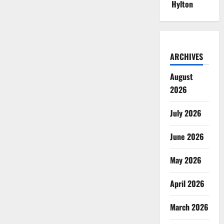
Hylton
ARCHIVES
August
2026
July 2026
June 2026
May 2026
April 2026
March 2026