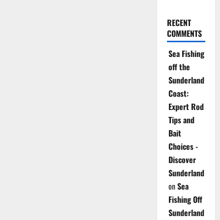
RECENT
COMMENTS
Sea Fishing
off the
Sunderland
Coast:
Expert Rod
Tips and
Bait
Choices -
Discover
Sunderland
on
Sea
Fishing Off
Sunderland