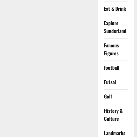
Eat & Drink
Explore
Sunderland
Famous
Figures
football
Futsal
Golf
History &
Culture
Landmarks