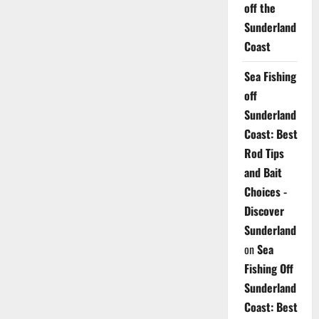
off the
Sunderland
Coast
Sea Fishing
off
Sunderland
Coast: Best
Rod Tips
and Bait
Choices -
Discover
Sunderland
on
Sea
Fishing Off
Sunderland
Coast: Best