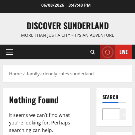
Skip
06/08/2026
3:47:48 PM
to
content
DISCOVER SUNDERLAND
MORE THAN JUST A CITY – IT’S AN ADVENTURE
LIVE
Primary
Menu
Home
family-friendly cafes sunderland
Nothing Found
SEARCH
Search
It seems we can’t find what
you’re looking for. Perhaps
searching can help.