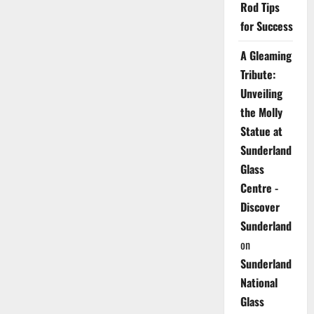
Rod Tips
for Success
A Gleaming
Tribute:
Unveiling
the Molly
Statue at
Sunderland
Glass
Centre -
Discover
Sunderland
on
Sunderland
National
Glass