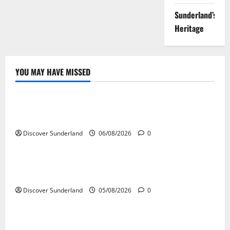
Sunderland’s
Heritage
YOU MAY HAVE MISSED
Sunderland’s Heritage
Understanding How the River Wear Shaped
Sunderland
Discover Sunderland
06/08/2026
0
Sunderland’s Heritage
Exploring the Potential of Sunderlands Old Railway
Network
Discover Sunderland
05/08/2026
0
Sunderland’s Heritage
The Complete History of Sunderland: From Monks to