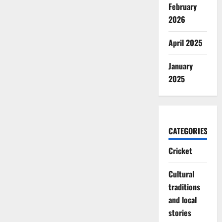
February
2026
April 2025
January
2025
CATEGORIES
Cricket
Cultural
traditions
and local
stories