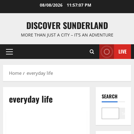
Skip
08/08/2026
11:57:08 PM
to
content
DISCOVER SUNDERLAND
MORE THAN JUST A CITY – IT’S AN ADVENTURE
LIVE
Primary
Menu
Home
everyday life
everyday life
SEARCH
Cultural traditions and local stories
Search
Exploring the Fascinating World
of Sunderland Old Photographs