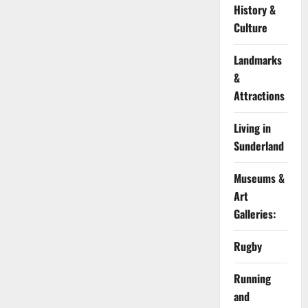
History &
Culture
Landmarks
&
Attractions
Living in
Sunderland
Museums &
Art
Galleries:
Rugby
Running
and