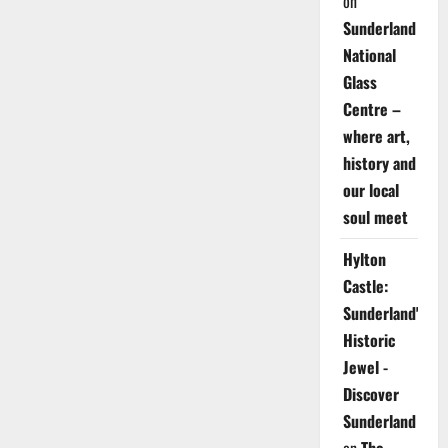
on
Sunderland
National
Glass
Centre –
where art,
history and
our local
soul meet
Hylton
Castle:
Sunderland's
Historic
Jewel -
Discover
Sunderland