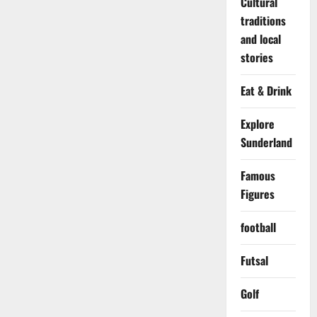
Cultural
traditions
and local
stories
Eat & Drink
Explore
Sunderland
Famous
Figures
football
Futsal
Golf