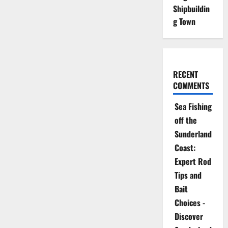
Shipbuildin
g Town
RECENT
COMMENTS
Sea Fishing
off the
Sunderland
Coast:
Expert Rod
Tips and
Bait
Choices -
Discover