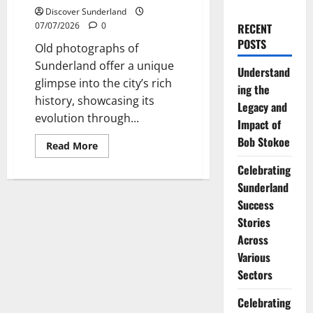
Discover Sunderland
07/07/2026
0
RECENT
POSTS
Old photographs of
Sunderland offer a unique
Understand
glimpse into the city’s rich
ing the
history, showcasing its
Legacy and
evolution through...
Impact of
Bob Stokoe
Read
Read More
more
about
Celebrating
Exploring
the
Sunderland
Fascinating
Success
World
of
Stories
Sunderland
Old
Across
Photographs
Various
Sectors
Celebrating