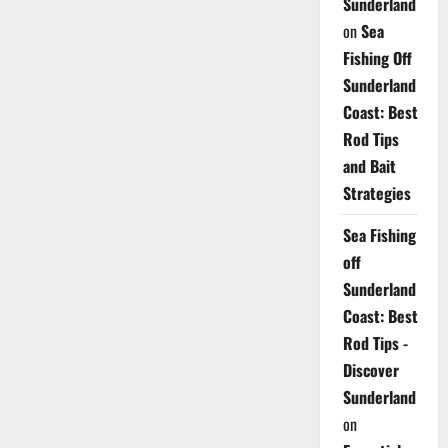
Sunderland
on
Sea
Fishing Off
Sunderland
Coast: Best
Rod Tips
and Bait
Strategies
Sea Fishing
off
Sunderland
Coast: Best
Rod Tips -
Discover
Sunderland
on