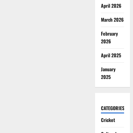
April 2026
March 2026
February
2026
April 2025
January
2025
CATEGORIES
Cricket