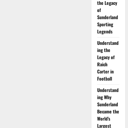
the Legacy
of
Sunderland
Sporting
Legends
Understand
ing the
Legacy of
Raich
Carter in
Football
Understand
ing Why
Sunderland
Became the
World’s
Largest