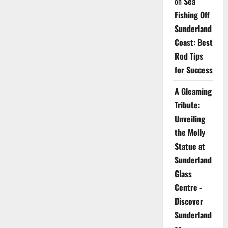
on
Sea
Fishing Off
Sunderland
Coast: Best
Rod Tips
for Success
A Gleaming
Tribute:
Unveiling
the Molly
Statue at
Sunderland
Glass
Centre -
Discover
Sunderland