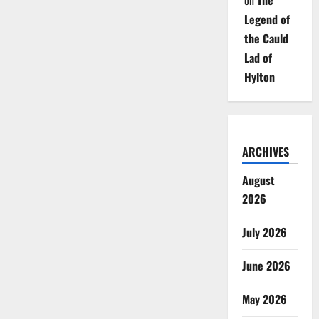
on
The
Legend of
the Cauld
Lad of
Hylton
ARCHIVES
August
2026
July 2026
June 2026
May 2026