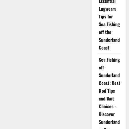
Essential
Lugworm
Tips for
Sea Fishing
off the
Sunderland
Coast
Sea Fishing
off
Sunderland
Coast: Best
Rod Tips
and Bait
Choices -
Discover
Sunderland