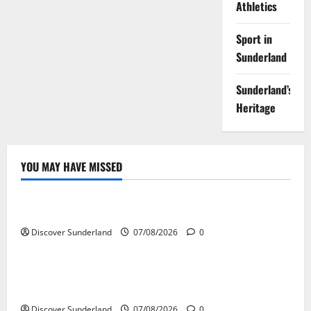
Athletics
Sport in
Sunderland
Sunderland’s
Heritage
YOU MAY HAVE MISSED
Famous Figures
Understanding the Legacy and Impact of Bob Stokoe
Discover Sunderland
07/08/2026
0
Famous Figures
Celebrating Sunderland Success Stories Across
Various Sectors
Discover Sunderland
07/08/2026
0