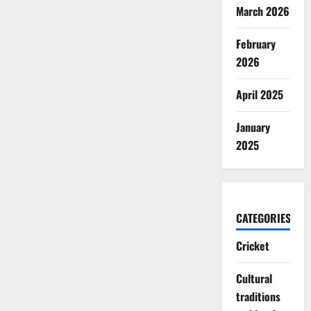
March 2026
February
2026
April 2025
January
2025
CATEGORIES
Cricket
Cultural
traditions