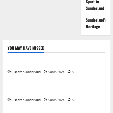
Sport in
Sunderland
Sunderland’s
Heritage
YOU MAY HAVE MISSED
Famous Figures
Exploring the Legacy of Sunderland Famous Families
Discover Sunderland
08/08/2026
0
Famous Figures
Understanding the Work and Influence of Bryan
Talbot in Sunderland
Discover Sunderland
08/08/2026
0
Famous Figures