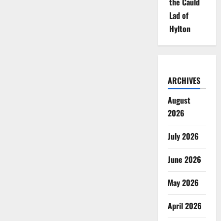
the Cauld
Lad of
Hylton
ARCHIVES
August
2026
July 2026
June 2026
May 2026
April 2026