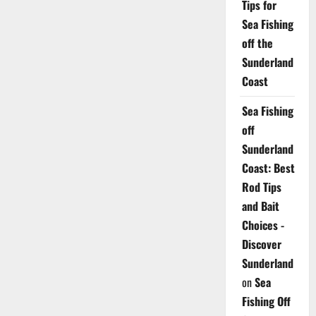
Tips for
Sea Fishing
off the
Sunderland
Coast
Sea Fishing
off
Sunderland
Coast: Best
Rod Tips
and Bait
Choices -
Discover
Sunderland
on
Sea
Fishing Off