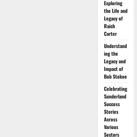
Exploring
the Life and
Legacy of
Raich
Carter
Understand
ing the
Legacy and
Impact of
Bob Stokoe
Celebrating
Sunderland
Success
Stories
Across
Various
Sectors