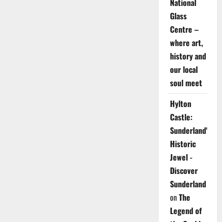
National
Glass
Centre –
where art,
history and
our local
soul meet
Hylton
Castle:
Sunderland's
Historic
Jewel -
Discover
Sunderland
on
The
Legend of