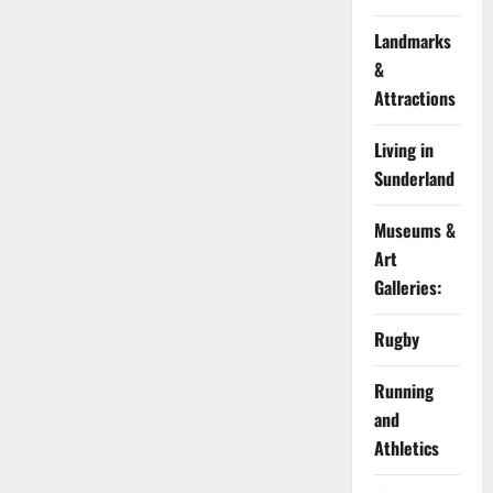
Landmarks
&
Attractions
Living in
Sunderland
Museums &
Art
Galleries:
Rugby
Running
and
Athletics