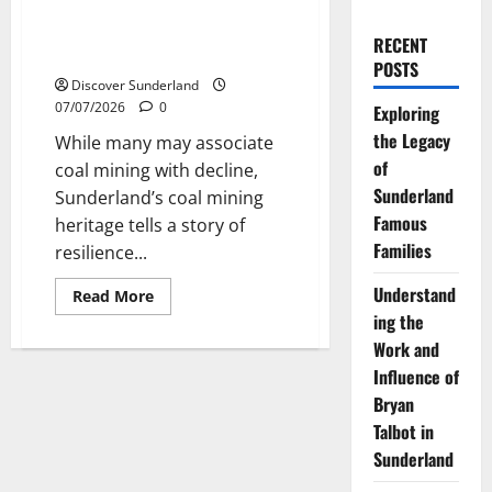
Understanding Sunderlands
Coal Mining Heritage and Its
RECENT
Lasting Impact
POSTS
Discover Sunderland
07/07/2026
0
Exploring
the Legacy
While many may associate
of
coal mining with decline,
Sunderland
Sunderland’s coal mining
Famous
heritage tells a story of
Families
resilience...
Understand
Read
Read More
more
ing the
about
Understanding
Work and
Sunderlands
Coal
Influence of
Mining
Bryan
Heritage
and
Talbot in
Its
Lasting
Sunderland
Impact