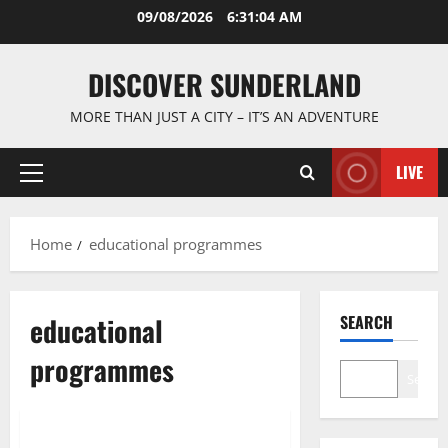
Skip
09/08/2026
6:31:05 AM
to
content
DISCOVER SUNDERLAND
MORE THAN JUST A CITY – IT’S AN ADVENTURE
LIVE
Primary
Menu
Home
educational programmes
educational
SEARCH
programmes
Search
Sunderland’s Heritage