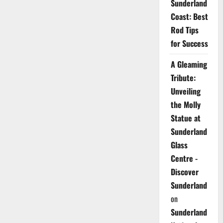
Sunderland
Coast: Best
Rod Tips
for Success
A Gleaming
Tribute:
Unveiling
the Molly
Statue at
Sunderland
Glass
Centre -
Discover
Sunderland
on
Sunderland