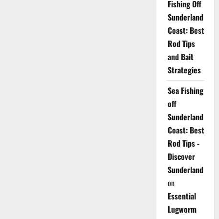
Fishing Off
Sunderland
Coast: Best
Rod Tips
and Bait
Strategies
Sea Fishing
off
Sunderland
Coast: Best
Rod Tips -
Discover
Sunderland
on
Essential
Lugworm