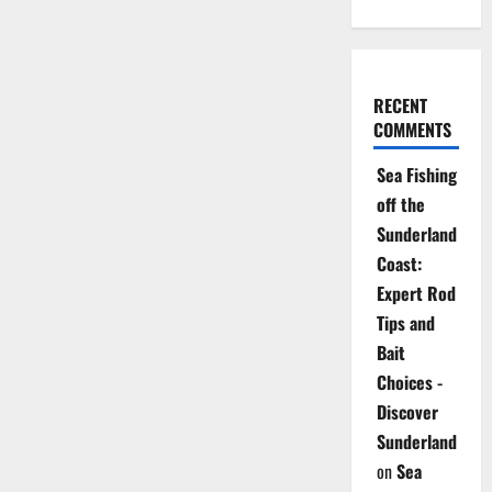
RECENT
COMMENTS
Sea Fishing
off the
Sunderland
Coast:
Expert Rod
Tips and
Bait
Choices -
Discover
Sunderland
on
Sea