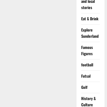
and local
stories
Eat & Drink
Explore
Sunderland
Famous
Figures
football
Futsal
Golf
History &
Culture