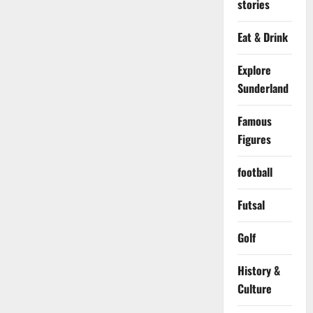
stories
Eat & Drink
Explore
Sunderland
Famous
Figures
football
Futsal
Golf
History &
Culture