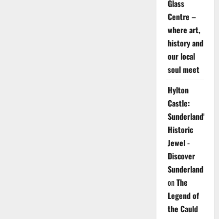
Glass
Centre –
where art,
history and
our local
soul meet
Hylton
Castle:
Sunderland's
Historic
Jewel -
Discover
Sunderland
on
The
Legend of
the Cauld