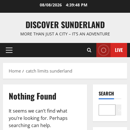
Skip
08/08/2026
4:39:48 PM
to
content
DISCOVER SUNDERLAND
MORE THAN JUST A CITY – IT’S AN ADVENTURE
LIVE
Primary
Menu
Home
catch limits sunderland
Nothing Found
SEARCH
Search
It seems we can’t find what
you’re looking for. Perhaps
searching can help.