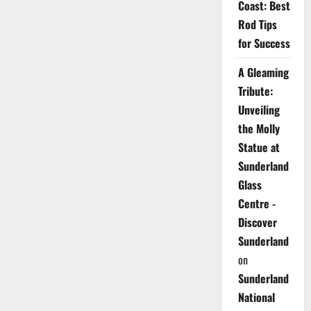
Coast: Best
Rod Tips
for Success
A Gleaming
Tribute:
Unveiling
the Molly
Statue at
Sunderland
Glass
Centre -
Discover
Sunderland
on
Sunderland
National