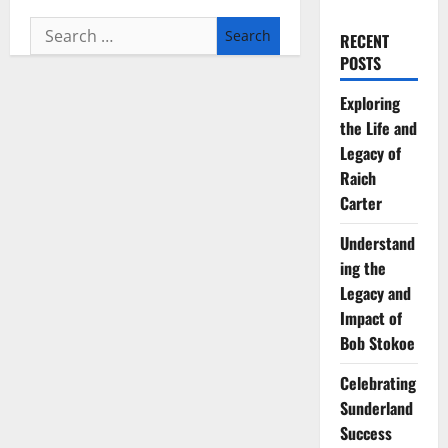
Search
RECENT
for:
POSTS
Exploring
the Life and
Legacy of
Raich
Carter
Understand
ing the
Legacy and
Impact of
Bob Stokoe
Celebrating
Sunderland
Success