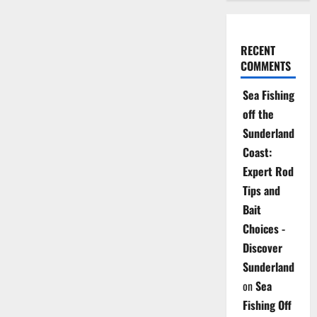
RECENT
COMMENTS
Sea Fishing
off the
Sunderland
Coast:
Expert Rod
Tips and
Bait
Choices -
Discover
Sunderland
on
Sea
Fishing Off