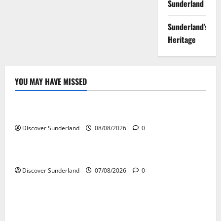
Sunderland
Sunderland’s
Heritage
YOU MAY HAVE MISSED
Famous Figures
Exploring the Life and Legacy of Raich Carter
Discover Sunderland
08/08/2026
0
Famous Figures
Understanding the Legacy and Impact of Bob Stokoe
Discover Sunderland
07/08/2026
0
Famous Figures
Celebrating Sunderland Success Stories Across
Various Sectors