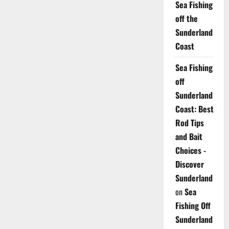
Sea Fishing
off the
Sunderland
Coast
Sea Fishing
off
Sunderland
Coast: Best
Rod Tips
and Bait
Choices -
Discover
Sunderland
on
Sea
Fishing Off
Sunderland