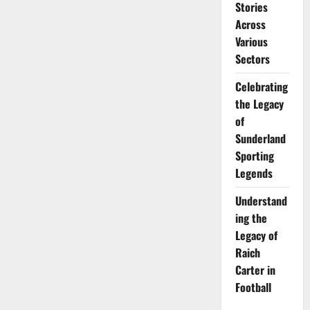
Stories
Across
Various
Sectors
Celebrating
the Legacy
of
Sunderland
Sporting
Legends
Understand
ing the
Legacy of
Raich
Carter in
Football