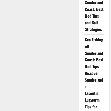
Sunderland
Coast: Best
Rod Tips
and Bait
Strategies
Sea Fishing
off
Sunderland
Coast: Best
Rod Tips -
Discover
Sunderland
on
Essential
Lugworm
Tips for