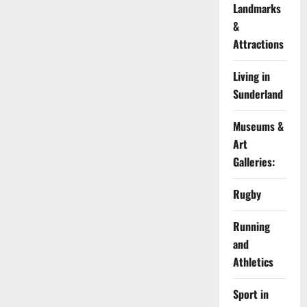
Landmarks
&
Attractions
Living in
Sunderland
Museums &
Art
Galleries:
Rugby
Running
and
Athletics
Sport in