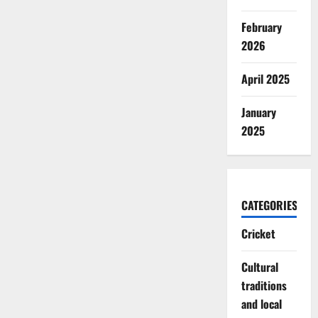
February
2026
April 2025
January
2025
CATEGORIES
Cricket
Cultural
traditions
and local