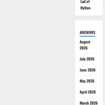
Lad of
Hylton
ARCHIVES
August
2026
July 2026
June 2026
May 2026
April 2026
March 2026