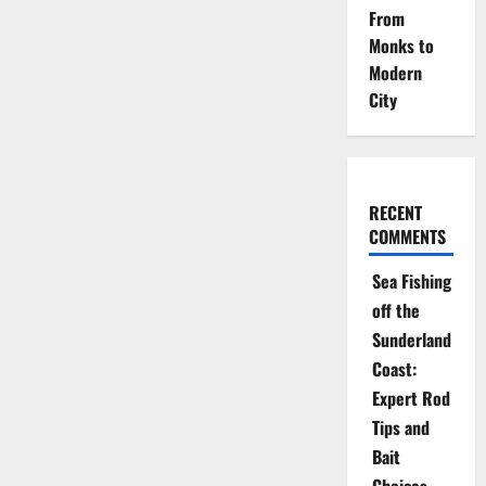
From
Monks to
Modern
City
RECENT
COMMENTS
Sea Fishing
off the
Sunderland
Coast:
Expert Rod
Tips and
Bait