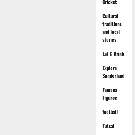
Cricket
Cultural
traditions
and local
stories
Eat & Drink
Explore
Sunderland
Famous
Figures
football
Futsal