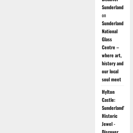
Sunderland
on
Sunderland
National
Glass
Centre –
where art,
history and
our local
soul meet
Hylton
Castle:
Sunderland's
Historic
Jewel -
Discover