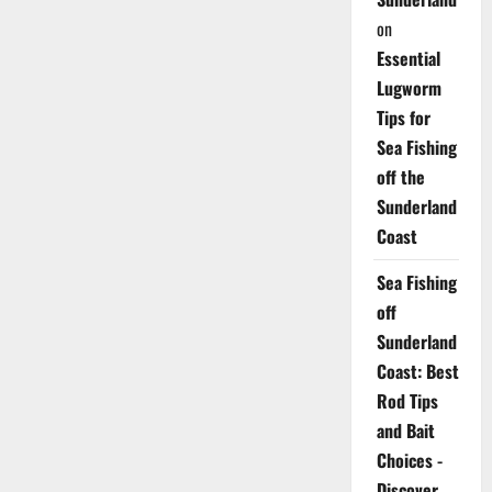
on
Essential
Lugworm
Tips for
Sea Fishing
off the
Sunderland
Coast
Sea Fishing
off
Sunderland
Coast: Best
Rod Tips
and Bait
Choices -
Discover