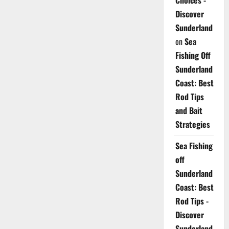
Choices -
Discover
Sunderland
on
Sea
Fishing Off
Sunderland
Coast: Best
Rod Tips
and Bait
Strategies
Sea Fishing
off
Sunderland
Coast: Best
Rod Tips -
Discover
Sunderland