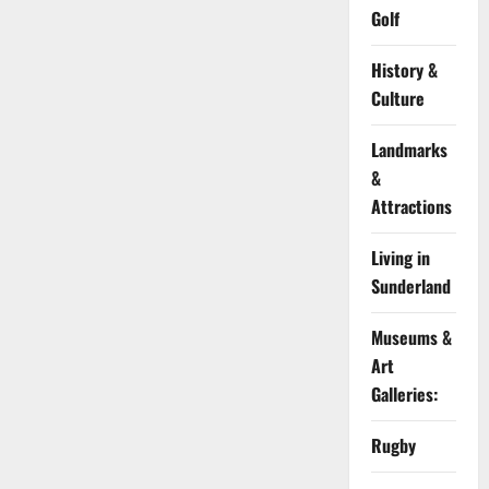
Golf
History &
Culture
Landmarks
&
Attractions
Living in
Sunderland
Museums &
Art
Galleries:
Rugby