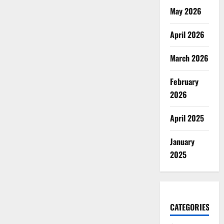
May 2026
April 2026
March 2026
February
2026
April 2025
January
2025
CATEGORIES