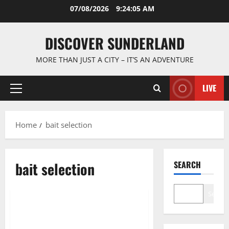
Skip
07/08/2026
9:24:06 AM
to
content
DISCOVER SUNDERLAND
MORE THAN JUST A CITY – IT’S AN ADVENTURE
LIVE
Primary
Menu
Home
bait selection
bait selection
SEARCH
History & Culture
Search
Essential Rod Tips for Sea
Fishing off the Sunderland