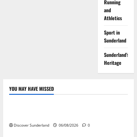
Running
and
Athletics
Sport in
Sunderland
Sunderland’s
Heritage
YOU MAY HAVE MISSED
Famous Figures
Understanding the Legacy of Raich Carter in
Football
Discover Sunderland
06/08/2026
0
Sunderland’s Heritage