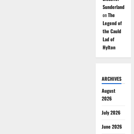
Sunderland
on
The
Legend of
the Cauld
Lad of
Hylton
ARCHIVES
August
2026
July 2026
June 2026