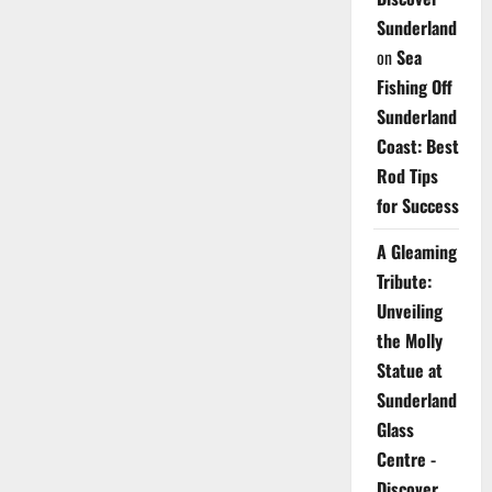
Sunderland
on
Sea
Fishing Off
Sunderland
Coast: Best
Rod Tips
for Success
A Gleaming
Tribute:
Unveiling
the Molly
Statue at
Sunderland
Glass
Centre -
Discover