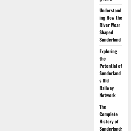
Understand
ing How the
River Wear
Shaped
Sunderland
Exploring
the
Potential of
Sunderland
s Old
Railway
Network
The
Complete
History of
Sunderland: