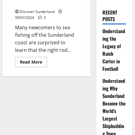
Coast
RECENT
Discover Sunderland
09/07/2026
0
POSTS
Many newcomers to sea
Understand
fishing off the Sunderland
ing the
coast are surprised to
Legacy of
learn that the right rod...
Raich
Carter in
Read
Read More
more
Football
about
Essential
Rod
Understand
Tips
for
ing Why
Sea
Sunderland
Fishing
off
Became the
the
Sunderland
World’s
Coast
Largest
Shipbuildin
g Town