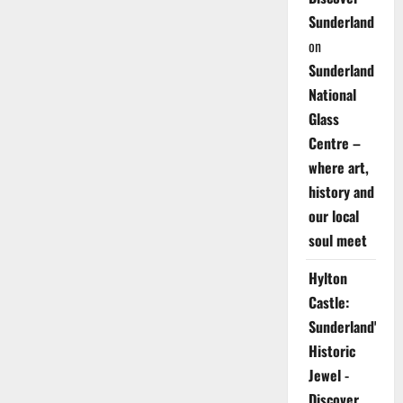
Sunderland
on
Sunderland
National
Glass
Centre –
where art,
history and
our local
soul meet
Hylton
Castle:
Sunderland's
Historic
Jewel -
Discover