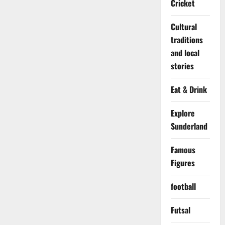
Cricket
Cultural
traditions
and local
stories
Eat & Drink
Explore
Sunderland
Famous
Figures
football
Futsal