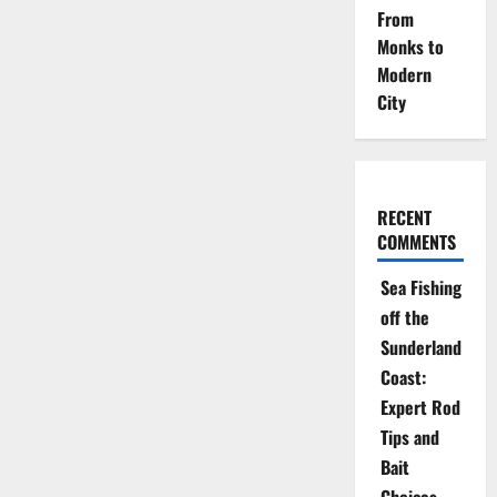
From
Monks to
Modern
City
RECENT
COMMENTS
Sea Fishing
off the
Sunderland
Coast:
Expert Rod
Tips and
Bait