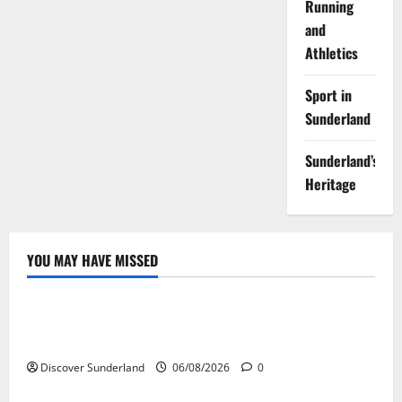
Running
and
Athletics
Sport in
Sunderland
Sunderland’s
Heritage
YOU MAY HAVE MISSED
Famous Figures
Understanding the Legacy of Raich Carter in
Football
Discover Sunderland
06/08/2026
0
Sunderland’s Heritage