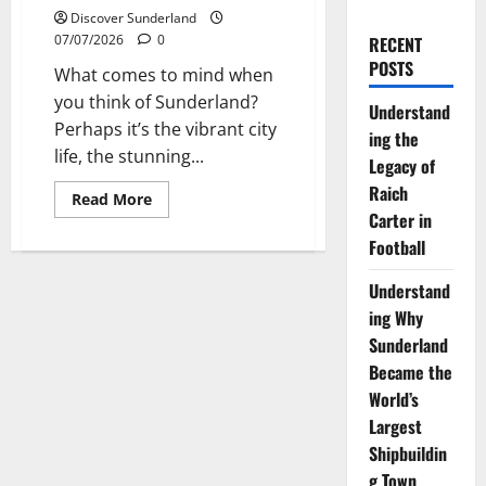
Discover Sunderland
07/07/2026
0
RECENT
POSTS
What comes to mind when
you think of Sunderland?
Understand
Perhaps it’s the vibrant city
ing the
life, the stunning...
Legacy of
Raich
Read
Read More
more
Carter in
about
Exploring
Football
the
Rich
Understand
History
of
ing Why
Sunderland
Artists
Sunderland
Became the
World’s
Largest
Shipbuildin
g Town