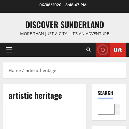
Skip
06/08/2026
8:48:47 PM
to
content
DISCOVER SUNDERLAND
MORE THAN JUST A CITY – IT’S AN ADVENTURE
LIVE
Primary
Menu
Home
artistic heritage
artistic heritage
SEARCH
Famous Figures
Search
Exploring the Rich History of
Sunderland Artists