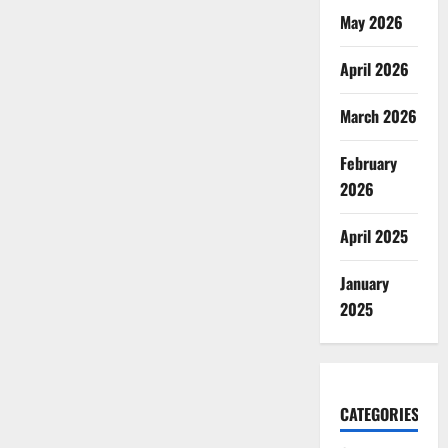
May 2026
April 2026
March 2026
February
2026
April 2025
January
2025
CATEGORIES