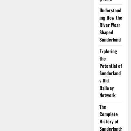
Understand
ing How the
River Wear
Shaped
Sunderland
Exploring
the
Potential of
Sunderland
s Old
Railway
Network
The
Complete
History of
Sunderland: