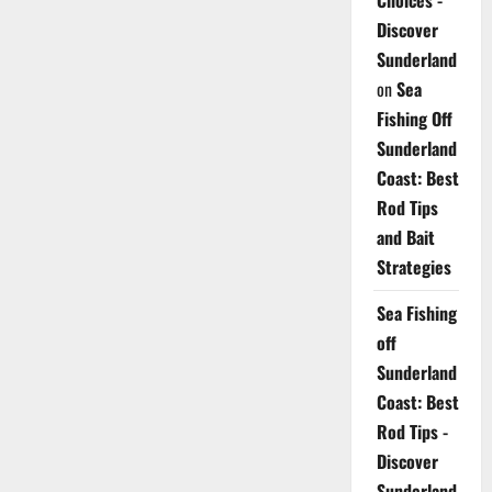
Choices -
Discover
Sunderland
on
Sea
Fishing Off
Sunderland
Coast: Best
Rod Tips
and Bait
Strategies
Sea Fishing
off
Sunderland
Coast: Best
Rod Tips -
Discover
Sunderland