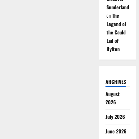
Sunderland
on
The
Legend of
the Cauld
Lad of
Hylton
ARCHIVES
August
2026
July 2026
June 2026