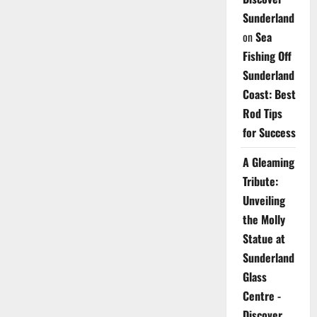
Sunderland
on
Sea
Fishing Off
Sunderland
Coast: Best
Rod Tips
for Success
A Gleaming
Tribute:
Unveiling
the Molly
Statue at
Sunderland
Glass
Centre -
Discover