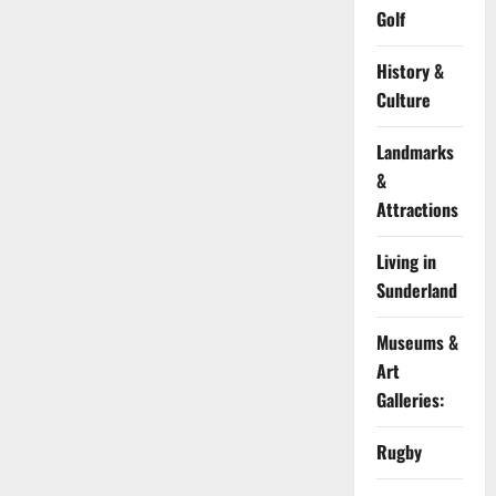
Golf
History &
Culture
Landmarks
&
Attractions
Living in
Sunderland
Museums &
Art
Galleries:
Rugby