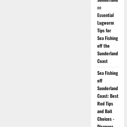
on
Essential
Lugworm
Tips for
Sea Fishing
off the
Sunderland
Coast
Sea Fishing
off
Sunderland
Coast: Best
Rod Tips
and Bait
Choices -
Discover