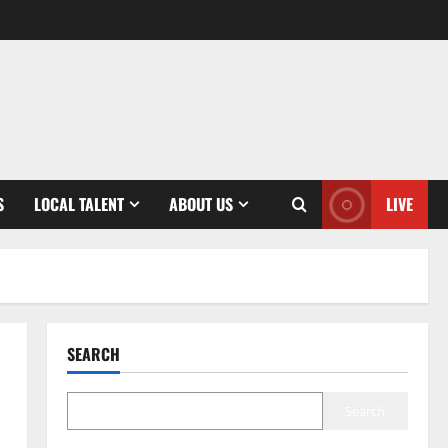
S
LOCAL TALENT
ABOUT US
LIVE
SEARCH
Search