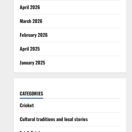
April 2026
March 2026
February 2026
April 2025
January 2025
CATEGORIES
Cricket
Cultural traditions and local stories