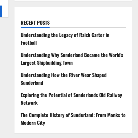
RECENT POSTS
Understanding the Legacy of Raich Carter in
Football
Understanding Why Sunderland Became the World’s
Largest Shipbuilding Town
Understanding How the River Wear Shaped
Sunderland
Exploring the Potential of Sunderlands Old Railway
Network
The Complete History of Sunderland: From Monks to
Modern City