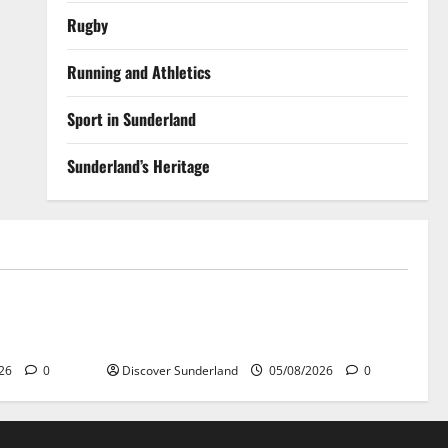
Rugby
Running and Athletics
Sport in Sunderland
Sunderland’s Heritage
Sunderland’s Heritage
r Wear
Exploring the Potential of Sunderlands
Old Railway Network
026
0
Discover Sunderland
05/08/2026
0