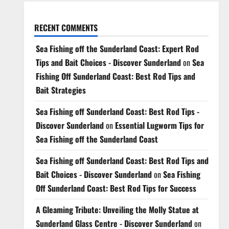
RECENT COMMENTS
Sea Fishing off the Sunderland Coast: Expert Rod
Tips and Bait Choices - Discover Sunderland
on
Sea
Fishing Off Sunderland Coast: Best Rod Tips and
Bait Strategies
Sea Fishing off Sunderland Coast: Best Rod Tips -
Discover Sunderland
on
Essential Lugworm Tips for
Sea Fishing off the Sunderland Coast
Sea Fishing off Sunderland Coast: Best Rod Tips and
Bait Choices - Discover Sunderland
on
Sea Fishing
Off Sunderland Coast: Best Rod Tips for Success
A Gleaming Tribute: Unveiling the Molly Statue at
Sunderland Glass Centre - Discover Sunderland
on