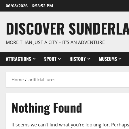
Skip
06/08/2026
6:53:52 PM
to
content
DISCOVER SUNDERL
MORE THAN JUST A CITY – IT’S AN ADVENTURE
ATTRACTIONS
SPORT
HISTORY
MUSEUMS
Home
artificial lures
Nothing Found
It seems we can’t find what you’re looking for. Perhap