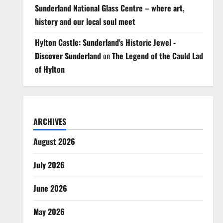
Sunderland National Glass Centre – where art,
history and our local soul meet
Hylton Castle: Sunderland's Historic Jewel -
Discover Sunderland
on
The Legend of the Cauld Lad
of Hylton
ARCHIVES
August 2026
July 2026
June 2026
May 2026