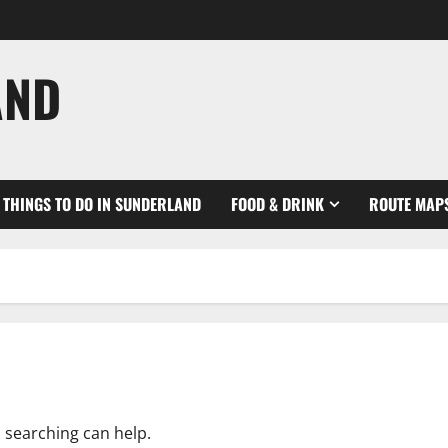
AND
THINGS TO DO IN SUNDERLAND
FOOD & DRINK
ROUTE MAP
s searching can help.