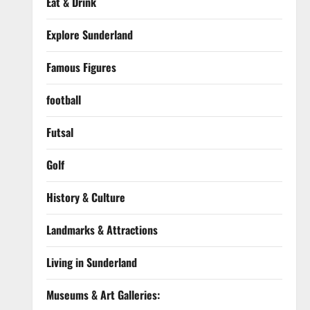
Eat & Drink
Explore Sunderland
Famous Figures
football
Futsal
Golf
History & Culture
Landmarks & Attractions
Living in Sunderland
Museums & Art Galleries: