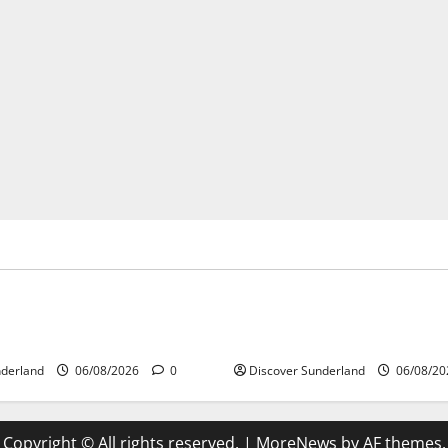
’s Heritage
Sunderland’s Heritage
ing Why Sunderland Became
Understanding How the Rive
 Largest Shipbuilding Town
Shaped Sunderland
nderland
06/08/2026
0
Discover Sunderland
06/08/2
Copyright © All rights reserved.
|
MoreNews
by AF themes.