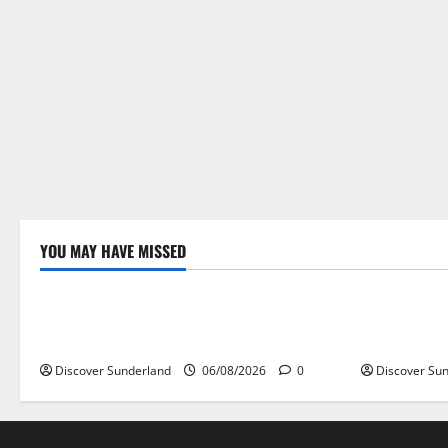
YOU MAY HAVE MISSED
Famous Figures
Sunderland
Understanding the Legacy of Raich
Understand
Carter in Football
the World’s
Discover Sunderland
06/08/2026
0
Discover Su