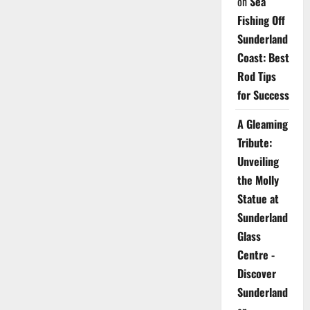
on
Sea
Fishing Off
Sunderland
Coast: Best
Rod Tips
for Success
A Gleaming
Tribute:
Unveiling
the Molly
Statue at
Sunderland
Glass
Centre -
Discover
Sunderland