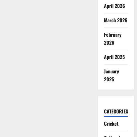
April 2026
March 2026
February
2026
April 2025
January
2025
CATEGORIES
Cricket