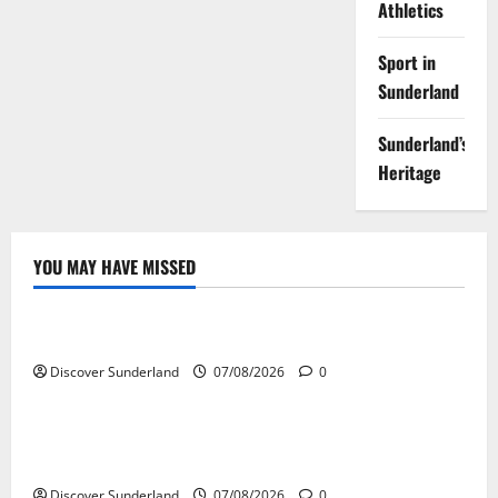
Athletics
Sport in
Sunderland
Sunderland’s
Heritage
YOU MAY HAVE MISSED
Famous Figures
Understanding the Legacy and Impact of Bob Stokoe
Discover Sunderland
07/08/2026
0
Famous Figures
Celebrating Sunderland Success Stories Across
Various Sectors
Discover Sunderland
07/08/2026
0