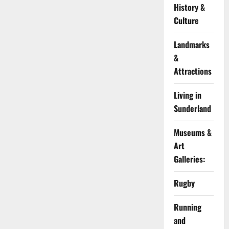
History &
Culture
Landmarks
&
Attractions
Living in
Sunderland
Museums &
Art
Galleries:
Rugby
Running
and