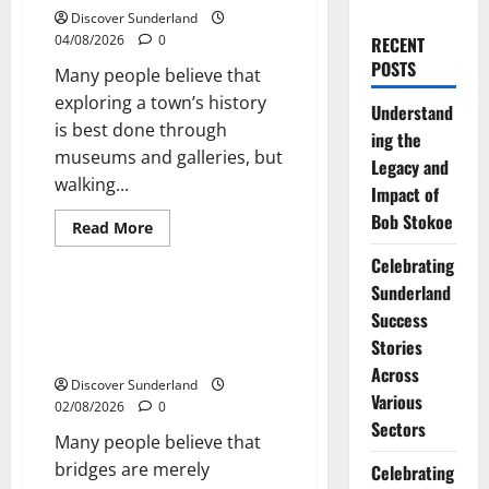
Discover Sunderland
04/08/2026
0
RECENT
POSTS
Many people believe that
exploring a town’s history
Understand
is best done through
ing the
museums and galleries, but
Legacy and
walking...
Impact of
Bob Stokoe
Read
Read More
more
Sunderland’s Heritage
about
Celebrating
Discover
the
Sunderland
Charm
Exploring Sunderlands Historic
Success
of
Bridges: A Journey Through
Walking
Stories
Sunderlands
Time
Historic
Across
Streets
Discover Sunderland
Various
02/08/2026
0
Sectors
Many people believe that
bridges are merely
Celebrating