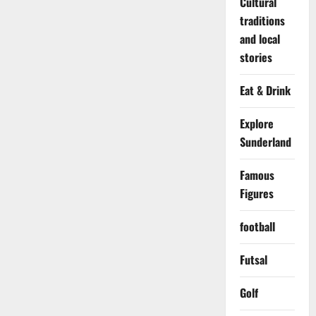
Cultural
traditions
and local
stories
Eat & Drink
Explore
Sunderland
Famous
Figures
football
Futsal
Golf