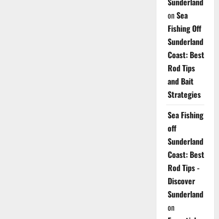
Sunderland
on
Sea
Fishing Off
Sunderland
Coast: Best
Rod Tips
and Bait
Strategies
Sea Fishing
off
Sunderland
Coast: Best
Rod Tips -
Discover
Sunderland
on