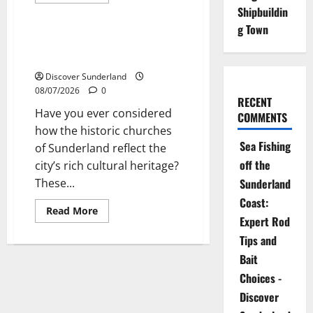
more
Sunderland’s Heritage
about
Shipbuildin
Exploring
g Town
the
Historic
Exploring the Historic Churches
Churches
of Sunderland
of
Sunderland
Discover Sunderland
08/07/2026
0
RECENT
Have you ever considered
COMMENTS
how the historic churches
Sea Fishing
of Sunderland reflect the
off the
city’s rich cultural heritage?
These...
Sunderland
Coast:
Read
Read More
more
Expert Rod
about
Tips and
Exploring
the
Bait
Historic
Churches
Choices -
of
Sunderland
Discover