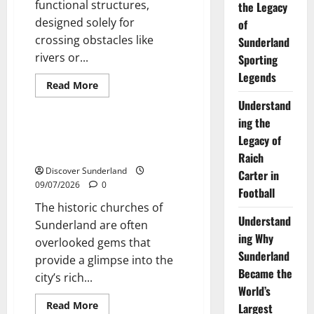
functional structures,
the Legacy
designed solely for
of
crossing obstacles like
Sunderland
rivers or...
Sporting
Legends
Read
Read More
more
Sunderland’s Heritage
Understand
about
Exploring
ing the
Sunderlands
Historic
Exploring the Historic Churches
Legacy of
Bridges:
of Sunderland
A
Raich
Journey
Discover Sunderland
Through
Carter in
Time
09/07/2026
0
Football
The historic churches of
Understand
Sunderland are often
ing Why
overlooked gems that
Sunderland
provide a glimpse into the
Became the
city’s rich...
World’s
Read
Read More
Largest