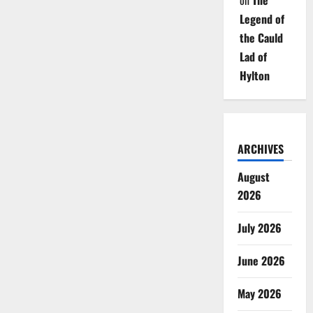
on
The
Legend of
the Cauld
Lad of
Hylton
ARCHIVES
August
2026
July 2026
June 2026
May 2026