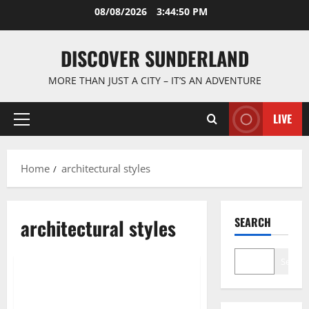
Skip
08/08/2026
3:44:50 PM
to
content
DISCOVER SUNDERLAND
MORE THAN JUST A CITY – IT’S AN ADVENTURE
LIVE
Primary
Menu
Home
architectural styles
architectural styles
SEARCH
Sunderland’s Heritage
Search
Discover the Charm of Walking
Sunderlands Historic Streets