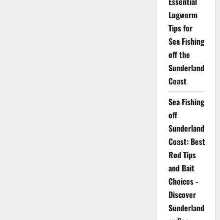
Essential
Lugworm
Tips for
Sea Fishing
off the
Sunderland
Coast
Sea Fishing
off
Sunderland
Coast: Best
Rod Tips
and Bait
Choices -
Discover
Sunderland