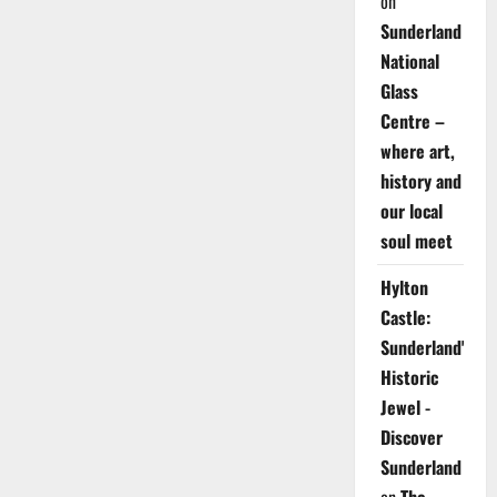
on
Sunderland
National
Glass
Centre –
where art,
history and
our local
soul meet
Hylton
Castle:
Sunderland's
Historic
Jewel -
Discover
Sunderland