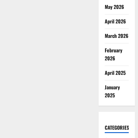
May 2026
April 2026
March 2026
February
2026
April 2025
January
2025
CATEGORIES