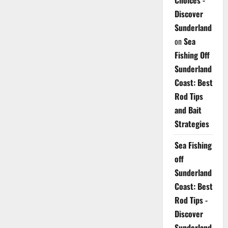
Choices -
Discover
Sunderland
on
Sea
Fishing Off
Sunderland
Coast: Best
Rod Tips
and Bait
Strategies
Sea Fishing
off
Sunderland
Coast: Best
Rod Tips -
Discover
Sunderland