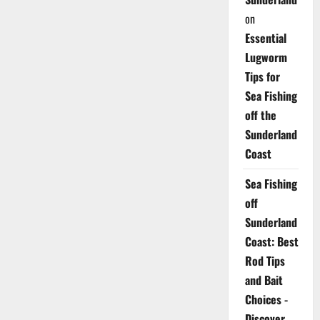
on
Essential
Lugworm
Tips for
Sea Fishing
off the
Sunderland
Coast
Sea Fishing
off
Sunderland
Coast: Best
Rod Tips
and Bait
Choices -
Discover