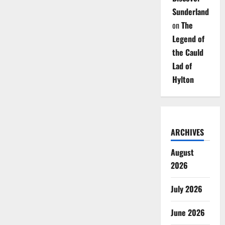
Sunderland
on
The
Legend of
the Cauld
Lad of
Hylton
ARCHIVES
August
2026
July 2026
June 2026