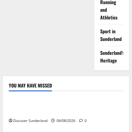
Running
and
Athletics
Sport in
Sunderland
Sunderland’s
Heritage
YOU MAY HAVE MISSED
Famous Figures
Understanding the Legacy of Raich Carter in
Football
Discover Sunderland
06/08/2026
0
Sunderland’s Heritage