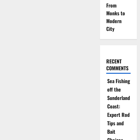
From
Monks to
Modern
City
RECENT
COMMENTS
Sea Fishing
off the
Sunderland
Coast:
Expert Rod
Tips and
Bait