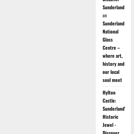
Sunderland
on
Sunderland
National
Glass
Centre –
where art,
history and
our local
soul meet
Hylton
Castle:
Sunderland's
Historic
Jewel -
Discover