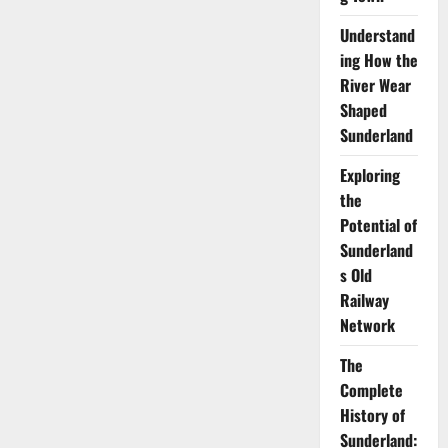
Understand
ing How the
River Wear
Shaped
Sunderland
Exploring
the
Potential of
Sunderland
s Old
Railway
Network
The
Complete
History of
Sunderland: