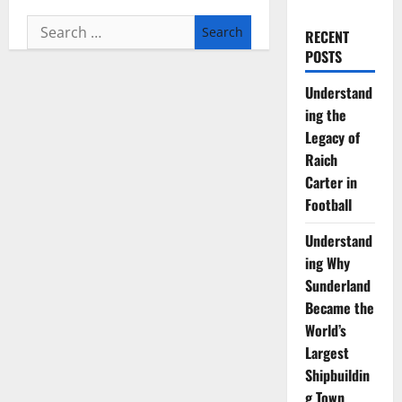
Search
RECENT
for:
POSTS
Understand
ing the
Legacy of
Raich
Carter in
Football
Understand
ing Why
Sunderland
Became the
World’s
Largest
Shipbuildin
g Town