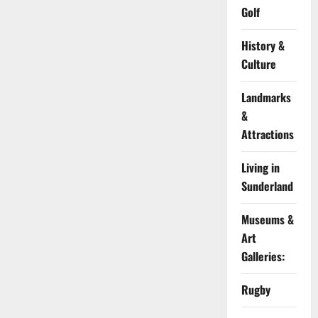
Golf
History &
Culture
Landmarks
&
Attractions
Living in
Sunderland
Museums &
Art
Galleries:
Rugby