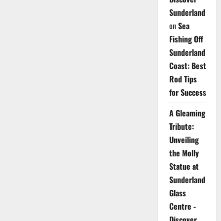
Sunderland
on
Sea
Fishing Off
Sunderland
Coast: Best
Rod Tips
for Success
A Gleaming
Tribute:
Unveiling
the Molly
Statue at
Sunderland
Glass
Centre -
Discover