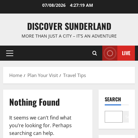
Skip
07/08/2026
4:27:19 AM
to
content
DISCOVER SUNDERLAND
MORE THAN JUST A CITY – IT’S AN ADVENTURE
LIVE
Primary
Menu
Home
Plan Your Visit
Travel Tips
Nothing Found
SEARCH
Search
It seems we can’t find what
you’re looking for. Perhaps
searching can help.