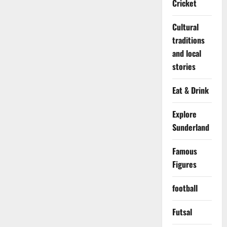
Cricket
Cultural
traditions
and local
stories
Eat & Drink
Explore
Sunderland
Famous
Figures
football
Futsal