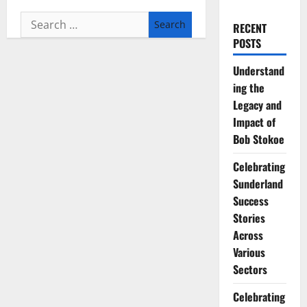
Search
RECENT
for:
POSTS
Understand
ing the
Legacy and
Impact of
Bob Stokoe
Celebrating
Sunderland
Success
Stories
Across
Various
Sectors
Celebrating