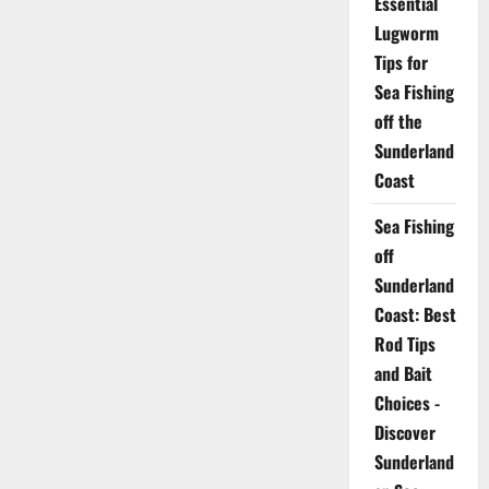
Essential
Lugworm
Tips for
Sea Fishing
off the
Sunderland
Coast
Sea Fishing
off
Sunderland
Coast: Best
Rod Tips
and Bait
Choices -
Discover
Sunderland