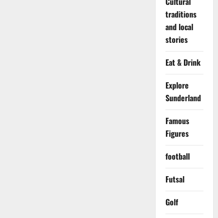
Cultural
traditions
and local
stories
Eat & Drink
Explore
Sunderland
Famous
Figures
football
Futsal
Golf