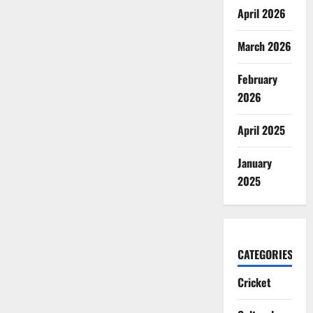
April 2026
March 2026
February
2026
April 2025
January
2025
CATEGORIES
Cricket