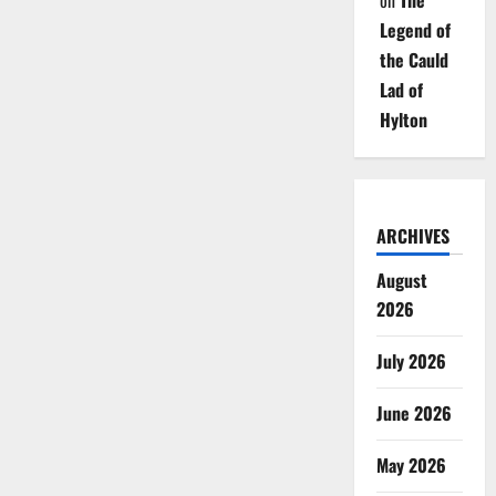
on
The
Legend of
the Cauld
Lad of
Hylton
ARCHIVES
August
2026
July 2026
June 2026
May 2026