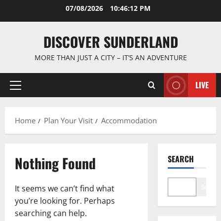
Skip
07/08/2026
10:46:13 PM
to
content
DISCOVER SUNDERLAND
MORE THAN JUST A CITY – IT’S AN ADVENTURE
LIVE
Primary
Menu
Home
Plan Your Visit
Accommodation
Nothing Found
SEARCH
Search
It seems we can’t find what
you’re looking for. Perhaps
searching can help.