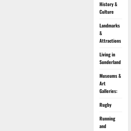
History &
Culture
Landmarks
&
Attractions
Living in
Sunderland
Museums &
Art
Galleries:
Rugby
Running
and