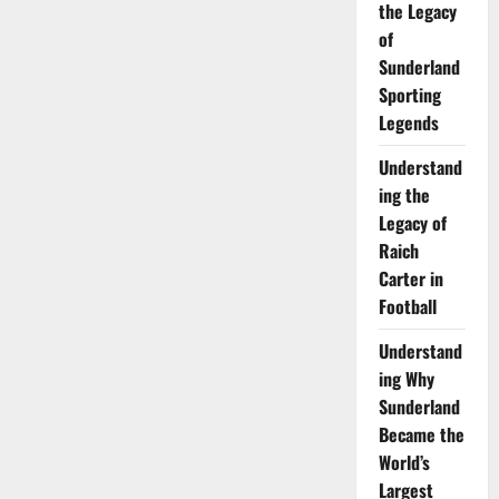
the Legacy
of
Sunderland
Sporting
Legends
Understand
ing the
Legacy of
Raich
Carter in
Football
Understand
ing Why
Sunderland
Became the
World’s
Largest