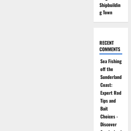
Shipbuildin
g Town
RECENT
COMMENTS
Sea Fishing
off the
Sunderland
Coast:
Expert Rod
Tips and
Bait
Choices -
Discover