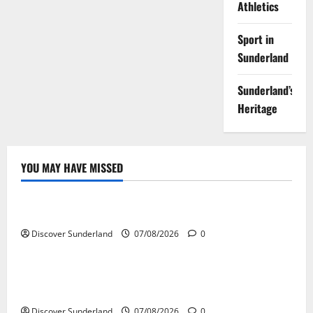
Athletics
Sport in
Sunderland
Sunderland’s
Heritage
YOU MAY HAVE MISSED
Famous Figures
Understanding the Legacy and Impact of Bob Stokoe
Discover Sunderland
07/08/2026
0
Famous Figures
Celebrating Sunderland Success Stories Across
Various Sectors
Discover Sunderland
07/08/2026
0