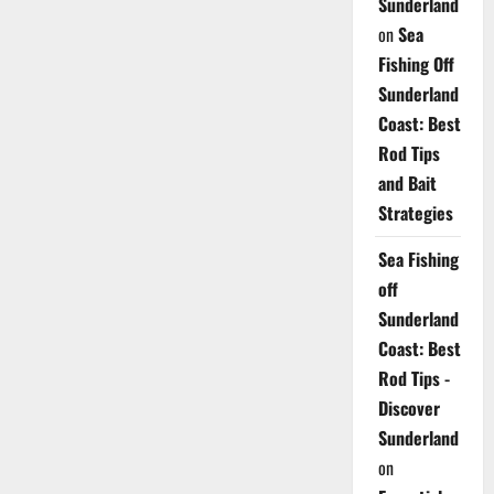
Sunderland
on
Sea
Fishing Off
Sunderland
Coast: Best
Rod Tips
and Bait
Strategies
Sea Fishing
off
Sunderland
Coast: Best
Rod Tips -
Discover
Sunderland
on