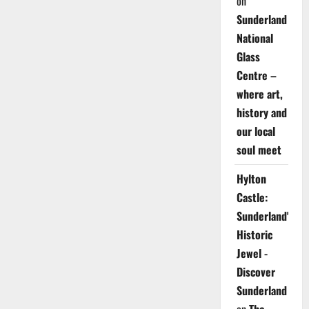
on
Sunderland
National
Glass
Centre –
where art,
history and
our local
soul meet
Hylton
Castle:
Sunderland's
Historic
Jewel -
Discover
Sunderland