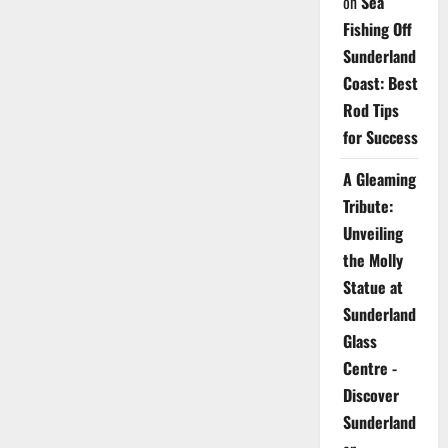
on
Sea
Fishing Off
Sunderland
Coast: Best
Rod Tips
for Success
A Gleaming
Tribute:
Unveiling
the Molly
Statue at
Sunderland
Glass
Centre -
Discover
Sunderland